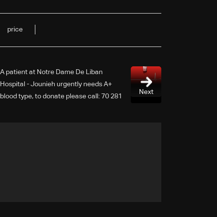
price
A patient at Notre Dame De Liban
Hospital - Jounieh urgently needs A+
Next
blood type, to donate please call: 70 281
616