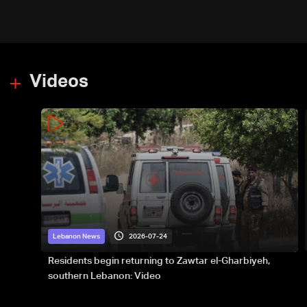
type, to donate please call: 70
281 616
Videos
2026-07-24
Lebanon News
Residents begin returning to Zawtar el-Gharbiyeh,
southern Lebanon: Video