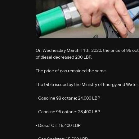
On Wednesday March 11th, 2020, the price of 95 oct
of diesel decreased 200 LBP.
The price of gas remained the same.
The table issued by the Ministry of Energy and Water 
- Gasoline 98 octane: 24,000 LBP
- Gasoline 95 octane: 23,400 LBP
- Diesel Oil: 15,400 LBP