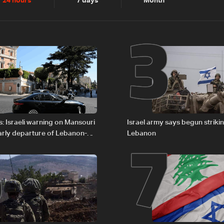
2
3
24 hours
7 days
Month
6
7
: Israeli warning on Mansouri
Israel army says begun striki
rly departure of Lebanon-
Lebanon
ations