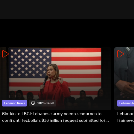
2026-07-20
Lebanon News
Lebanon 
Slotkin to LBCI: Lebanese army needs resources to
Lebanon’
confront Hezbollah, $36 million request submitted for
framewor
special forces
soverei