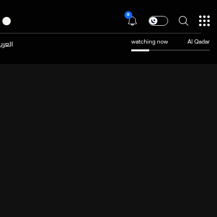
8
عربية
watching now
Al Qadar