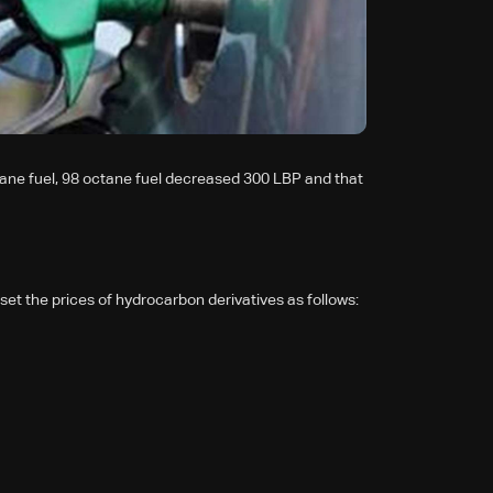
ane fuel, 98 octane fuel decreased 300 LBP and that
set the prices of hydrocarbon derivatives as follows: