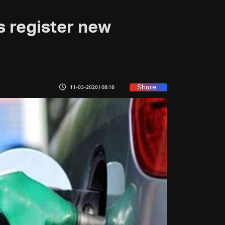
s register new
Share
11-03-2020 | 08:18