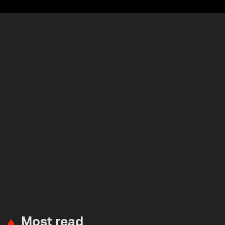
Most read