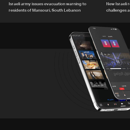
Israeli army issues evacuation warning to
New Israeli r
residents of Mansouri, South Lebanon
challenges a