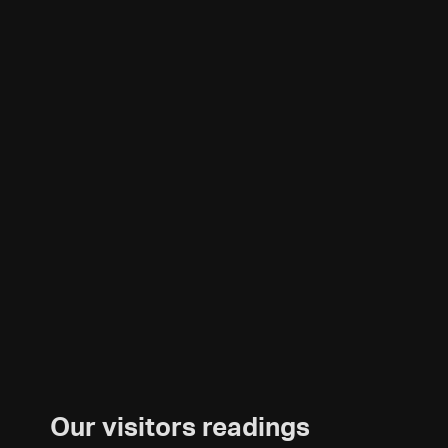
Our visitors readings