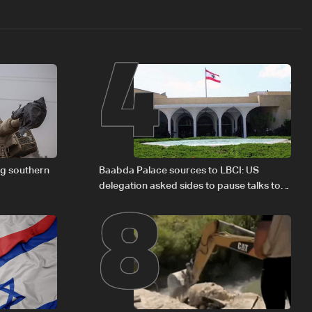
4
8
ng southern
Baabda Palace sources to LBCI: US
delegation asked sides to pause talks to
continue consultations