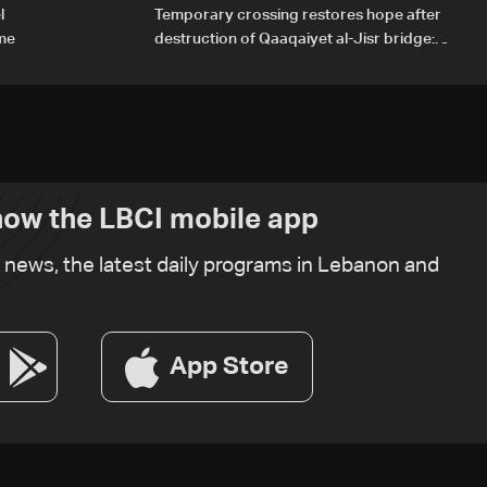
l
Temporary crossing restores hope after
ome
destruction of Qaaqaiyet al-Jisr bridge:
The details
ow the LBCI mobile app
t news, the latest daily programs in Lebanon and
App Store