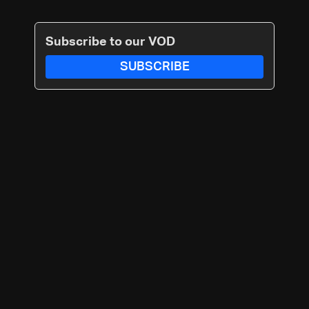
Subscribe to our VOD
SUBSCRIBE