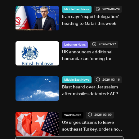
2026-06-29
Middle East News
Iran says 'expert delegation'
heading to Qatar this week
2026-03-27
Lebanon News
UK announces additional
humanitarian funding for
Lebanon
2026-03-16
Middle East News
Blast heard over Jerusalem
after missiles detected: AFP
journalists
2026-03-09
World News
US urges citizens to leave
southeast Turkey, orders non-
essential staff out of Adana