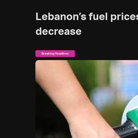
Lebanon’s fuel price
decrease
Breaking Headlines