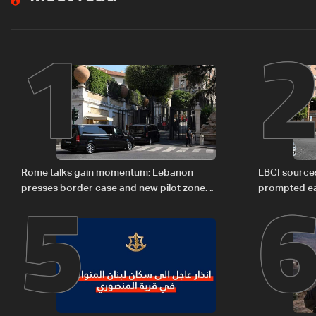
1
5
Rome talks gain momentum: Lebanon
LBCI sources
presses border case and new pilot zones
prompted ea
— LBCI sources
Israel deleg