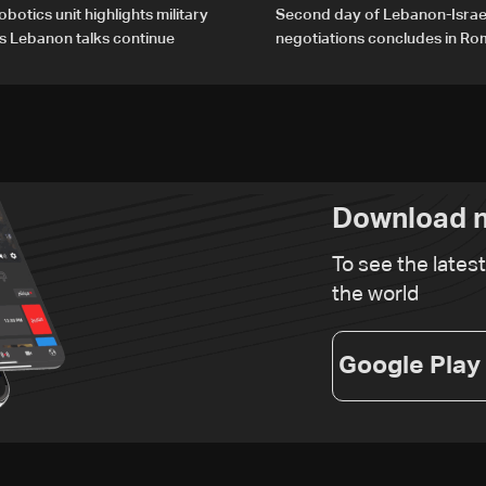
obotics unit highlights military
Second day of Lebanon-Israe
s Lebanon talks continue
negotiations concludes in R
Download n
To see the lates
the world
Google Play