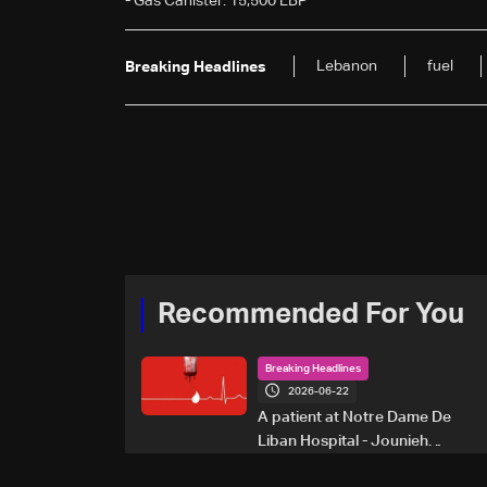
- Gas Canister: 15,500 LBP
Lebanon
fuel
Breaking Headlines
Recommended For You
Breaking Headlines
2026-06-22
A patient at Notre Dame De
Liban Hospital - Jounieh
urgently needs A+ blood