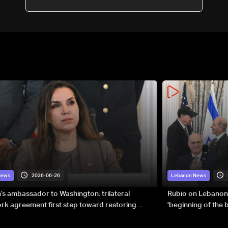
consulate
2026-06-26
News
Lebanon News
s ambassador to Washington: trilateral
Rubio on Lebanon
k agreement first step toward restoring
'beginning of the
gnty