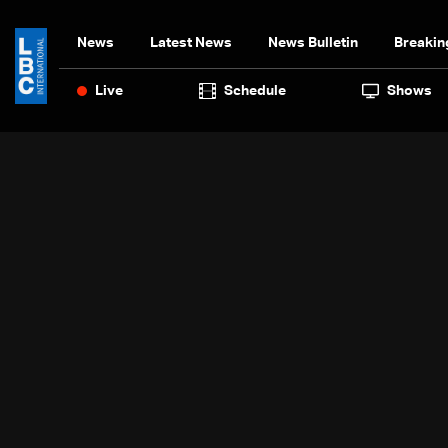
News
Latest News
News Bulletin
Breakin
Live
Schedule
Shows