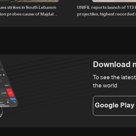
nues strikes in South Lebanon
UNIFIL reports launch of 113 I
tion probes cause of Majdal
projectiles, highest recorde
t
since June 21
Download n
To see the lates
the world
Google Play