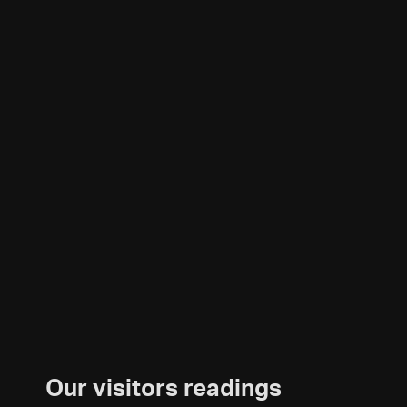
Our visitors readings