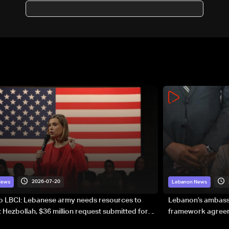
before demilitarization
2026-07-20
News
Lebanon News
to LBCI: Lebanese army needs resources to
Lebanon’s ambassa
 Hezbollah, $36 million request submitted for
framework agreeme
forces
sovereignty