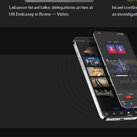
Lebanon-Israel talks: delegations arrive at
Israel conti
US Embassy in Rome — Video
as investiga
Zoun inciden