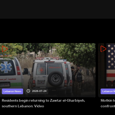
2026-07-24
Lebanon News
Lebanon 
Residents begin returning to Zawtar el-Gharbiyeh,
Slotkin 
southern Lebanon: Video
confront
special 