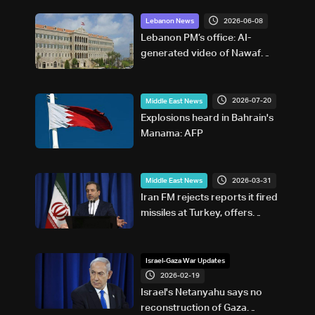
2026-06-08
Lebanon News
Lebanon PM’s office: AI-
generated video of Nawaf
Salam is fake
2026-07-20
Middle East News
Explosions heard in Bahrain's
Manama: AFP
2026-03-31
Middle East News
Iran FM rejects reports it fired
missiles at Turkey, offers
probe
Israel-Gaza War Updates
2026-02-19
Israel's Netanyahu says no
reconstruction of Gaza