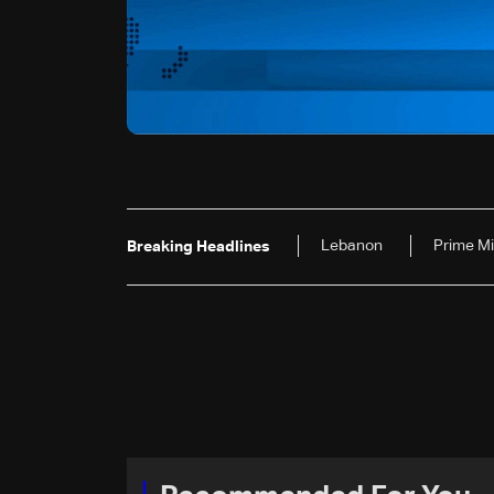
Lebanon
Prime Mi
Breaking Headlines