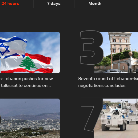
2
3
24 hours
7 days
Month
6
7
s: Lebanon pushes for new
Seventh round of Lebanon-Is
 talks set to continue on
negotiations concludes
1