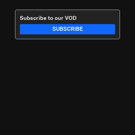
Subscribe to our VOD
SUBSCRIBE