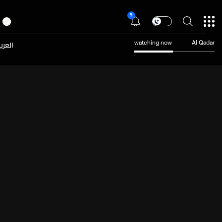
5
عربية
watching now
Al Qadar