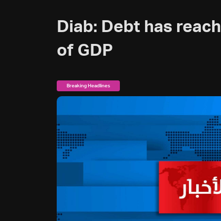
Diab: Debt has reac
of GDP
Breaking Headlines