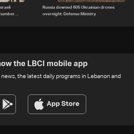
sraeli
Russia downed 605 Ukrainian drones
d number
overnight: Defense Ministry
ow the LBCI mobile app
t news, the latest daily programs in Lebanon and
App Store