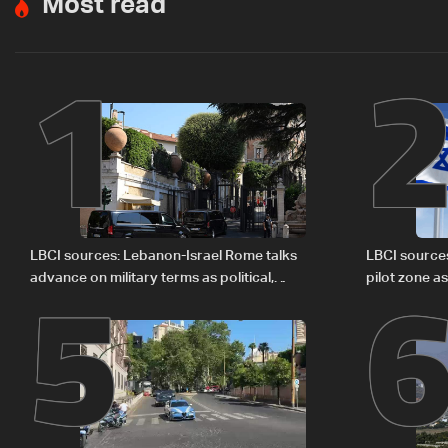
Most read
1
5
LBCI sources: Lebanon-Israel Rome talks
LBCI source
advance on military terms as political,
pilot zone as
legal issues remain unresolved
September 