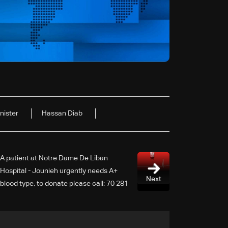
nister
Hassan Diab
A patient at Notre Dame De Liban
Hospital - Jounieh urgently needs A+
Next
blood type, to donate please call: 70 281
616