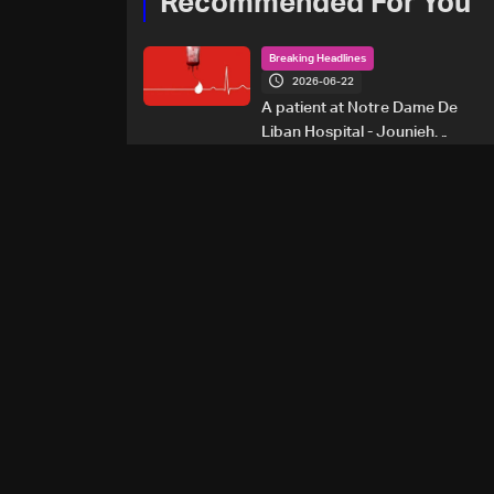
Recommended For You
Breaking Headlines
2026-06-22
A patient at Notre Dame De
Liban Hospital - Jounieh
urgently needs A+ blood
type, to donate please call: 70
281 616