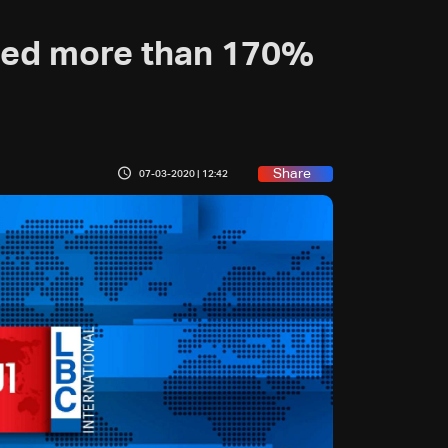
hed more than 170%
Share
07-03-2020 | 12:42