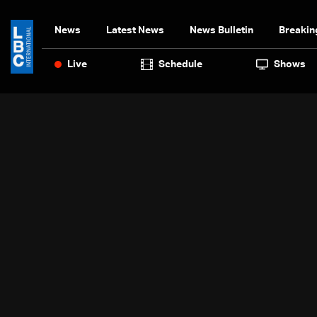
News
Latest News
News Bulletin
Breakin
Live
Schedule
Shows