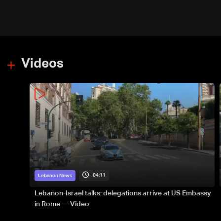
Videos
04:11
Lebanon News
Lebanon-Israel talks: delegations arrive at US Embassy
in Rome — Video