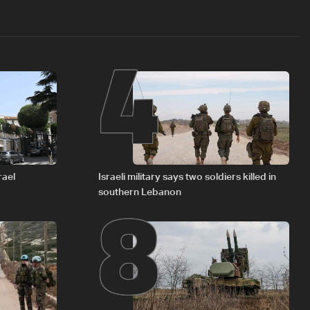
4
8
rael
Israeli military says two soldiers killed in
southern Lebanon