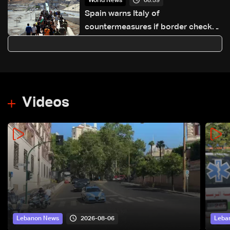
08:39
World News
Spain warns Italy of
countermeasures if border checks
kept
Videos
2026-08-06
Lebanon News
Leba