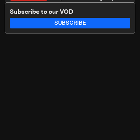
A+ blood type, to donate please
Subscribe to our VOD
call: 70 281 616
SUBSCRIBE