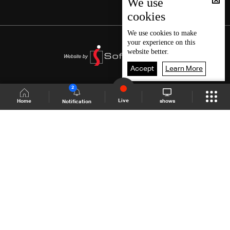
We use
cookies
We use
cookies
to make
your experience on this
website better.
Accept
Learn More
2
Live
shows
Home
Notification
Shows Site
Schedule
Live
Back To Top
Join millions of followers
LBCI Lebanon