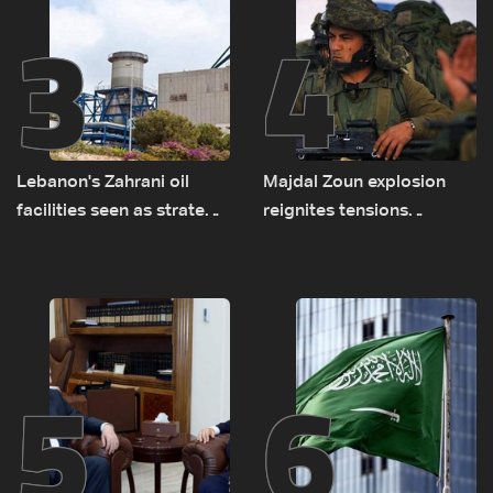
3
4
Lebanon's Zahrani oil
Majdal Zoun explosion
facilities seen as strategic
reignites tensions
asset amid search for
between Netanyahu, Katz
new regional energy
and the army: The details
routes
5
6