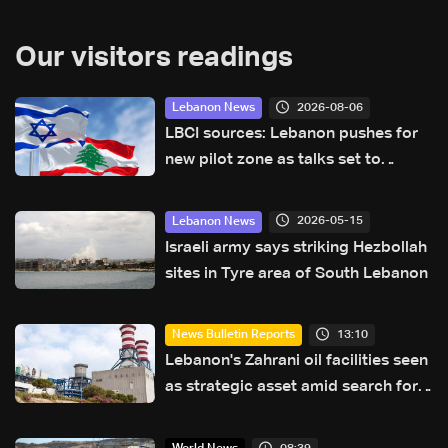
Our visitors readings
2026-08-06
Lebanon News
LBCI sources: Lebanon pushes for
new pilot zone as talks set to
continue on September 1
2026-05-15
Lebanon News
Israeli army says striking Hezbollah
sites in Tyre area of South Lebanon
13:10
News Bulletin Reports
Lebanon's Zahrani oil facilities seen
as strategic asset amid search for
new regional energy routes