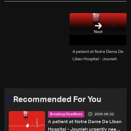
Next
A patient at Notre Dame De
Liban Hospital - Jounieh
urgently needs A+ blood
type, to donate please call:
70 281 616
Recommended For You
2026-06-22
Breaking Headlines
A patient at Notre Dame De Liban
Hospital - Jounieh urgently needs