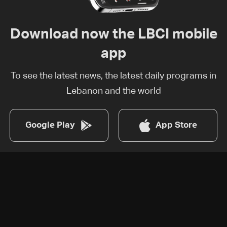
Download now the LBCI mobile
app
To see the latest news, the latest daily programs in
Lebanon and the world
Google Play
App Store