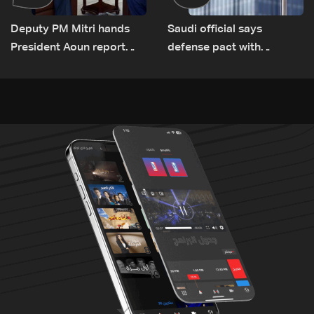
Deputy PM Mitri hands
Saudi official says
President Aoun report
defense pact with
documenting Israeli
Pakistan, Turkey not tied
violations of international
to nuclear ambitions
humanitarian law