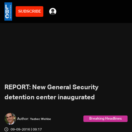
SUBSCRIBE
REPORT: New General Security
detention center inaugurated
Breaking Headlines
Author:
Yazbec Wehbe
09-09-2016 | 09:17