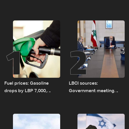
1
2
Fuel prices: Gasoline
LBCI sources:
drops by LBP 7,000,
Government meeting
diesel rises by LBP 10,000
Monday to accelerate
logistical preparations for
transporting Iraqi fuel to
Lebanon by tanker trucks