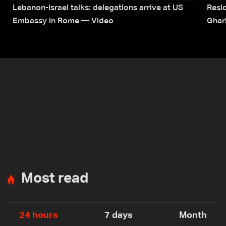
Lebanon-Israel talks: delegations arrive at US
Resid
Embassy in Rome — Video
Ghar
Most read
24 hours
7 days
Month