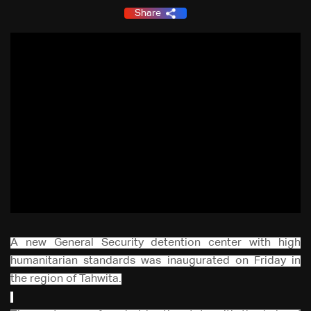
Share
A new General Security detention center with high
humanitarian standards was inaugurated on Friday in
the region of Tahwita.