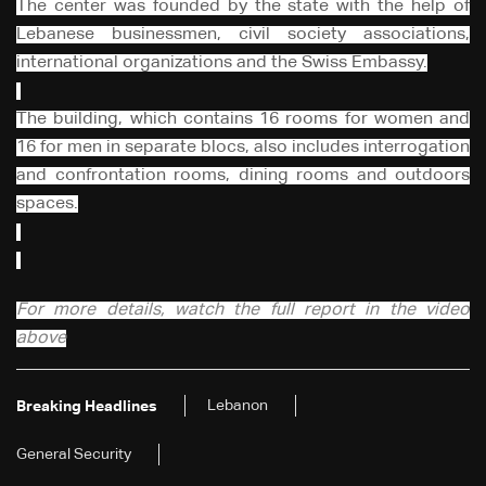
The center was founded by the state with the help of
Lebanese businessmen, civil society associations,
international organizations and the Swiss Embassy.
The building, which contains 16 rooms for women and
16 for men in separate blocs, also includes interrogation
and confrontation rooms, dining rooms and outdoors
spaces.
For more details, watch the full report in the video
above
Lebanon
Breaking Headlines
General Security