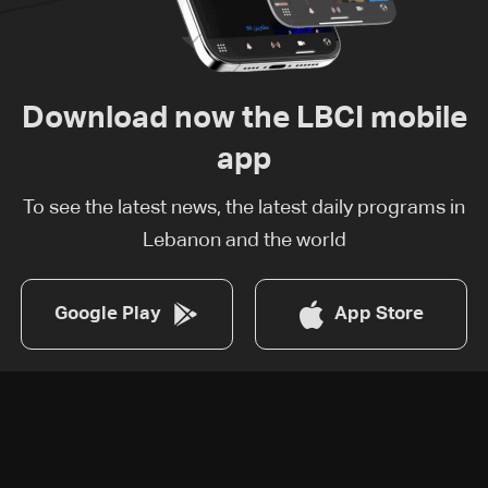
Download now the LBCI mobile
app
To see the latest news, the latest daily programs in
Lebanon and the world
Google Play
App Store