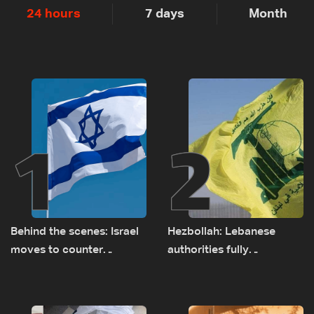
24 hours
7 days
Month
1
2
Behind the scenes: Israel
Hezbollah: Lebanese
moves to counter
authorities fully
Turkey’s growing
responsible for pursuing
presence in Lebanon
concessions and giving
Israel ‘free gifts’