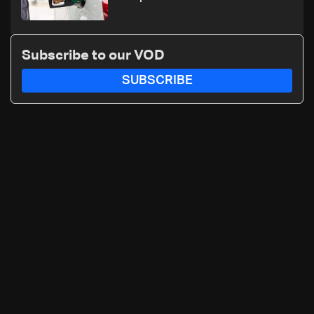
Subscribe to our VOD
SUBSCRIBE