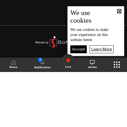
We use
cookies
We use
cookies
to make
your experience on this
website better.
Accept
Learn More
3
Live
shows
Home
Notification
Shows Site
Schedule
Live
Back To Top
Join millions of followers
LBCI Lebanon