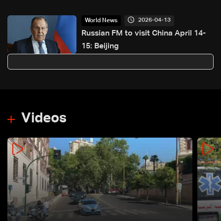
not re-opened
2026-04-13
World News
Russian FM to visit China April 14-
15: Beijing
Videos