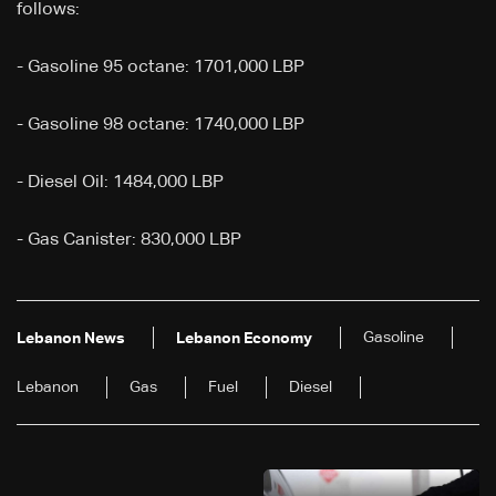
follows:
- Gasoline 95 octane: 1701,000 LBP
- Gasoline 98 octane: 1740,000 LBP
- Diesel Oil: 1484,000 LBP
- Gas Canister: 830,000 LBP
Gasoline
Lebanon News
Lebanon Economy
Lebanon
Gas
Fuel
Diesel