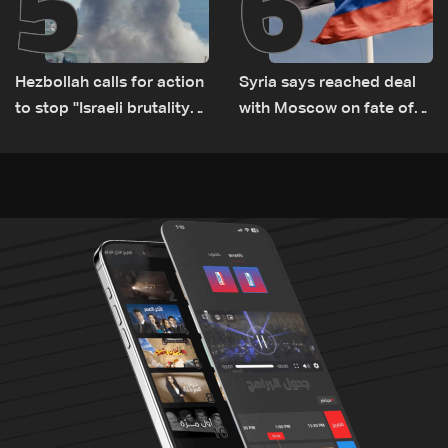
5
6
Hezbollah calls for action
Syria says reached deal
to stop ''Israeli brutality”
with Moscow on fate of
against Lebanon’s
Russian bases
environment