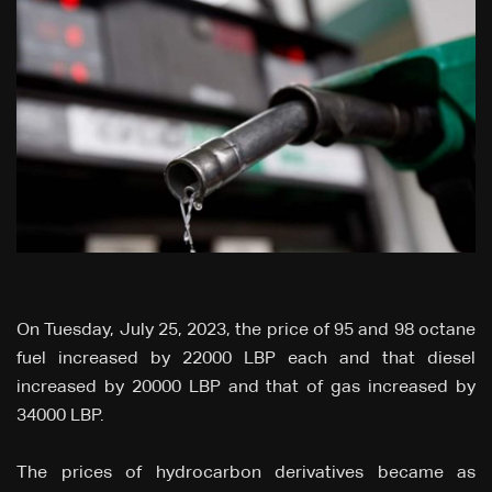
On Tuesday, July 25, 2023, the price of 95 and 98 octane
fuel increased by 22000 LBP each and that diesel
increased by 20000 LBP and that of gas increased by
34000 LBP.
The prices of hydrocarbon derivatives became as