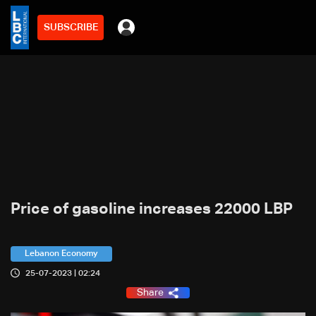
SUBSCRIBE
Price of gasoline increases 22000 LBP
Lebanon Economy
25-07-2023 | 02:24
Share