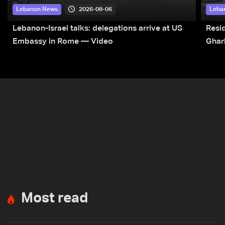
2026-08-06
Lebanon News
Leba
Lebanon-Israel talks: delegations arrive at US
Resid
Embassy in Rome — Video
Ghar
Most read