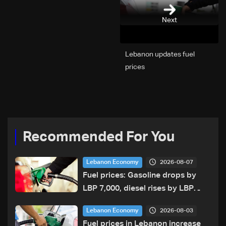
Next
Lebanon updates fuel
prices
Recommended For You
2026-08-07
Lebanon Economy
Fuel prices: Gasoline drops by
LBP 7,000, diesel rises by LBP
10,000
2026-08-03
Lebanon Economy
Fuel prices in Lebanon increase