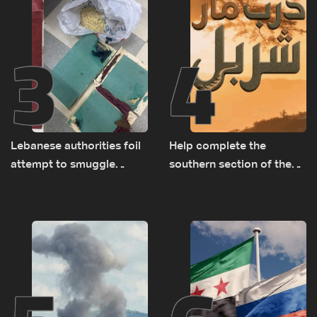
3
4
Lebanese authorities foil
Help complete the
attempt to smuggle
southern section of the
Captagon to Saudi Arabia
St. Charbel Trail: How to
donate from Lebanon, the
US, Canada, Australia and
Europe