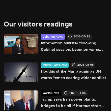
Our visitors readings
2026-03-12
Lebanon News
Information Minister following
Cabinet session: Lebanon warns
against incitement and prepares
new shelters for displaced
2026-08-08
Middle East News
Houthis strike Marib again as UN
warns Yemen nearing wider conflict
2026-04-05
World News
Trump says Iran power plants,
bridges to be hit if Hormuz strait