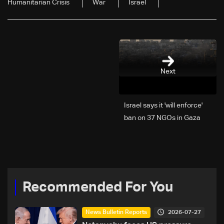
Humanitarian Crisis
War
Israel
Next
Israel says it 'will enforce'
ban on 37 NGOs in Gaza
Recommended For You
2026-07-27
News Bulletin Reports