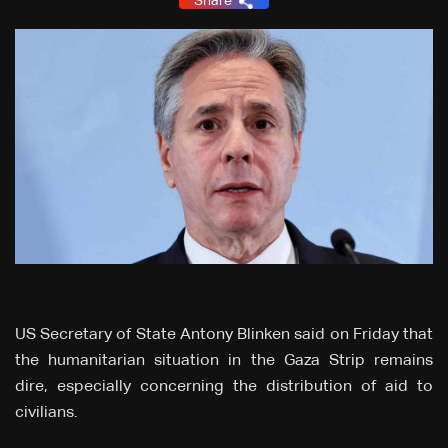
Share
US Secretary of State Antony Blinken said on Friday that
the humanitarian situation in the Gaza Strip remains
dire, especially concerning the distribution of aid to
civilians.