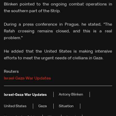
Blinken pointed to the ongoing combat operations in
the southern part of the Strip.
During a press conference in Prague, he stated, "The
Rafah crossing remains closed, and this is a real
problem."
He added that the United States is making intensive
efforts to meet the urgent needs of civilians in Gaza.
Reuters
Israel Gaza War Updates
Antony Blinken
Israel-Gaza War Updates
United States
Gaza
Situation