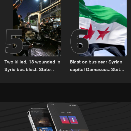
Lebanon by tanker trucks
5
6
Two killed, 13 wounded in
Blast on bus near Syrian
Syria bus blast: State
capital Damascus: State
media
TV