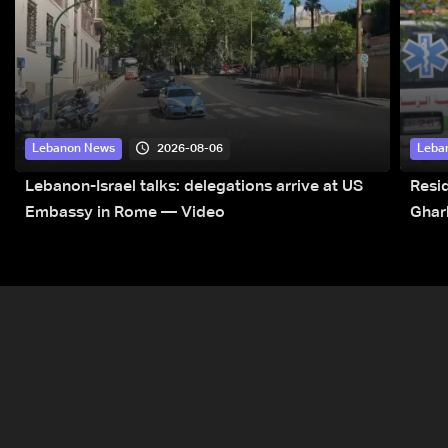
2026-08-06
Lebanon News
Leba
Lebanon-Israel talks: delegations arrive at US
Resid
Embassy in Rome — Video
Ghar