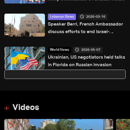
pre-planned, focuses on military
cooperation
2026-03-16
Lebanon News
Speaker Berri, French Ambassador
discuss efforts to end Israel-
Lebanon conflict, stress 2024
agreement
2026-05-07
World News
Ukrainian, US negotiators held talks
in Florida on Russian invasion
Videos