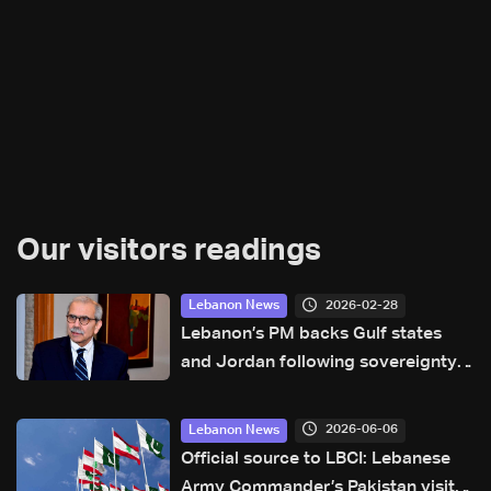
Our visitors readings
2026-02-28
Lebanon News
Lebanon’s PM backs Gulf states
and Jordan following sovereignty
violations
2026-06-06
Lebanon News
Official source to LBCI: Lebanese
Army Commander’s Pakistan visit