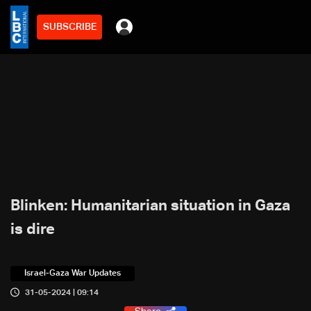
SUBSCRIBE
Blinken: Humanitarian situation in Gaza
is dire
Israel-Gaza War Updates
31-05-2024 | 09:14