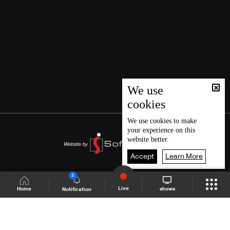
We use
cookies
We use
cookies
to make
your experience on this
website better.
Accept
Learn More
2
Live
shows
Home
Notification
Shows Site
Schedule
Live
Back To Top