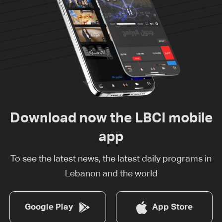
Download now the LBCI mobile
app
To see the latest news, the latest daily programs in
Lebanon and the world
Google Play
App Store