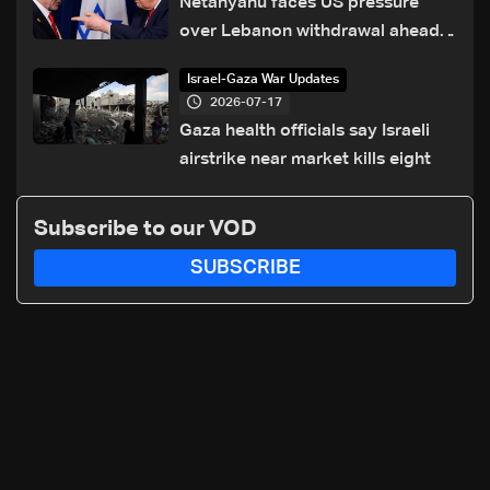
Netanyahu faces US pressure
over Lebanon withdrawal ahead
of Trump summit
Israel-Gaza War Updates
2026-07-17
Gaza health officials say Israeli
airstrike near market kills eight
Subscribe to our VOD
SUBSCRIBE