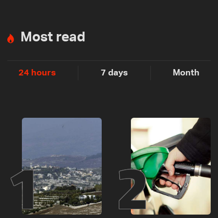
Most read
24 hours
7 days
Month
1
2