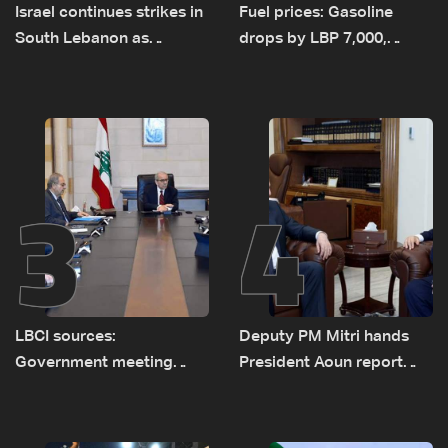
Israel continues strikes in
Fuel prices: Gasoline
South Lebanon as
drops by LBP 7,000,
investigation probes
diesel rises by LBP 10,000
cause of Majdal Zoun
incident
3
4
LBCI sources:
Deputy PM Mitri hands
Government meeting
President Aoun report
Monday to accelerate
documenting Israeli
logistical preparations for
violations of international
transporting Iraqi fuel to
humanitarian law