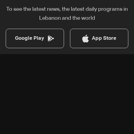
To see the latest news, the latest daily programs in
Lebanon and the world
Google Play
App Store