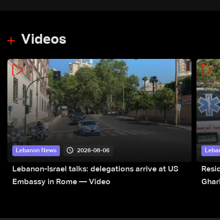
Videos
2026-08-06
Lebanon News
Leba
Lebanon-Israel talks: delegations arrive at US
Resid
Embassy in Rome — Video
Ghar