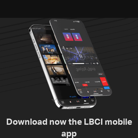
suspects in Baalbek
Zawtar el-Gharbiyeh
Download now the LBCI mobile
app