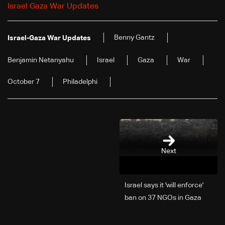
Israel Gaza War Updates
Benny Gantz
Israel-Gaza War Updates
Benjamin Netanyahu
Israel
Gaza
War
October 7
Philadelphi
Next
Israel says it 'will enforce'
ban on 37 NGOs in Gaza