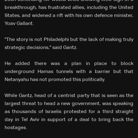
breakthrough, has frustrated allies, including the United
States, and widened a rift with his own defence minister,
Yoav Gallant.
"The story is not Philadelphi but the lack of making truly
strategic decisions," said Gantz.
He added there was a plan in place to block
underground Hamas tunnels with a barrier but that
Netanyahu has not promoted this politically.
While Gantz, head of a centrist party that is seen as the
largest threat to head a new government, was speaking
as thousands of Israelis protested for a third straight
day in Tel Aviv in support of a deal to bring back the
hostages.