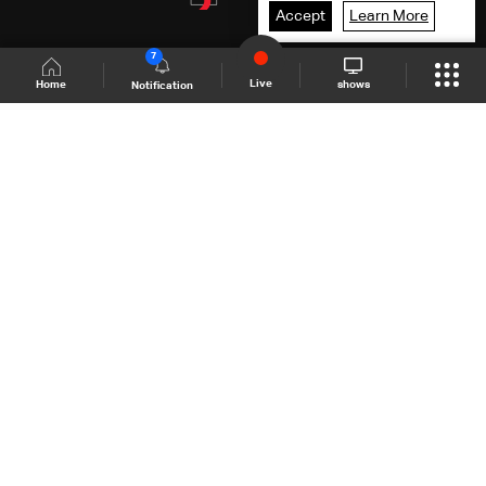
Accept
Learn More
7
Live
shows
Home
Notification
Shows Site
Schedule
Live
Back To Top
Join millions of followers
LBCI Lebanon
LBCI News