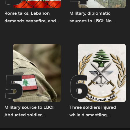
Rome talks: Lebanon
Military, diplomatic
demands ceasefire, end
sources to LBCI: No
to demolitions and
tunnel maps shown to
expanded pilot zones —
Lebanese delegation in
source to LBCI
Rome
5
6
Military source to LBCI:
Three soldiers injured
Abducted soldier
while dismantling
released, army pursuing
unexploded ordnance in