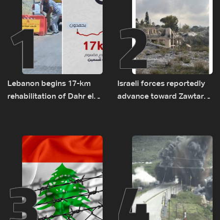
1
2
Lebanon begins 17-km
Israeli forces reportedly
rehabilitation of Dahr el-
advance toward Zawtar
Baydar highway after
el-Gharbiyeh, erect new
years of road hazards
earth barrier
3
4