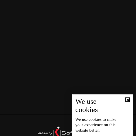
We use
cookies
We use
cookies
to make
your experience on this
website better.