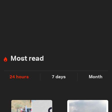
Most read
24 hours
7 days
Month