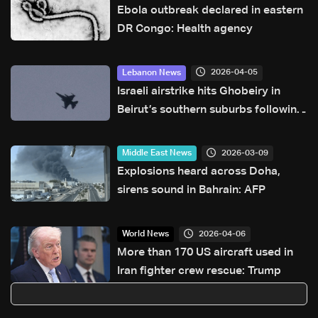
Ebola outbreak declared in eastern
DR Congo: Health agency
2026-04-05
Lebanon News
Israeli airstrike hits Ghobeiry in
Beirut’s southern suburbs following
evacuation warning
2026-03-09
Middle East News
Explosions heard across Doha,
sirens sound in Bahrain: AFP
2026-04-06
World News
More than 170 US aircraft used in
Iran fighter crew rescue: Trump