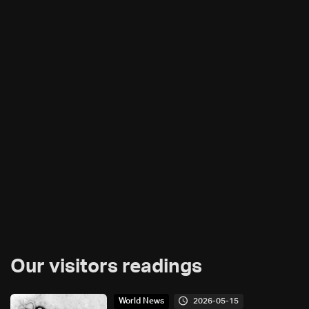
Our visitors readings
2026-05-15
World News