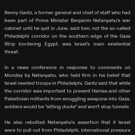
Benny Gantz, a former general and chief of staff who had
been part of Prime Minister Benjamin Netanyahu's war
cabinet until he quit in June, said Iran, not the so-called
Philadelphi corridor on the southern edge of the Gaza
Strip bordering Egypt, was Israel's main existential
threat.
In a news conference in response to comments on
Monday by Netanyahu, who held firm in his belief that
Israel needed troops in Philadelphi, Gantz said that while
the corridor was important to prevent Hamas and other
Palestinian militants from smuggling weapons into Gaza,
soldiers would be "sitting ducks" and won't stop tunnels.
He also rebutted Netanyahu's assertion that if Israel
were to pull out from Philadelphi, international pressure