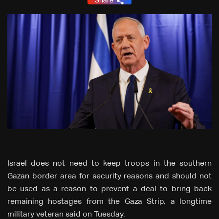
Share
Israel does not need to keep troops in the southern
Gazan border area for security reasons and should not
be used as a reason to prevent a deal to bring back
remaining hostages from the Gaza Strip, a longtime
military veteran said on Tuesday.