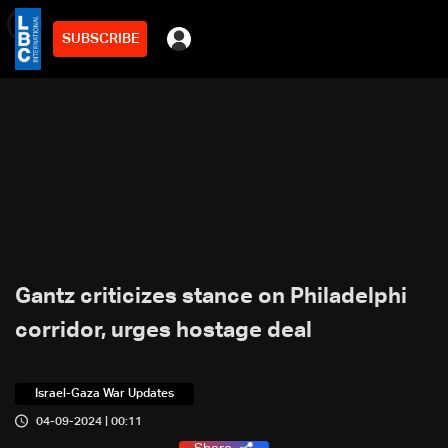
SUBSCRIBE
min
4
Gantz criticizes stance on Philadelphi
corridor, urges hostage deal
Israel-Gaza War Updates
04-09-2024 | 00:11