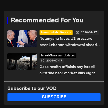
Recommended For You
2026-07-27
News Bulletin Reports
Netanyahu faces US pressure
over Lebanon withdrawal ahead
of Trump summit
Israel-Gaza War Updates
2026-07-17
Gaza health officials say Israeli
airstrike near market kills eight
Subscribe to our VOD
SUBSCRIBE