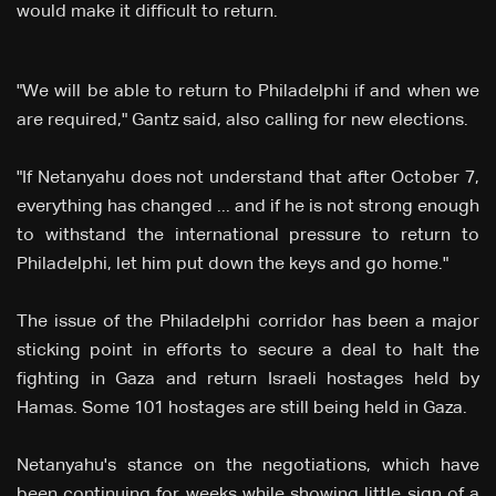
would make it difficult to return.
"We will be able to return to Philadelphi if and when we
are required," Gantz said, also calling for new elections.
"If Netanyahu does not understand that after October 7,
everything has changed ... and if he is not strong enough
to withstand the international pressure to return to
Philadelphi, let him put down the keys and go home."
The issue of the Philadelphi corridor has been a major
sticking point in efforts to secure a deal to halt the
fighting in Gaza and return Israeli hostages held by
Hamas. Some 101 hostages are still being held in Gaza.
Netanyahu's stance on the negotiations, which have
been continuing for weeks while showing little sign of a