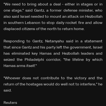
"We need to bring about a deal - either in stages or in
one stage," said Gantz, a former defense minister, who
also said Israel needed to mount an attack on Hezbollah
in southern Lebanon to stop daily rocket fire and allow
displaced citizens of the north to return home.
Responding to Gantz, Netanyahu said in a statement
that since Gantz and his party left the government, Israel
has eliminated key Hamas and Hezbollah leaders and
seized the Philadelphi corridor, "the lifeline by which
Hamas arms itself."
"Whoever does not contribute to the victory and the
return of the hostages would do well not to interfere," he
said.
Reuters