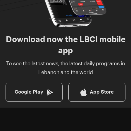
Download now the LBCI mobile
app
To see the latest news, the latest daily programs in
Lebanon and the world
Google Play
App Store