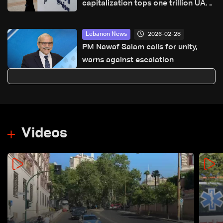
capitalization tops one trillion UAE
dirhams
2026-02-28
Lebanon News
PM Nawaf Salam calls for unity,
warns against escalation
Videos