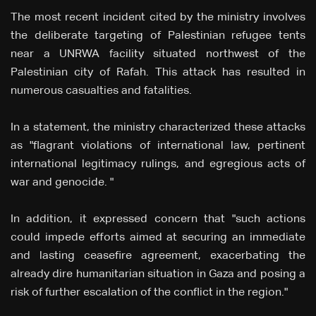
The most recent incident cited by the ministry involves
the deliberate targeting of Palestinian refugee tents
near a UNRWA facility situated northwest of the
Palestinian city of Rafah. This attack has resulted in
numerous casualties and fatalities.
In a statement, the ministry characterized these attacks
as "flagrant violations of international law, pertinent
international legitimacy rulings, and egregious acts of
war and genocide. "
In addition, it expressed concern that "such actions
could impede efforts aimed at securing an immediate
and lasting ceasefire agreement, exacerbating the
already dire humanitarian situation in Gaza and posing a
risk of further escalation of the conflict in the region."