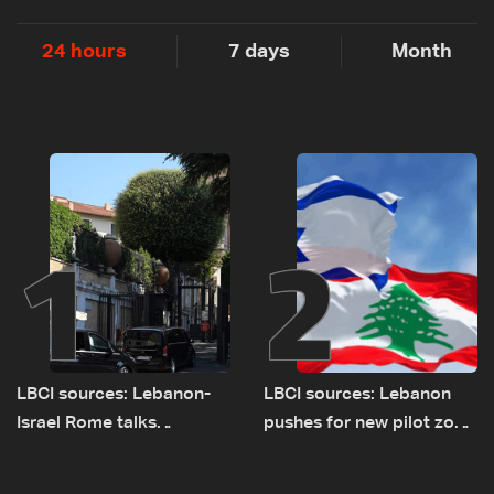
24 hours
7 days
Month
1
2
LBCI sources: Lebanon-
LBCI sources: Lebanon
Israel Rome talks
pushes for new pilot zone
advance on military terms
as talks set to continue
as political, legal issues
on September 1