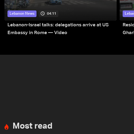
04:11
Lebanon News
Leba
Lebanon-Israel talks: delegations arrive at US
Resid
Embassy in Rome — Video
Ghar
Most read