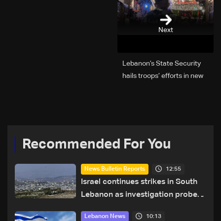
Next
Lebanon’s State Security
hails troops’ efforts in new
year security plan
Recommended For You
12:55
News Bulletin Reports
Israel continues strikes in South
Lebanon as investigation probes
cause of Majdal Zoun incident
10:13
Lebanon News