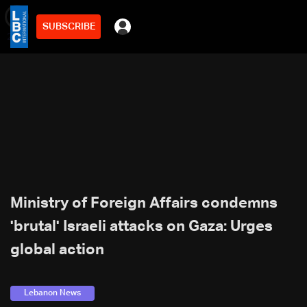
SUBSCRIBE
min
2
Ministry of Foreign Affairs condemns
'brutal' Israeli attacks on Gaza: Urges
global action
Lebanon News