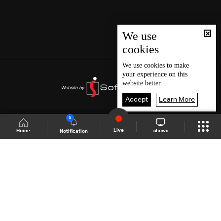
We use
cookies
We use
cookies
to make
your experience on this
website better.
Accept
Learn More
5
Live
shows
Home
Notification
Shows Site
Schedule
Live
Back To Top
Join millions of followers