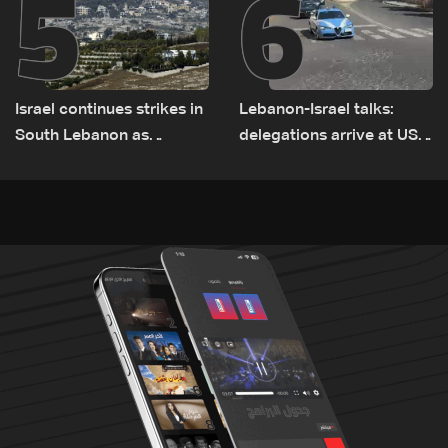
5
6
Israel continues strikes in
Lebanon-Israel talks:
South Lebanon as
delegations arrive at US
investigation probes
Embassy in Rome —
cause of Majdal Zoun
Video
incident