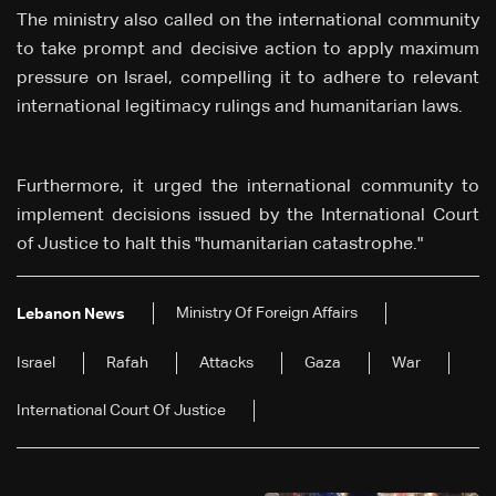
The ministry also called on the international community
to take prompt and decisive action to apply maximum
pressure on Israel, compelling it to adhere to relevant
international legitimacy rulings and humanitarian laws.
Furthermore, it urged the international community to
implement decisions issued by the International Court
of Justice to halt this "humanitarian catastrophe."
Ministry Of Foreign Affairs
Lebanon News
Israel
Rafah
Attacks
Gaza
War
International Court Of Justice