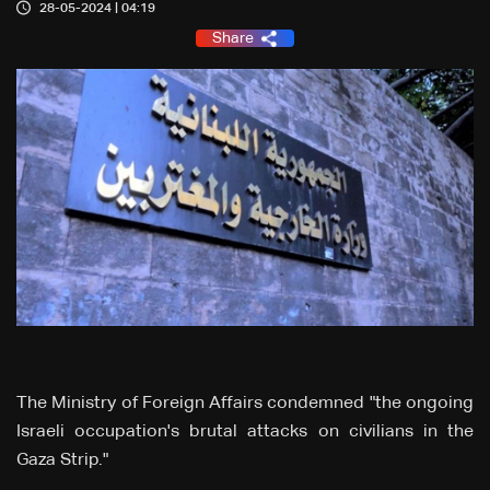
28-05-2024 | 04:19
Share
The Ministry of Foreign Affairs condemned "the ongoing
Israeli occupation's brutal attacks on civilians in the
Gaza Strip."