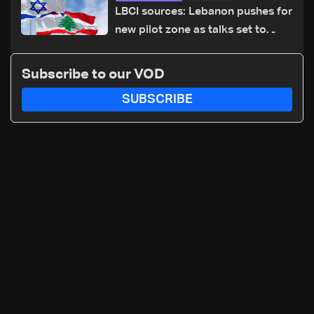
LBCI sources: Lebanon pushes for
new pilot zone as talks set to
continue on September 1
Subscribe to our VOD
SUBSCRIBE