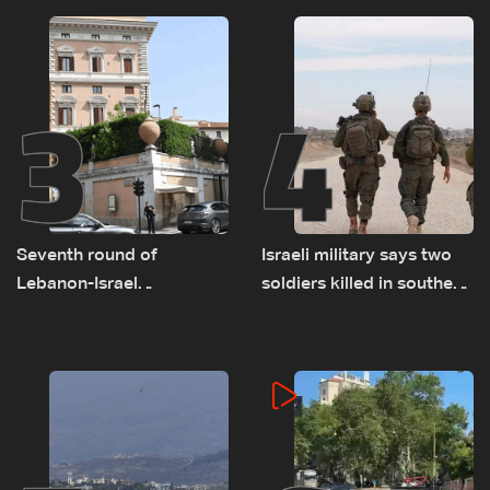
remain unresolved
3
4
Seventh round of
Israeli military says two
Lebanon-Israel
soldiers killed in southern
negotiations concludes
Lebanon