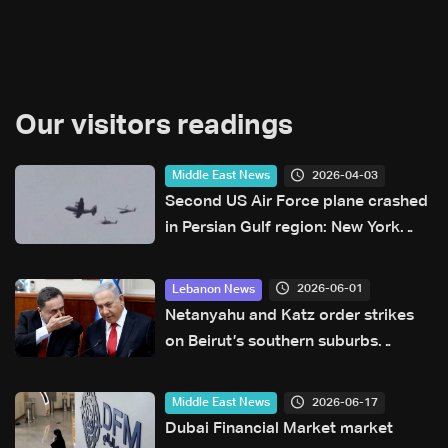
Our visitors readings
2026-04-03
Middle East News
Second US Air Force plane crashed
in Persian Gulf region: New York
Times
2026-06-01
Lebanon News
Netanyahu and Katz order strikes
on Beirut’s southern suburbs
following ceasefire violations: Joint
statement
2026-06-17
Middle East News
Dubai Financial Market market