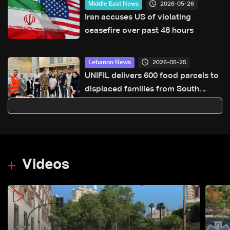
2026-05-26
Middle East News
Iran accuses US of violating
ceasefire over past 48 hours
2026-05-25
Lebanon News
UNIFIL delivers 600 food parcels to
displaced families from South
Lebanon in Sidon
Videos