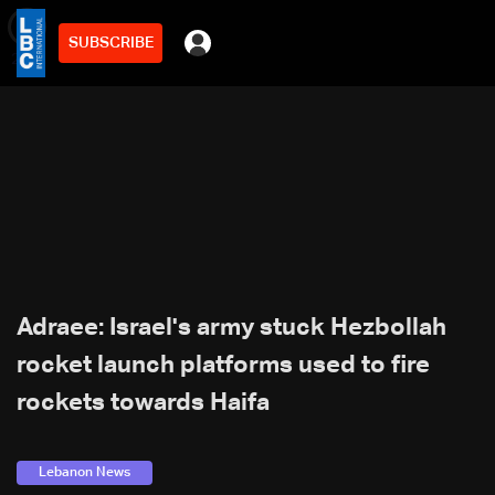
SUBSCRIBE
min
2
Adraee: Israel's army stuck Hezbollah
rocket launch platforms used to fire
rockets towards Haifa
Lebanon News