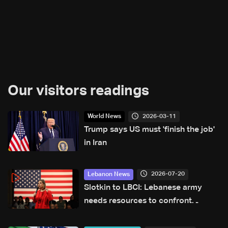
Our visitors readings
2026-03-11
World News
Trump says US must 'finish the job'
in Iran
2026-07-20
Lebanon News
Slotkin to LBCI: Lebanese army
needs resources to confront
Hezbollah, $36 million request
submitted for special forces