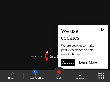
We use
cookies
We use
cookies
to make
your experience on this
website better.
Accept
Learn More
9
Live
shows
Home
Notification
Shows Site
Schedule
Live
Back To Top