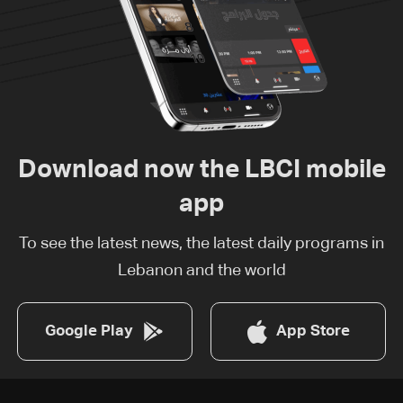
Download now the LBCI mobile
app
To see the latest news, the latest daily programs in
Lebanon and the world
Google Play
App Store