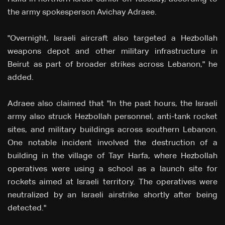
the army spokesperson Avichay Adraee.
"Overnight, Israeli aircraft also targeted a Hezbollah
weapons depot and other military infrastructure in
Beirut as part of broader strikes across Lebanon," he
added.
Adraee also claimed that "In the past hours, the Israeli
army also struck Hezbollah personnel, anti-tank rocket
sites, and military buildings across southern Lebanon.
One notable incident involved the destruction of a
building in the village of Tayr Harfa, where Hezbollah
operatives were using a school as a launch site for
rockets aimed at Israeli territory. The operatives were
neutralized by an Israeli airstrike shortly after being
detected."