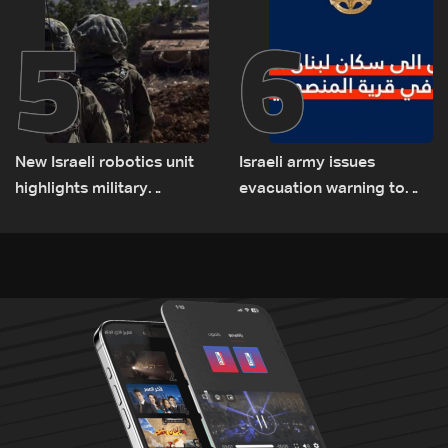
5
6
New Israeli robotics unit
Israeli army issues
highlights military
evacuation warning to
challenges as Lebanon
residents of Mansouri,
talks continue
South Lebanon