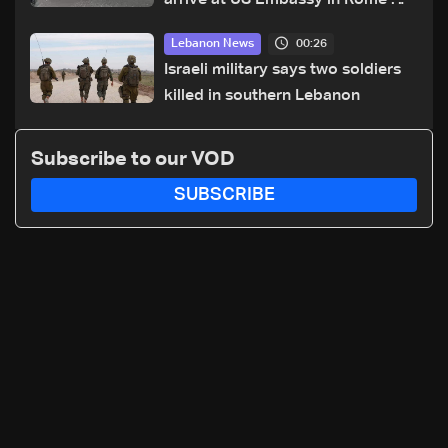
arrive at US Embassy in Rome —
Video
00:26
Lebanon News
Israeli military says two soldiers
killed in southern Lebanon
Subscribe to our VOD
SUBSCRIBE