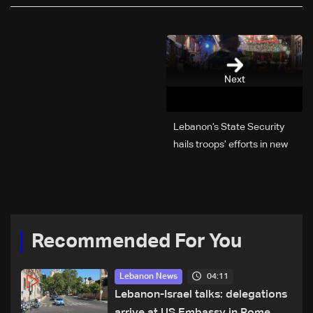
Next
Lebanon’s State Security
hails troops’ efforts in new
year security plan
Recommended For You
04:11
Lebanon News
Lebanon-Israel talks: delegations