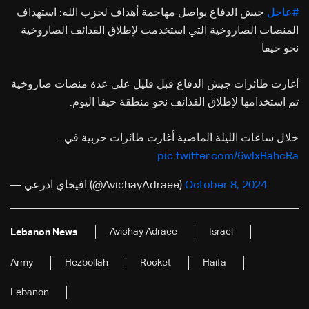
جيش الدفاع يواصل مهاجمة أهداف لحزب الله: استهداف
#عاجل
المنصات الصاروخية التي استخدمت لإطلاق القذائف الصاروخية
نحو حيفا
أغارت طائرات جيش الدفاع قبل قليل على عدة منصات صاروخية
تم استخدامها لإطلاق القذائف نحو منطقة حيفا اليوم.
خلال ساعات الليلة الماضية أغارت طائرات حربية في…
pic.twitter.com/6wlxBahcRa
— افيخاي ادرعي (@AvichayAdraee)
October 8, 2024
Avichay Adraee
Israel
Lebanon News
Army
Hezbollah
Rocket
Haifa
Lebanon