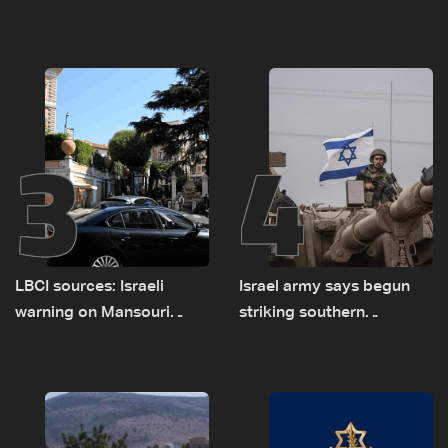
asked sides to pause
presses border case and
talks to continue
new pilot zones — LBCI
consultations
sources
3
4
LBCI sources: Israeli
Israel army says begun
warning on Mansouri
striking southern
prompted early departure
Lebanon
of Lebanon-Israel
delegations