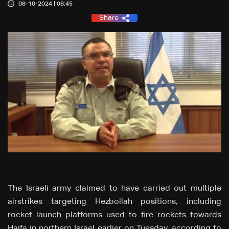
08-10-2024 | 08:45
Share
The Israeli army claimed to have carried out multiple
airstrikes targeting Hezbollah positions, including
rocket launch platforms used to fire rockets towards
Haifa in northern Israel earlier on Tuesday, according to