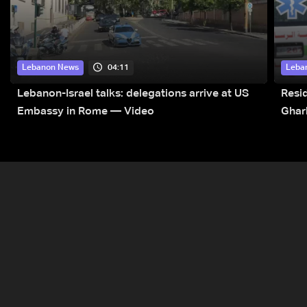
04:11
Lebanon News
Leba
Lebanon-Israel talks: delegations arrive at US
Resid
Embassy in Rome — Video
Ghar