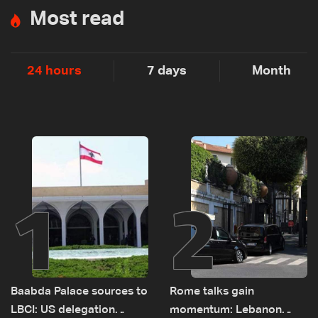
Most read
24 hours
7 days
Month
1
2
Baabda Palace sources to
Rome talks gain
LBCI: US delegation
momentum: Lebanon