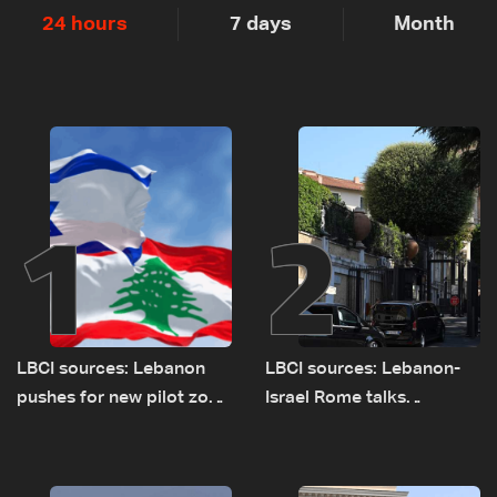
24 hours
7 days
Month
1
2
LBCI sources: Lebanon
LBCI sources: Lebanon-
pushes for new pilot zone
Israel Rome talks
as talks set to continue
advance on military terms
on September 1
as political, legal issues
remain unresolved