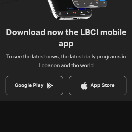
Download now the LBCI mobile
app
To see the latest news, the latest daily programs in
Lebanon and the world
Google Play
App Store