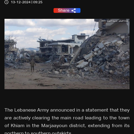
13-12-2024 | 09:25
Share
The Lebanese Army announced in a statement that they
are actively clearing the main road leading to the town
of Khiam in the Marjaayoun district, extending from its
northern to southern outskirts.