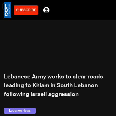
SUBSCRIBE
min
2
Lebanese Army works to clear roads
leading to Khiam in South Lebanon
following Israeli aggression
Lebanon News