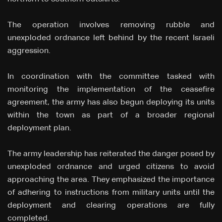
The operation involves removing rubble and
unexploded ordnance left behind by the recent Israeli
aggression.
In coordination with the committee tasked with
monitoring the implementation of the ceasefire
agreement, the army has also begun deploying its units
within the town as part of a broader regional
deployment plan.
The army leadership has reiterated the danger posed by
unexploded ordnance and urged citizens to avoid
approaching the area. They emphasized the importance
of adhering to instructions from military units until the
deployment and clearing operations are fully
completed.