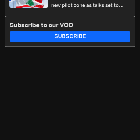
new pilot zone as talks set to
continue on September 1
Subscribe to our VOD
SUBSCRIBE