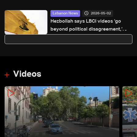
2026-05-02
Lebanon News
Hezbollah says LBCI videos ‘go
beyond political disagreement,’
urges supporters to show restraint
Videos