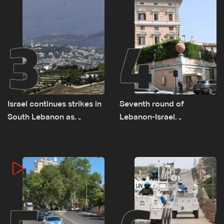
3
4
Israel continues strikes in
Seventh round of
South Lebanon as
Lebanon-Israel
investigation probes
negotiations concludes
cause of Majdal Zoun
incident