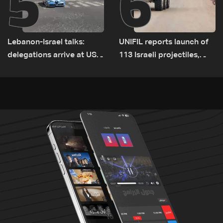
5
6
Lebanon-Israel talks:
UNIFIL reports launch of
delegations arrive at US
113 Israeli projectiles,
Embassy in Rome —
highest recorded number
Video
since June 21