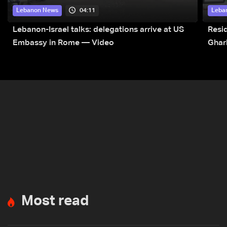
04:11
Lebanon News
Leba
Lebanon-Israel talks: delegations arrive at US
Resid
Embassy in Rome — Video
Ghar
Most read