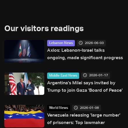
Our visitors readings
2026-06-03
Lebanon News
Axios: Lebanon-Israel talks
ongoing, made significant progress
2026-01-17
Middle East News
Argentina's Milei says invited by
Trump to join Gaza 'Board of Peace'
2026-01-08
World News
Venezuela releasing 'large number'
of prisoners: Top lawmaker