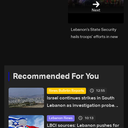
Next
Lebanon’s State Security
hails troops’ efforts in new
year security plan
Recommended For You
12:55
News Bulletin Reports
Israel continues strikes in South
Lebanon as investigation probes
cause of Majdal Zoun incident
10:13
Lebanon News
LBCI sources: Lebanon pushes for