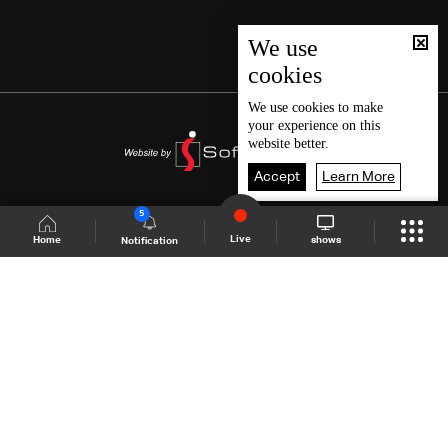
We use
cookies
We use
cookies
to make
your experience on this
website better.
Accept
Learn More
5
Live
shows
Home
Notification
Shows Site
Schedule
Live
Back To Top
Join millions of followers