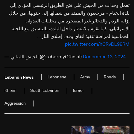
تعمل وحدات من الجيش على فتح الطريق الرئيسي المؤدي إلى
بلدة الخيام - مرجعيون والممتد من شمالها إلى جنوبها، من خلال
إزالة الردم والذخائر غير المنفجرة من مخلفات العدوان
الإسرائيلي، كما تقوم بالانتشار داخل البلدة، بالتنسيق مع اللجنة
الخماسية لمراقبة تنفيذ اتفاق وقف إطلاق النار…
pic.twitter.com/hCRvDL98RM
— الجيش اللبناني (@LebarmyOfficial)
December 13, 2024
Lebanese
Army
Roads
Lebanon News
Khiam
South Lebanon
Israeli
Aggression