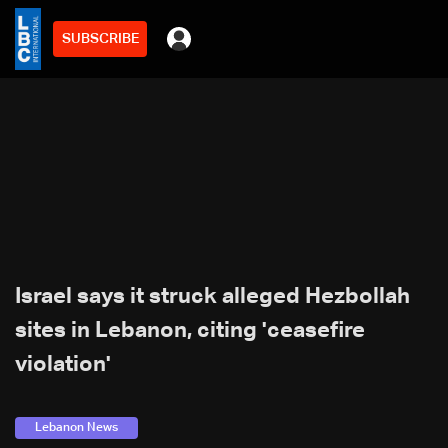
SUBSCRIBE
Israel says it struck alleged Hezbollah
sites in Lebanon, citing 'ceasefire
violation'
Lebanon News