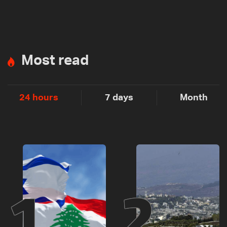
Most read
24 hours
7 days
Month
1
2