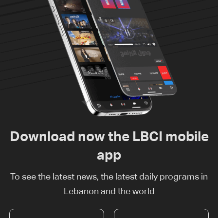
Download now the LBCI mobile
app
To see the latest news, the latest daily programs in
Lebanon and the world