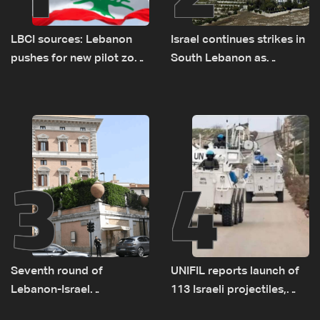
LBCI sources: Lebanon
Israel continues strikes in
pushes for new pilot zone
South Lebanon as
as talks set to continue
investigation probes
on September 1
cause of Majdal Zoun
incident
3
4
Seventh round of
UNIFIL reports launch of
Lebanon-Israel
113 Israeli projectiles,
negotiations concludes
highest recorded number