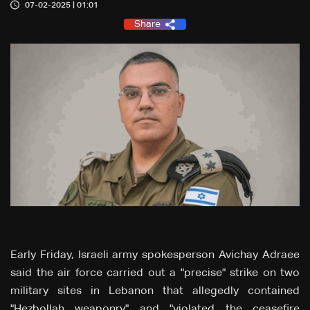
07-02-2025 | 01:01
Share
Early Friday, Israeli army spokesperson Avichay Adraee
said the air force carried out a "precise" strike on two
military sites in Lebanon that allegedly contained
"Hezbollah weaponry" and "violated the ceasefire