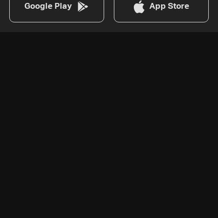
Google Play
App Store