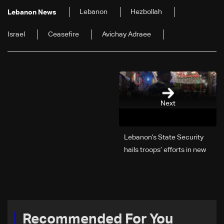
Lebanon
Hezbollah
Lebanon News
Israel
Ceasefire
Avichay Adraee
Next
Lebanon’s State Security
hails troops’ efforts in new
year security plan
Recommended For You