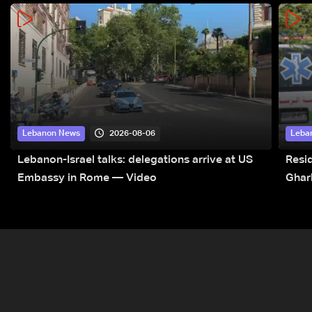
2026-08-06
Lebanon News
Leba
Lebanon-Israel talks: delegations arrive at US
Resid
Embassy in Rome — Video
Ghar