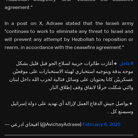
agreement."
In a post on X, Adraee stated that the Israeli army
"continues to work to eliminate any threat to Israel and
will prevent any attempt by Hezbollah to reposition or
rearm, in accordance with the ceasefire agreement."
🔸أغارت طائرات حربية لسلاح الجو قبل قليل بشكل
#عاجل
موجه بدقة وبتوجيه استخباري لهيئة الاستخبارات على موقعيْن
عسكرييْن كانا يحتويان على وسائل قتالية لحزب الله داخل لبنان
والتي شكلت خرقًا لاتفاق وقف إطلاق النار.
🔸يواصل جيش الدفاع العمل لإزالة أي تهديد على دولة إسرائيل
وسيمنع كل…
— افيخاي ادرعي (@AvichayAdraee)
February 6, 2025