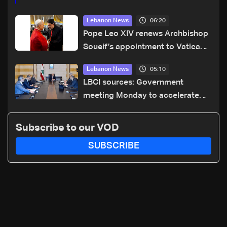
06:20
Lebanon News
Pope Leo XIV renews Archbishop
Soueif’s appointment to Vatican
dicastery for human development
05:10
Lebanon News
LBCI sources: Government
meeting Monday to accelerate
logistical preparations for
transporting Iraqi fuel to Lebanon
Subscribe to our VOD
by tanker trucks
SUBSCRIBE