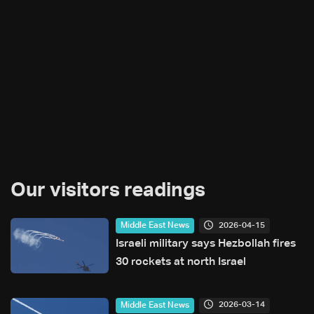
Our visitors readings
2026-04-15
Middle East News
Israeli military says Hezbollah fires
30 rockets at north Israel
2026-03-14
Middle East News