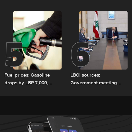
since June 21
5
6
Fuel prices: Gasoline
LBCI sources:
drops by LBP 7,000,
Government meeting
diesel rises by LBP 10,000
Monday to accelerate
logistical preparations for
transporting Iraqi fuel to
Lebanon by tanker trucks