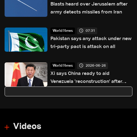
Blasts heard over Jerusalem after
army detects missiles from Iran
07:31
World News
Pakistan says any attack under new
tri-party pact is attack on all
2026-06-26
World News
Xi says China ready to aid
Venezuela 'reconstruction' after
quakes: Xinhua
Videos