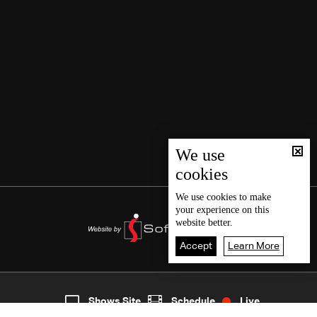
We use
cookies
We use
cookies
to make
your experience on this
website better.
Accept
Learn More
4
Live
shows
Home
Shows Site
Schedule
Live