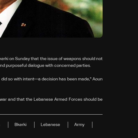
rki on Sunday that the issue of weapons should not
nd purposeful dialogue with concerned parties.
 did so with intent—a decision has been made," Aoun
 war and that the Lebanese Armed Forces should be
n
Bkerki
Lebanese
Army