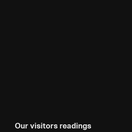
Our visitors readings