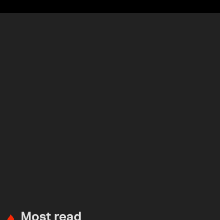
Most read