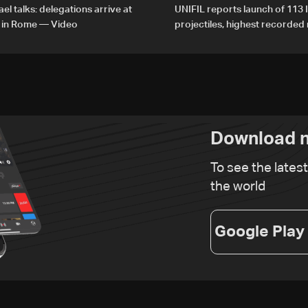
el talks: delegations arrive at
UNIFIL reports launch of 113 I
 in Rome — Video
projectiles, highest recorde
since June 21
Download n
To see the lates
the world
Google Play