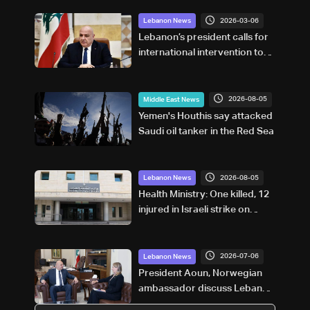
2026-03-06
Lebanon News
Lebanon’s president calls for
international intervention to
halt Israeli attacks
2026-08-05
Middle East News
Yemen's Houthis say attacked
Saudi oil tanker in the Red Sea
2026-08-05
Lebanon News
Health Ministry: One killed, 12
injured in Israeli strike on
Tebnine
2026-07-06
Lebanon News
President Aoun, Norwegian
ambassador discuss Lebanon
developments and state