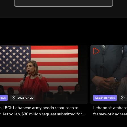
sovereignty
2026-07-20
News
Lebanon News
to LBCI: Lebanese army needs resources to
Lebanon’s ambassa
 Hezbollah, $36 million request submitted for
framework agreeme
forces
sovereignty