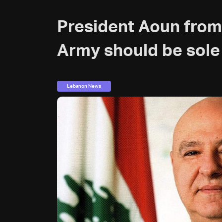
President Aoun from
Army should be sole
Lebanon News