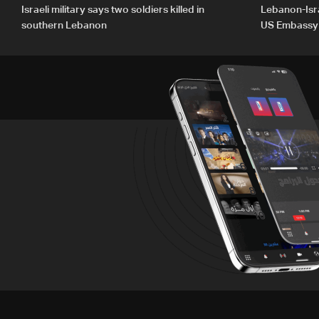
Israeli military says two soldiers killed in
Lebanon-Isra
southern Lebanon
US Embassy