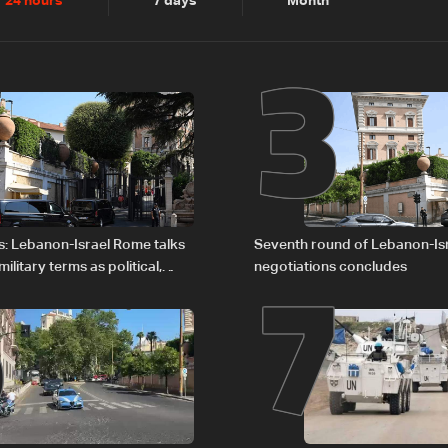
2
3
24 hours
7 days
Month
6
7
s: Lebanon-Israel Rome talks
Seventh round of Lebanon-Is
litary terms as political,
negotiations concludes
 remain unresolved