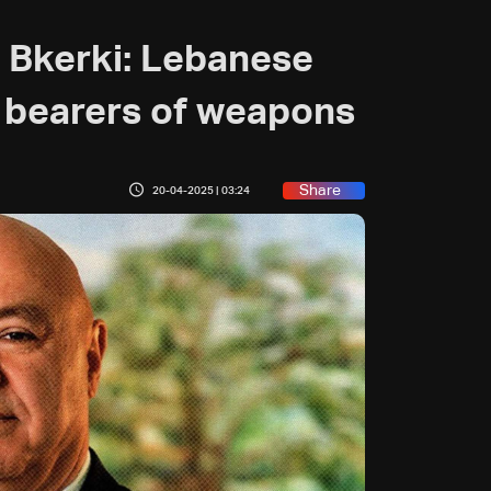
 Bkerki: Lebanese
 bearers of weapons
Share
20-04-2025 | 03:24