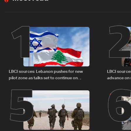
1
5
LBCI sources: Lebanon pushes for new
LBCI source
pilot zone as talks set to continue on
advance on mi
September 1
legal issues