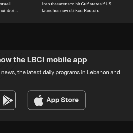
sraeli
Iran threatens to hit Gulf states if US
d number
launches new strikes: Reuters
ow the LBCI mobile app
t news, the latest daily programs in Lebanon and
App Store