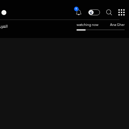
5
عربية
watching now
Ana Gher