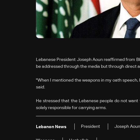
Lebanese President Joseph Aoun reaffirmed from Bke
be addressed through the media but through direct a
"When I mentioned the weapons in my oath speech, I
said.
He stressed that the Lebanese people do not want
solely responsible for carrying arms.
President
Joseph Aou
Lebanon News