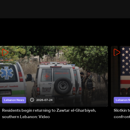
21
2026-07-24
Lebanon News
Lebanon 
Residents begin returning to Zawtar el-Gharbiyeh,
Slotkin 
southern Lebanon: Video
confront
special 