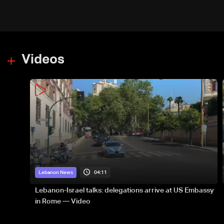
Videos
04:11
Lebanon News
Lebanon-Israel talks: delegations arrive at US Embassy
in Rome — Video