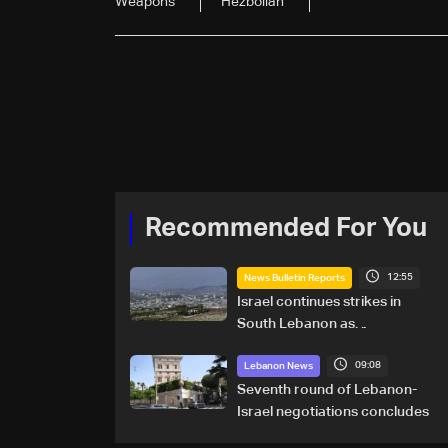
Weapons
Hezbollah
Recommended For You
12:55
News Bulletin Reports
Israel continues strikes in
South Lebanon as
investigation probes cause of
09:08
Majdal Zoun incident
Lebanon News
Seventh round of Lebanon-
Israel negotiations concludes