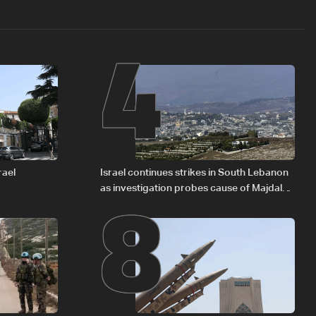
4
8
rael
Israel continues strikes in South Lebanon
as investigation probes cause of Majdal
Zoun incident