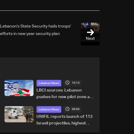
Lebanon’s State Security hails troops’
efforts in new year security plan
Next
10:13
Lebanon News
LBCI sources: Lebanon
pushes for new pilot zone as
talks set to continue on
08:56
September 1
Lebanon News
UNIFIL reports launch of 113
Israeli projectiles, highest
recorded number since June