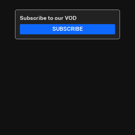
Subscribe to our VOD
SUBSCRIBE