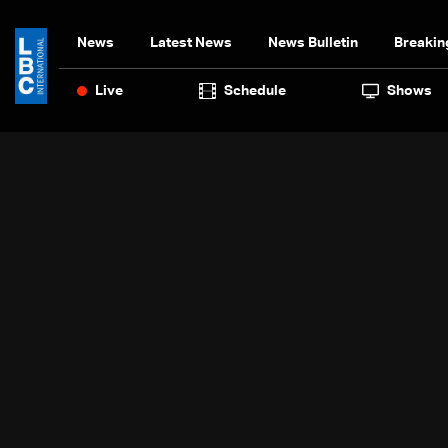
News
Latest News
News Bulletin
Breakin
Live
Schedule
Shows