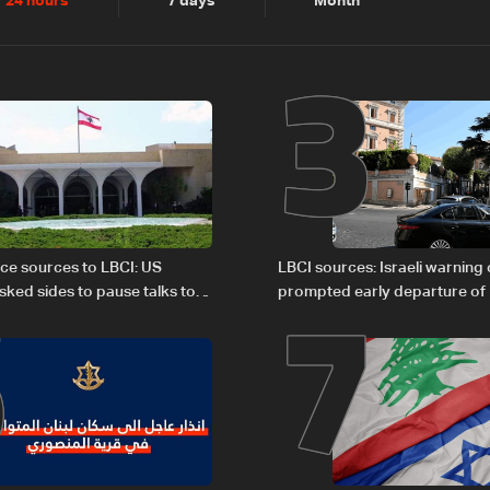
2
3
24 hours
7 days
Month
6
7
ce sources to LBCI: US
LBCI sources: Israeli warning
sked sides to pause talks to
prompted early departure of
sultations
Israel delegations