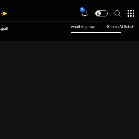
8
عربية
watching now
Shams Al Sabah