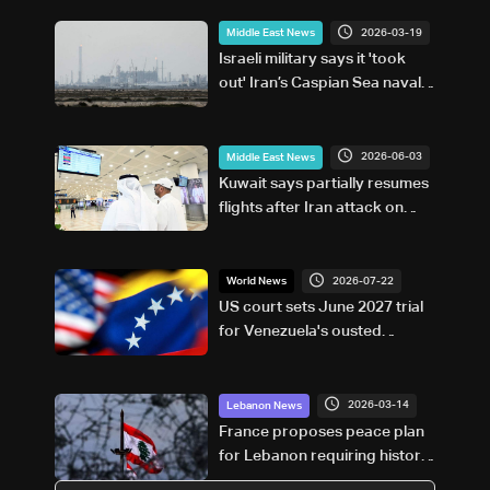
2026-03-19
Middle East News
Israeli military says it 'took
out' Iran’s Caspian Sea naval
capabilities
2026-06-03
Middle East News
Kuwait says partially resumes
flights after Iran attack on
airport
2026-07-22
World News
US court sets June 2027 trial
for Venezuela's ousted
Maduro
2026-03-14
Lebanon News
France proposes peace plan
for Lebanon requiring historic
recognition of Israel: Axios