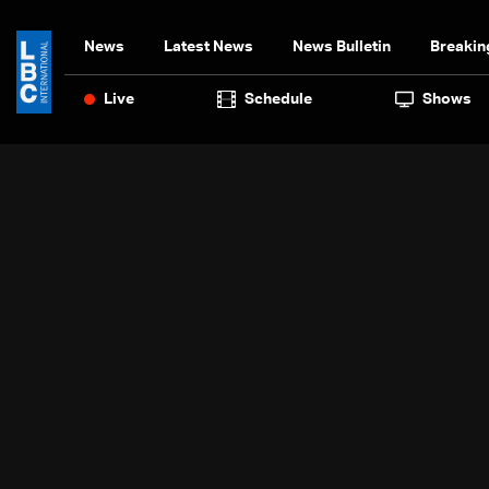
News
Latest News
News Bulletin
Breakin
Live
Schedule
Shows