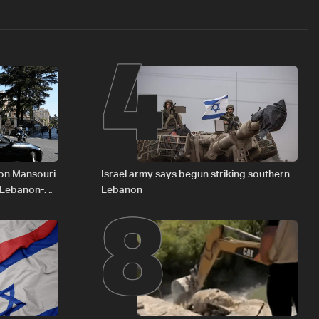
4
8
 on Mansouri
Israel army says begun striking southern
 Lebanon-
Lebanon