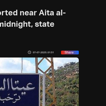
orted near Aita al-
midnight, state
Share
07-07-2025 | 01:51