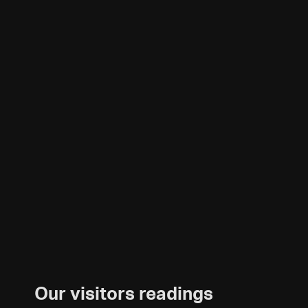
Our visitors readings