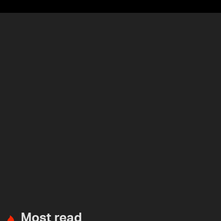
Most read