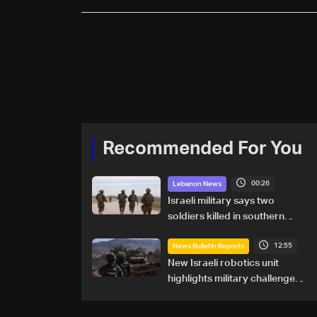
Recommended For You
00:26
Lebanon News
Israeli military says two
soldiers killed in southern
Lebanon
12:55
News Bulletin Reports
New Israeli robotics unit
highlights military challenges
as Lebanon talks continue