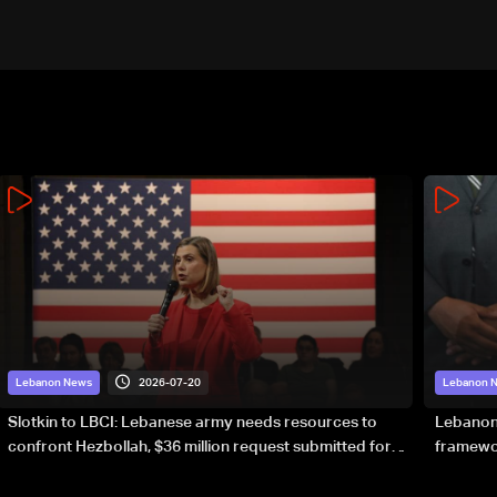
2026-07-20
Lebanon News
Lebanon 
Slotkin to LBCI: Lebanese army needs resources to
Lebanon’
confront Hezbollah, $36 million request submitted for
framewor
special forces
soverei