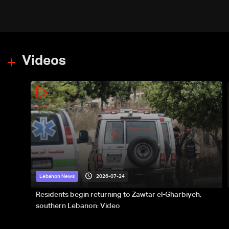
Videos
2026-07-24
Lebanon News
Residents begin returning to Zawtar el-Gharbiyeh,
southern Lebanon: Video