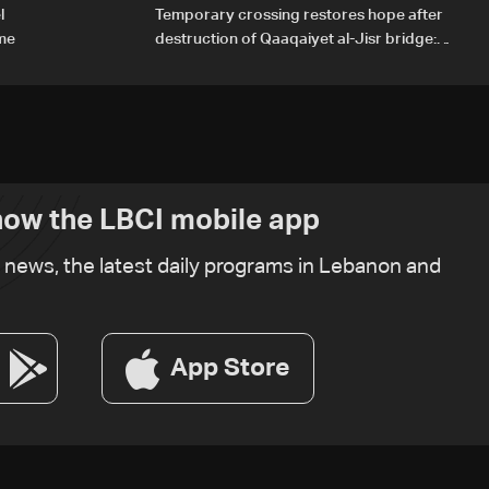
l
Temporary crossing restores hope after
ome
destruction of Qaaqaiyet al-Jisr bridge:
The details
ow the LBCI mobile app
t news, the latest daily programs in Lebanon and
App Store