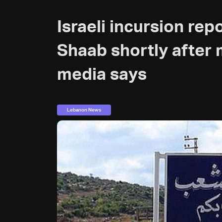
Israeli incursion rep
Shaab shortly after 
media says
Lebanon News