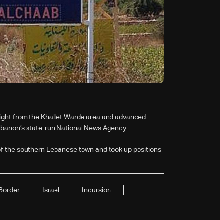
dnight from the Khallet Warde area and advanced
Lebanon’s state-run National News Agency.
of the southern Lebanese town and took up positions
Border
Israel
Incursion