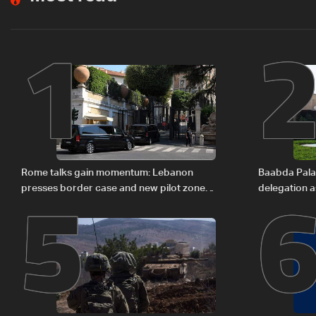
1
5
Rome talks gain momentum: Lebanon
Baabda Pala
presses border case and new pilot zones
delegation a
— LBCI sources
continue con