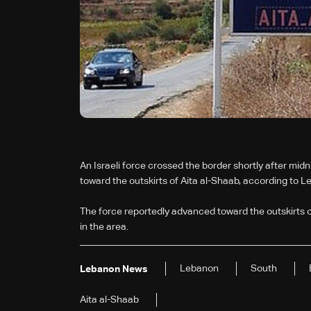
An Israeli force crossed the border shortly after mi
toward the outskirts of Aita al-Shaab, according to 
The force reportedly advanced toward the outskirts 
in the area.
Lebanon
South
Lebanon News
Aita al-Shaab