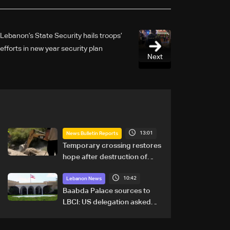
Lebanon’s State Security hails troops’
efforts in new year security plan
Next
13:01
News Bulletin Reports
Temporary crossing restores
hope after destruction of
Qaaqaiyet al-Jisr bridge: The
10:42
details
Lebanon News
Baabda Palace sources to
LBCI: US delegation asked
sides to pause talks to
continue consultations