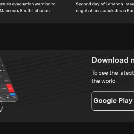
 issues evacuation warning to
Second day of Lebanon-Israe
f Mansouri, South Lebanon
negotiations concludes in R
Download n
To see the lates
the world
Google Play