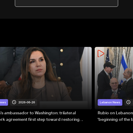
2026-06-26
News
Lebanon News
s ambassador to Washington: trilateral
Rubio on Lebanon
k agreement first step toward restoring
'beginning of the
gnty