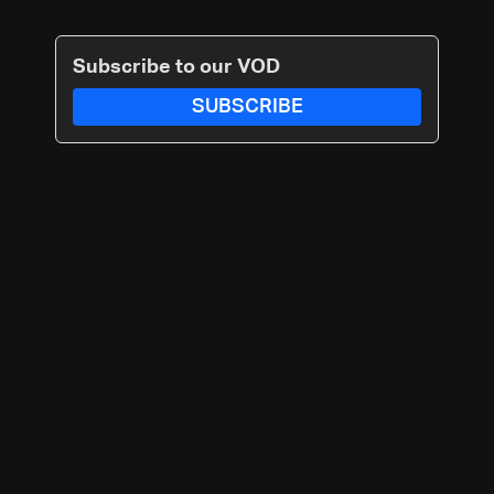
Subscribe to our VOD
SUBSCRIBE