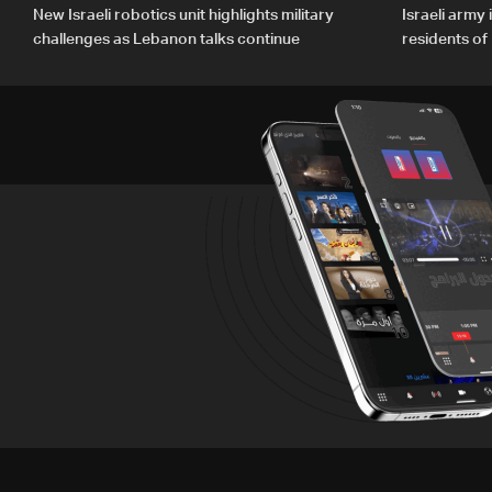
New Israeli robotics unit highlights military
Israeli army
challenges as Lebanon talks continue
residents o