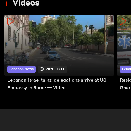
Videos
2026-08-06
Lebanon News
Leba
Lebanon-Israel talks: delegations arrive at US
Resid
Embassy in Rome — Video
Ghar