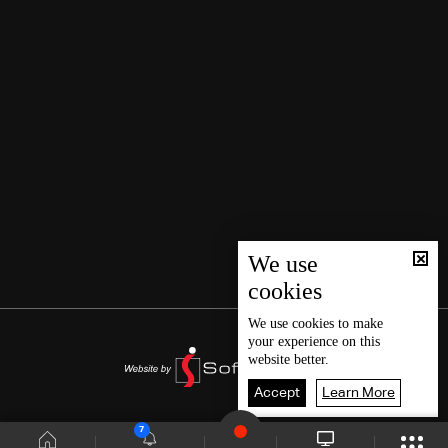
We use
cookies
We use
cookies
to make
your experience on this
website better.
Accept
Learn More
7