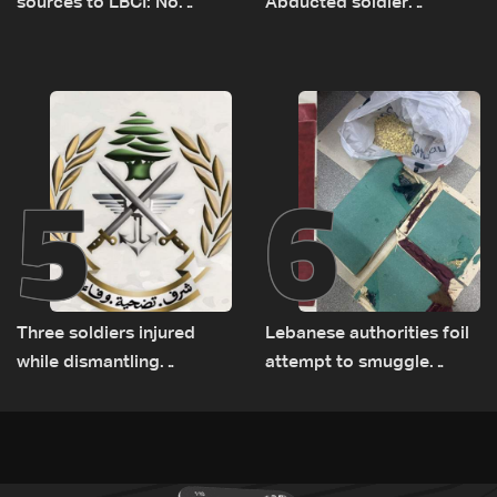
sources to LBCI: No
Abducted soldier
tunnel maps shown to
released, army pursuing
Lebanese delegation in
suspects in Baalbek
Rome
5
6
Three soldiers injured
Lebanese authorities foil
while dismantling
attempt to smuggle
unexploded ordnance in
Captagon to Saudi Arabia
Zawtar el-Gharbiyeh