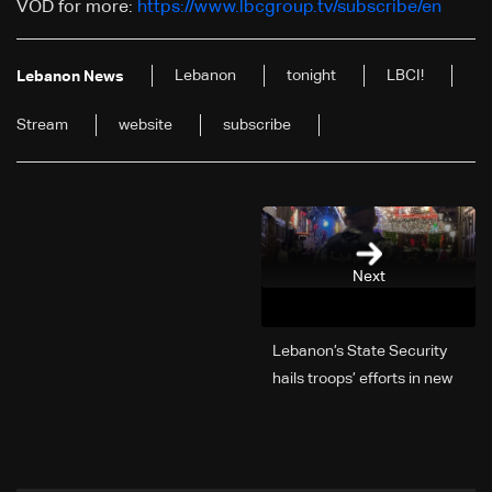
VOD for more:
https://www.lbcgroup.tv/subscribe/en
Lebanon
tonight
LBCI!
Lebanon News
Stream
website
subscribe
Next
Lebanon’s State Security
hails troops’ efforts in new
year security plan