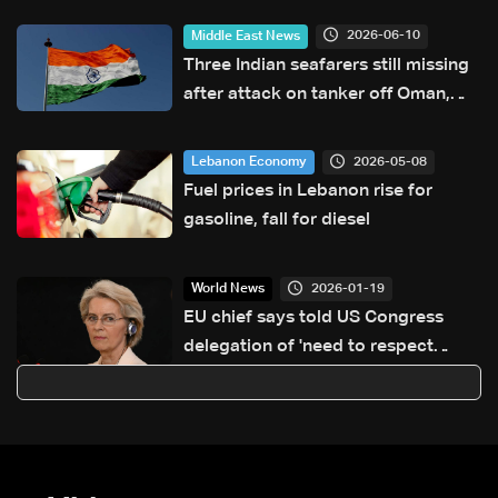
2026-06-10
Middle East News
Three Indian seafarers still missing
after attack on tanker off Oman,
India says
2026-05-08
Lebanon Economy
Fuel prices in Lebanon rise for
gasoline, fall for diesel
2026-01-19
World News
EU chief says told US Congress
delegation of 'need to respect
Greenland sovereignty'