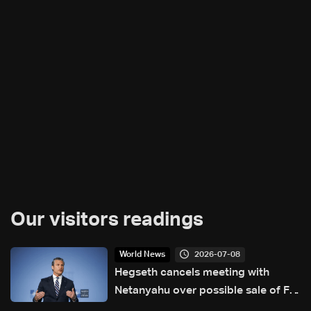
Our visitors readings
2026-07-08
World News
Hegseth cancels meeting with
Netanyahu over possible sale of F-
35s to Turkey: Source tells Reuters