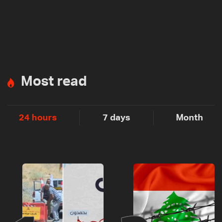
Most read
24 hours
7 days
Month