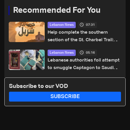
Recommended For You
07:31
Lebanon News
Help complete the southern
section of the St. Charbel Trail:
How to donate from Lebanon, the
05:16
Lebanon News
US, Canada, Australia and Europe
Lebanese authorities foil attempt
to smuggle Captagon to Saudi
Arabia
Subscribe to our VOD
SUBSCRIBE