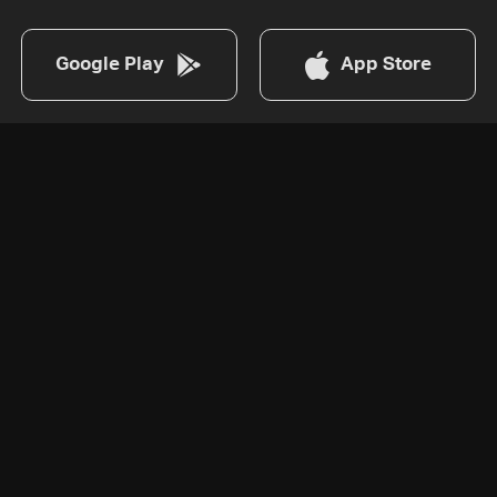
Google Play
App Store