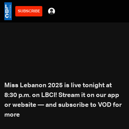
SUBSCRIBE
Miss Lebanon 2025 is live tonight at
8:30 p.m. on LBCI! Stream it on our app
or website — and subscribe to VOD for
more