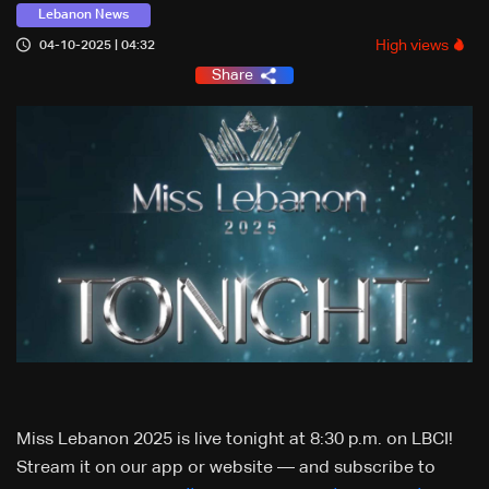
Lebanon News
High views
04-10-2025 | 04:32
Share
Miss Lebanon 2025 is live tonight at 8:30 p.m. on LBCI!
Stream it on our app or website — and subscribe to