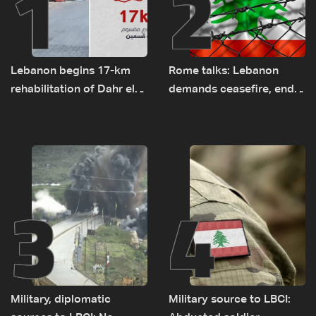
1
2
Lebanon begins 17-km
Rome talks: Lebanon
rehabilitation of Dahr el-
demands ceasefire, end
Baydar highway after
to demolitions and
years of road hazards
expanded pilot zones —
source to LBCI
3
4
Military, diplomatic
Military source to LBCI: