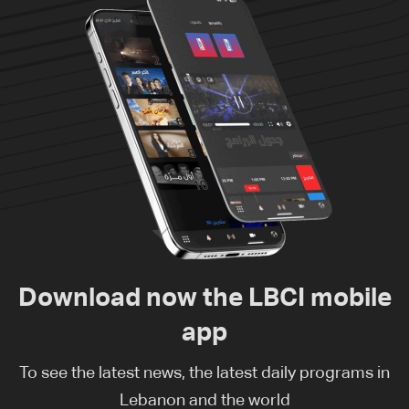
Download now the LBCI mobile
app
To see the latest news, the latest daily programs in
Lebanon and the world