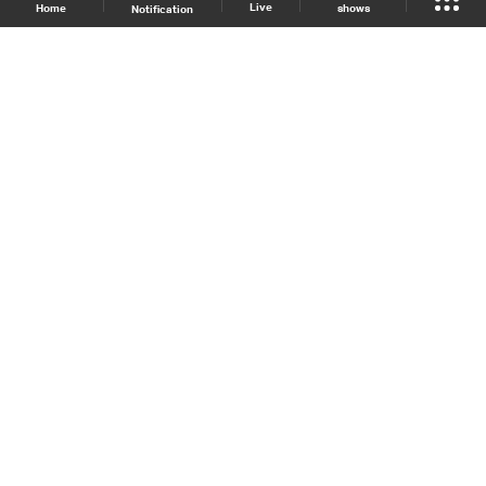
Live
shows
Home
Notification
Shows Site
Schedule
Live
Back To Top
Join millions of followers
LBCI Lebanon
LBCI News