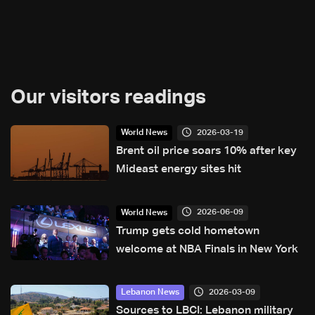
Our visitors readings
2026-03-19
World News
Brent oil price soars 10% after key
Mideast energy sites hit
2026-06-09
World News
Trump gets cold hometown
welcome at NBA Finals in New York
2026-03-09
Lebanon News
Sources to LBCI: Lebanon military