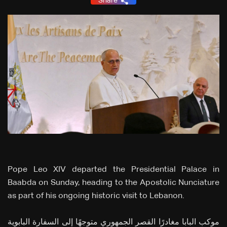
Share
Pope Leo XIV departed the Presidential Palace in
Baabda on Sunday, heading to the Apostolic Nunciature
as part of his ongoing historic visit to Lebanon.
موكب البابا مغادرًا القصر الجمهوري متوجهًا إلى السفارة البابوية