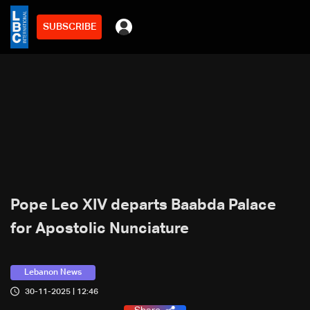
SUBSCRIBE
Pope Leo XIV departs Baabda Palace
for Apostolic Nunciature
Lebanon News
30-11-2025 | 12:46