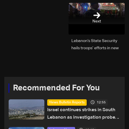
Next
Lebanon’s State Security
hails troops’ efforts in new
year security plan
Recommended For You
12:55
News Bulletin Reports
Israel continues strikes in South
Lebanon as investigation probes
cause of Majdal Zoun incident