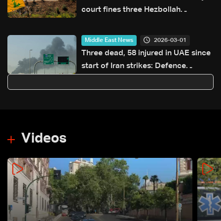
court fines three Hezbollah
members LBP 900,000 for
possessing and transporting
2026-03-01
Middle East News
weapons
Three dead, 58 injured in UAE since
start of Iran strikes: Defence
ministry
Videos