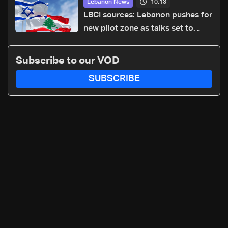
10:13
Lebanon News
LBCI sources: Lebanon pushes for
new pilot zone as talks set to
continue on September 1
Subscribe to our VOD
SUBSCRIBE