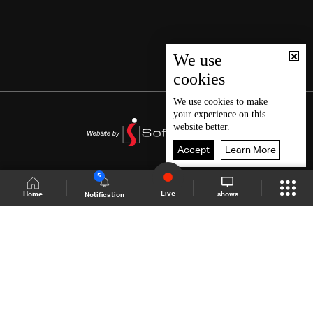
We use
cookies
We use
cookies
to make
your experience on this
website better.
Accept
Learn More
5
Live
shows
Home
Notification
Shows Site
Schedule
Live
Back To Top
Join millions of followers