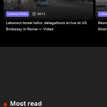
04:11
Lebanon News
Leba
Lebanon-Israel talks: delegations arrive at US
Resid
Embassy in Rome — Video
Ghar
Most read