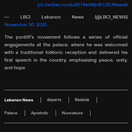
pic.twitter.com/udS14ehMpW
#LBCINews
— LBCI Lebanon News (@LBCI_NEWS)
November 30, 2025
The pontiff’s movement follows a series of official
engagements at the palace, where he was welcomed
with a traditional folkloric reception and delivered his
first speech in the country, emphasizing peace, unity,
and hope.
departs
Baabda
Lebanon News
Palace
Apostolic
Nunciature