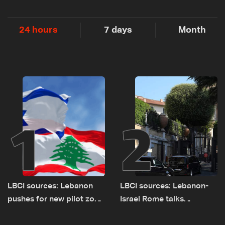
24 hours
7 days
Month
1
2
LBCI sources: Lebanon
LBCI sources: Lebanon-
pushes for new pilot zone
Israel Rome talks
as talks set to continue
advance on military terms