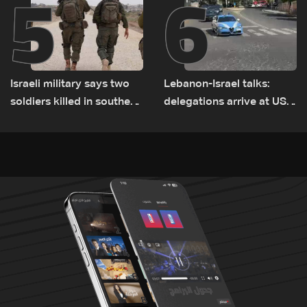
5
6
Israeli military says two
Lebanon-Israel talks:
soldiers killed in southern
delegations arrive at US
Lebanon
Embassy in Rome —
Video