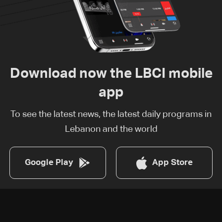
Download now the LBCI mobile
app
To see the latest news, the latest daily programs in
Lebanon and the world
Google Play
App Store