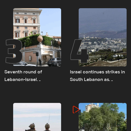
on September 1
as political, legal issues
remain unresolved
3
4
Seventh round of
Israel continues strikes in
Lebanon-Israel
South Lebanon as
negotiations concludes
investigation probes
cause of Majdal Zoun
incident