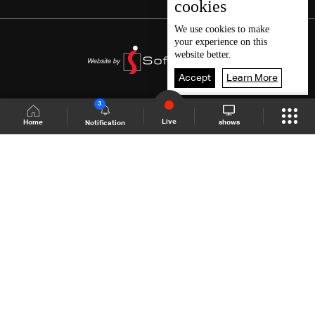
cookies
We use
cookies
to make
your experience on this
website better.
Accept
Learn More
3
Live
shows
Home
Notification
Shows Site
Schedule
Live
Back To Top
Join millions of followers
LBCI Lebanon