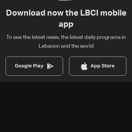
Download now the LBCI mobile
app
To see the latest news, the latest daily programs in
Lebanon and the world
Google Play
App Store