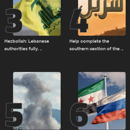
3
4
Hezbollah: Lebanese
Help complete the
authorities fully
southern section of the
responsible for pursuing
St. Charbel Trail: How to
concessions and giving
donate from Lebanon, the
Israel ‘free gifts’
US, Canada, Australia and
Europe
5
6