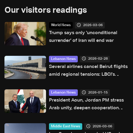
Our visitors readings
2026-03-06
World News
Trump says only 'unconditional
surrender' of Iran will end war
2026-02-28
Lebanon News
Several airlines cancel Beirut flights
amid regional tensions: LBCI’s
monitoring of airport activity
2026-01-15
Lebanon News
President Aoun, Jordan PM stress
Arab unity, deepen cooperation
through new agreements
2026-03-06
Middle East News