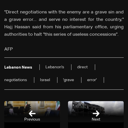
"Direct negotiations with the enemy are a grave sin and
a grave error... and serve no interest for the country,"
Hajj Hassan said from his parliamentary office, urging
authorities to halt "this series of useless concessions".
AFP
Lebanon's
direct
Lebanon News
negotiations
Israel
'grave
error'
Previous
Next