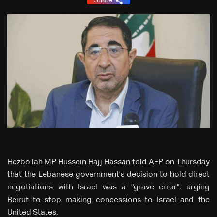
Share
Hezbollah MP Hussein Hajj Hassan told AFP on Thursday
that the Lebanese government's decision to hold direct
negotiations with Israel was a "grave error", urging
Beirut to stop making concessions to Israel and the
United States.