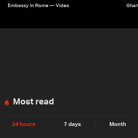
Embassy in Rome — Video
Ghar
Most read
24 hours
7 days
Month