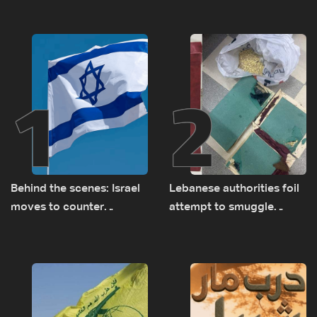
1
2
Behind the scenes: Israel
Lebanese authorities foil
moves to counter
attempt to smuggle
Turkey’s growing
Captagon to Saudi Arabia
presence in Lebanon