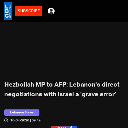
SUBSCRIBE
Hezbollah MP to AFP: Lebanon's direct
negotiations with Israel a 'grave error'
Lebanon News
16-04-2026 | 09:49