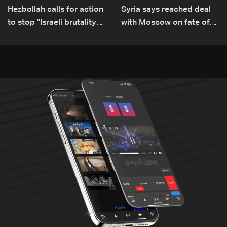
Hezbollah calls for action
Syria says reached deal
to stop ''Israeli brutality”
with Moscow on fate of
against Lebanon’s
Russian bases
environment