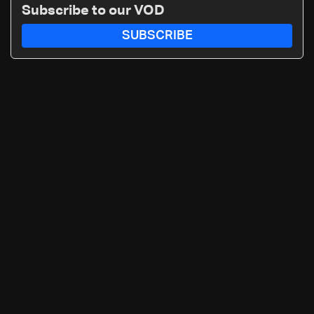
‘free gifts’
Subscribe to our VOD
SUBSCRIBE