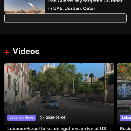
Iran Guards say targeted US radar
in UAE, Jordan, Qatar
Videos
2026-08-06
Lebanon News
Leba
Lebanon-Israel talks: delegations arrive at US
Resid