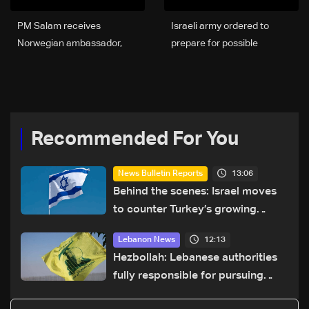
PM Salam receives
Israeli army ordered to
Norwegian ambassador,
prepare for possible
affirms political and
ceasefire in Lebanon on
humanitarian support for
Thursday night: Haaretz
Lebanon
Recommended For You
13:06
News Bulletin Reports
Behind the scenes: Israel moves
to counter Turkey’s growing
presence in Lebanon
12:13
Lebanon News
Hezbollah: Lebanese authorities
fully responsible for pursuing
concessions and giving Israel