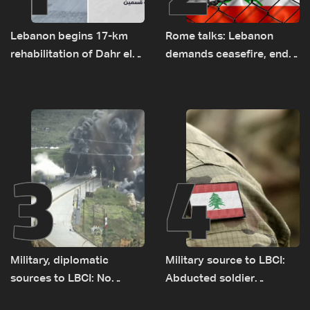
Lebanon begins 17-km
Rome talks: Lebanon
rehabilitation of Dahr el-
demands ceasefire, end
Baydar highway after
to demolitions and
years of road hazards
expanded pilot zones —
source to LBCI
3
4
Military, diplomatic
Military source to LBCI:
sources to LBCI: No
Abducted soldier
tunnel maps shown to
released, army pursuing