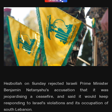
Share
Hezbollah on Sunday rejected Israeli Prime Minister
Benjamin Netanyahu's accusation that it was
jeopardising a ceasefire, and said it would keep
responding to Israel's violations and its occupation of
south Lebanon.