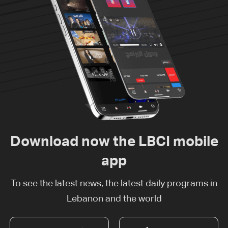
Download now the LBCI mobile
app
To see the latest news, the latest daily programs in
Lebanon and the world