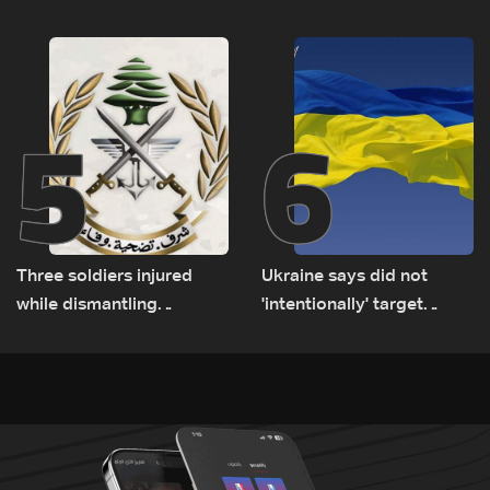
Lebanese delegation in
suspects in Baalbek
Rome
5
6
Three soldiers injured
Ukraine says did not
while dismantling
'intentionally' target
unexploded ordnance in
Bulgaria after drone crash
Zawtar el-Gharbiyeh