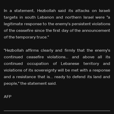
In a statement, Hezbollah said its attacks on Israeli
targets in south Lebanon and northern Israel were "a
legitimate response to the enemy's persistent violations
of the ceasefire since the first day of the announcement
of the temporary truce."
"Hezbollah affirms clearly and firmly that the enemy's
continued ceasefire violations... and above all its
continued occupation of Lebanese territory and
violations of its sovereignty will be met with a response
and a resistance that is... ready to defend its land and
people," the statement said.
AFP