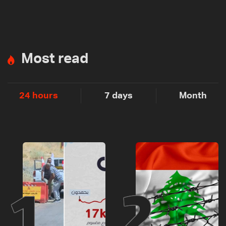
Most read
24 hours
7 days
Month
1
2