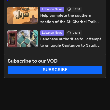
07:31
Lebanon News
Help complete the southern
section of the St. Charbel Trail:
How to donate from Lebanon, the
05:16
Lebanon News
US, Canada, Australia and Europe
Lebanese authorities foil attempt
to smuggle Captagon to Saudi
Arabia
Subscribe to our VOD
SUBSCRIBE