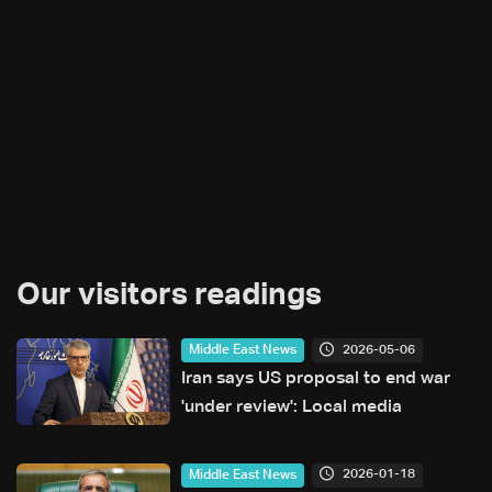
Our visitors readings
2026-05-06
Middle East News
Iran says US proposal to end war
'under review': Local media
2026-01-18
Middle East News