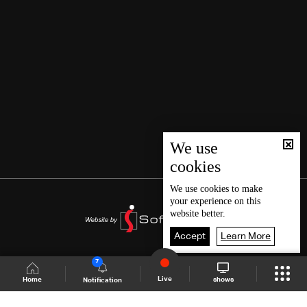
We use
cookies
We use
cookies
to make
your experience on this
website better.
Accept
Learn More
7
Live
shows
Home
Notification
Shows Site
Schedule
Live