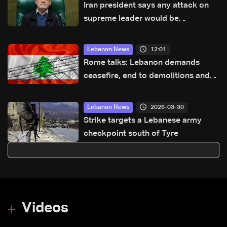
Iran president says any attack on
supreme leader would be
declaration of war
12:01
Lebanon News
Rome talks: Lebanon demands
ceasefire, end to demolitions and
expanded pilot zones — source to
LBCI
2026-03-30
Lebanon News
Strike targets a Lebanese army
checkpoint south of Tyre
Videos