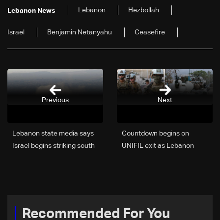
Lebanon
Hezbollah
Lebanon News
Israel
Benjamin Netanyahu
Ceasefire
Previous
Next
Lebanon state media says
Countdown begins on
Israel begins striking south
UNIFIL exit as Lebanon
after warning
weighs limited force option
Recommended For You