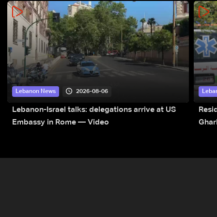
2026-08-06
Lebanon News
Leba
Lebanon-Israel talks: delegations arrive at US
Resid
Embassy in Rome — Video
Ghar