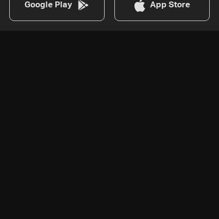
Google Play
App Store