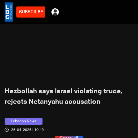
SUBSCRIBE
Hezbollah says Israel violating truce,
rejects Netanyahu accusation
Lebanon News
26-04-2026 | 10:49