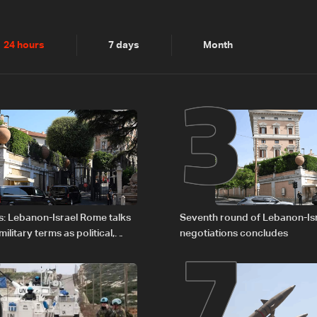
2
3
24 hours
7 days
Month
6
7
s: Lebanon-Israel Rome talks
Seventh round of Lebanon-Is
litary terms as political,
negotiations concludes
 remain unresolved