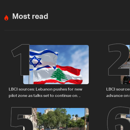
Most read
1
5
LBCI sources: Lebanon pushes for new
LBCI source
pilot zone as talks set to continue on
advance on mi
September 1
legal issues