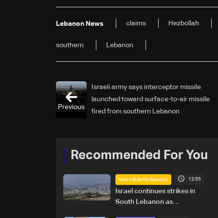
claims
Hezbollah
Lebanon News
southern
Lebanon
Israeli army says interceptor missile
launched toward surface-to-air missile
Previous
fired from southern Lebanon
Recommended For You
12:55
News Bulletin Reports
Israel continues strikes in
South Lebanon as
investigation probes cause of