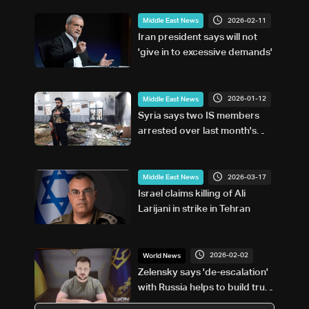
2026-02-11
Middle East News
Iran president says will not
'give in to excessive demands'
2026-01-12
Middle East News
Syria says two IS members
arrested over last month's
Homs mosque blast
2026-03-17
Middle East News
Israel claims killing of Ali
Larijani in strike in Tehran
2026-02-02
World News
Zelensky says 'de-escalation'
with Russia helps to build trust
in talks