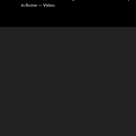
in Rome — Video