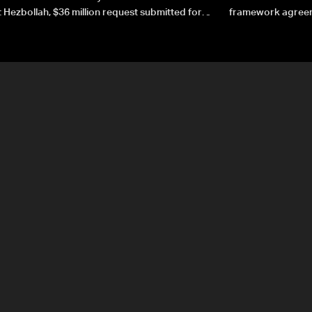
 Hezbollah, $36 million request submitted for
framework agreeme
forces
sovereignty