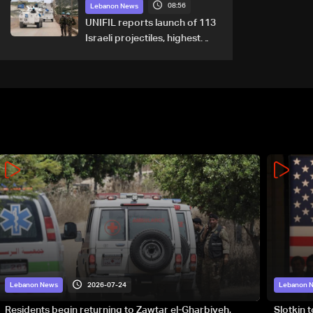
08:56
September 1
Lebanon News
UNIFIL reports launch of 113
Israeli projectiles, highest
recorded number since June
21
2026-07-24
Lebanon News
Lebanon 
Residents begin returning to Zawtar el-Gharbiyeh,
Slotkin 