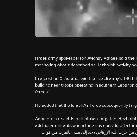
Israeli army spokesperson Avichay Adraee said the mi
monitoring what it described as Hezbollah activity nea
In a post on X, Adraee said the Israeli army’s 146t
building near troops operating in southern Lebanon 
forces.’’
He added that the Israeli Air Force subsequently targe
Adraee also said Israeli strikes targeted Hezboll
additional militants whom the army considered a threat
🔸رصدت قوات الفرقة 146 يوم أمس عنصرين إرهابيين اثنين من حزب الله 