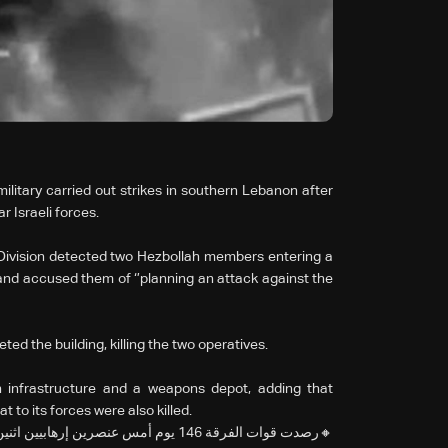
litary carried out strikes in southern Lebanon after
r Israeli forces.
h Division detected two Hezbollah members entering a
and accused them of ‘’planning an attack against the
ted the building, killing the two operatives.
ah infrastructure and a weapons depot, adding that
 to its forces were also killed.
الإرهابي دخلا إلى مبنى بالقرب من قوات