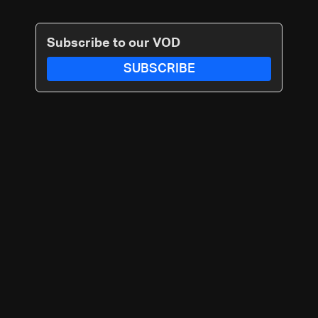
Subscribe to our VOD
SUBSCRIBE