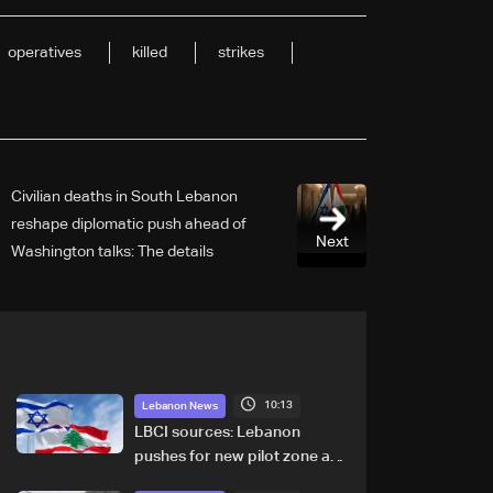
operatives
killed
strikes
Civilian deaths in South Lebanon
reshape diplomatic push ahead of
Next
Washington talks: The details
10:13
Lebanon News
LBCI sources: Lebanon
pushes for new pilot zone as
talks set to continue on