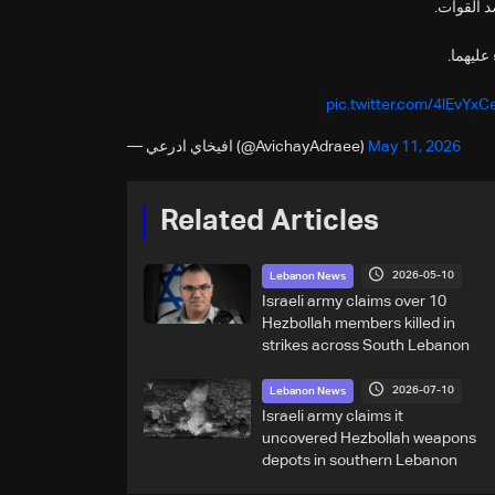
جيش الدف
🔸فور ر
pic.twitter.com/4lEvYx
— افيخاي ادرعي (@AvichayAdraee)
May 11, 2026
Related Articles
2026-05-10
Lebanon News
Israeli army claims over 10
Hezbollah members killed in
strikes across South Lebanon
2026-07-10
Lebanon News
Israeli army claims it
uncovered Hezbollah weapons
depots in southern Lebanon