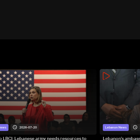
2026-07-20
News
Lebanon News
to LBCI: Lebanese army needs resources to
Lebanon’s ambassa