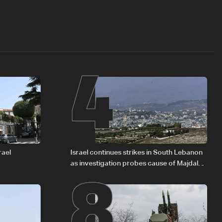
4
8
rael
Israel continues strikes in South Lebanon
as investigation probes cause of Majdal
Zoun incident