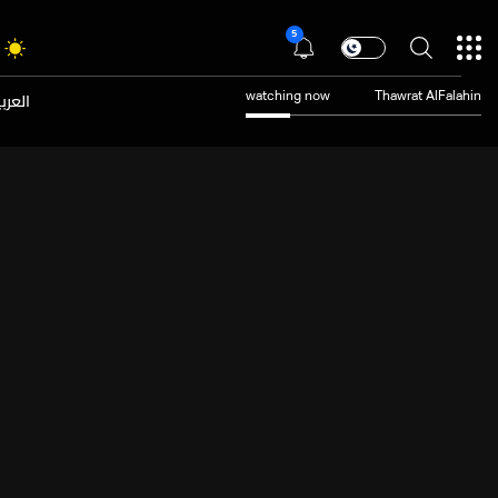
5
عربية
watching now
Thawrat AlFalahin