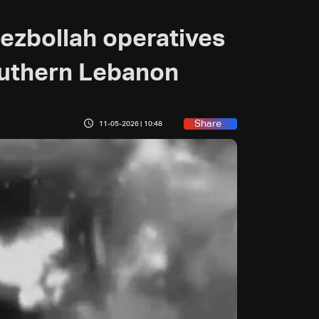
Hezbollah operatives
southern Lebanon
Share
11-05-2026 | 10:48