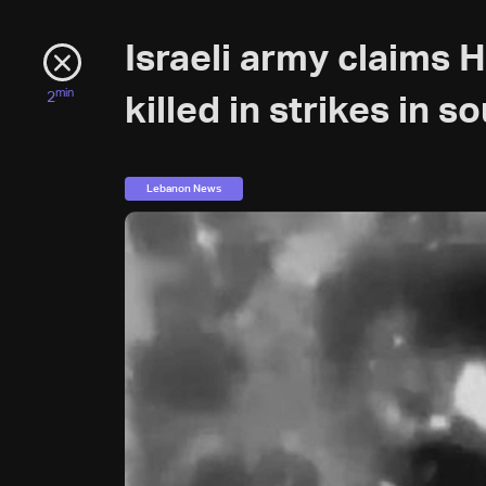
Israeli army claims 
min
2
killed in strikes in 
Lebanon News