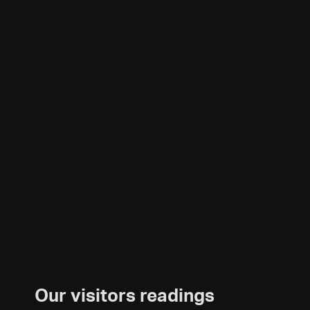
Our visitors readings