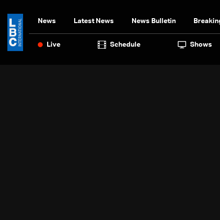
News
Latest News
News Bulletin
Breakin
Live
Schedule
Shows