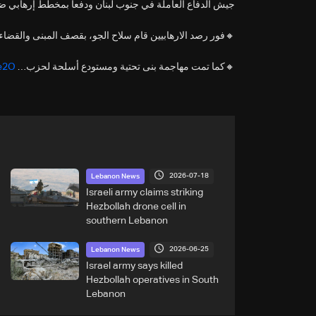
اع العاملة في جنوب لبنان ودفعا بمخطط إرهابي ضد القوات.
صد الارهابيين قام سلاح الجو، بقصف المبنى والقضاء عليهما.
Ce2O
🔸كما تمت مهاجمة بنى تحتية ومستودع أسلحة لحزب…
2026-07-18
Lebanon News
Israeli army claims striking
Hezbollah drone cell in
southern Lebanon
2026-06-25
Lebanon News
Israel army says killed
Hezbollah operatives in South
Lebanon