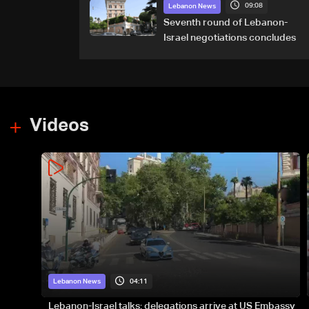
09:08
Majdal Zoun incident
Lebanon News
Seventh round of Lebanon-
Israel negotiations concludes
Videos
04:11
Lebanon News
Lebanon-Israel talks: delegations arrive at US Embassy