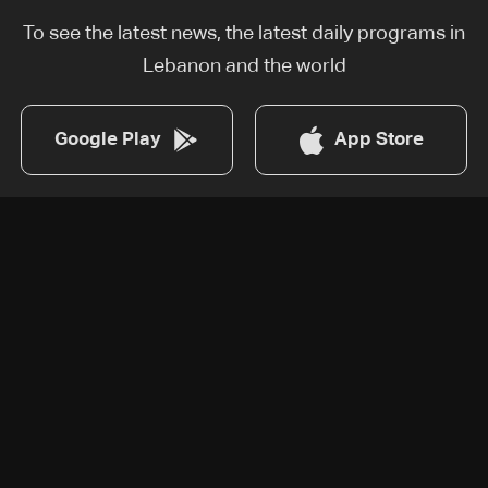
To see the latest news, the latest daily programs in
Lebanon and the world
Google Play
App Store