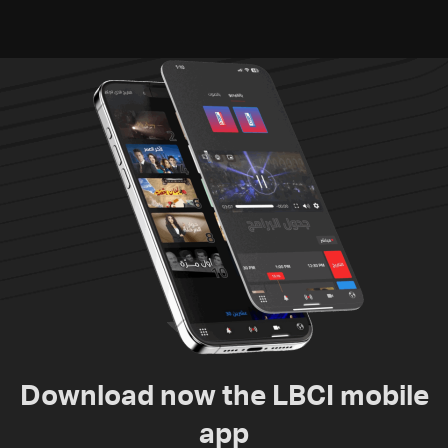
donate from Lebanon, the
US, Canada, Australia and
Europe
Download now the LBCI mobile
app