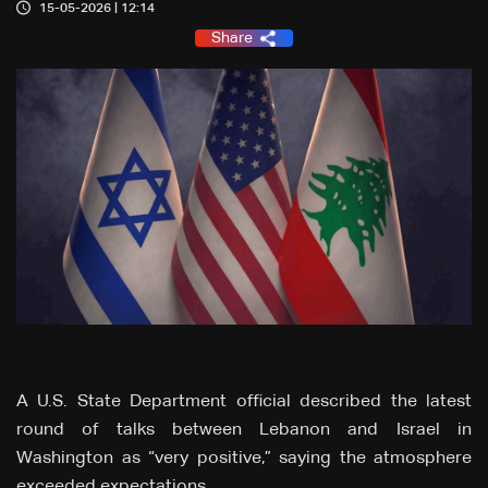
15-05-2026 | 12:14
Share
A U.S. State Department official described the latest
round of talks between Lebanon and Israel in
Washington as “very positive,” saying the atmosphere
exceeded expectations.