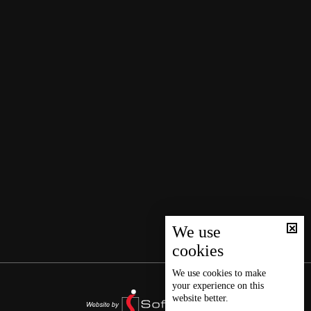
We use
cookies
We use
cookies
to make
your experience on this
website better.