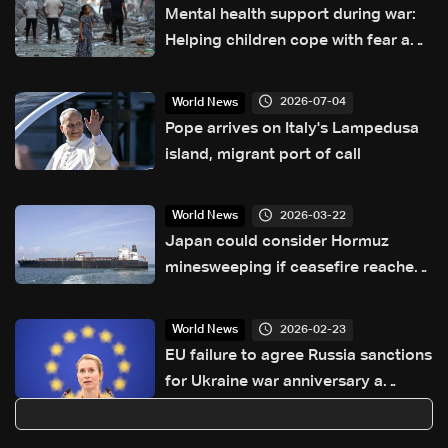
Mental health support during war:
Helping children cope with fear and
loss
2026-07-04
World News
Pope arrives on Italy's Lampedusa
island, migrant port of call
2026-03-22
World News
Japan could consider Hormuz
minesweeping if ceasefire reached,
minister says
2026-02-23
World News
EU failure to agree Russia sanctions
for Ukraine war anniversary a
'setback': Kallas