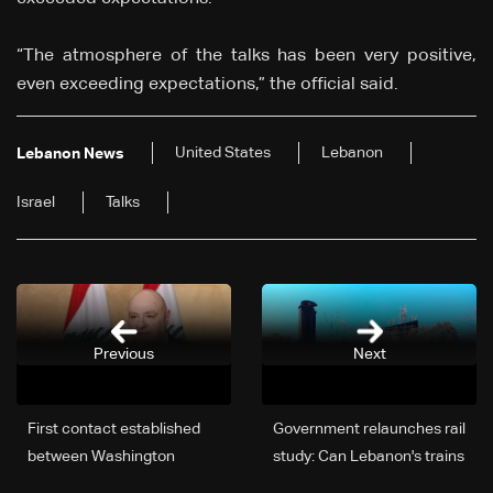
“The atmosphere of the talks has been very positive,
even exceeding expectations,” the official said.
United States
Lebanon
Lebanon News
Israel
Talks
Previous
Next
First contact established
Government relaunches rail
between Washington
study: Can Lebanon's trains
negotiating delegation and
run again?