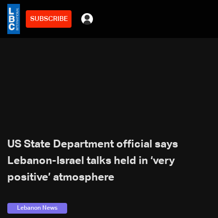
SUBSCRIBE
US State Department official says
Lebanon-Israel talks held in ‘very
positive’ atmosphere
Lebanon News