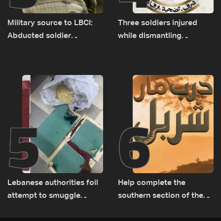
Military source to LBCI:
Three soldiers injured
Abducted soldier
while dismantling
released, army pursuing
unexploded ordnance in
suspects in Baalbek
Zawtar el-Gharbiyeh
5
6
Lebanese authorities foil
Help complete the
attempt to smuggle
southern section of the
Captagon to Saudi Arabia
St. Charbel Trail: How to