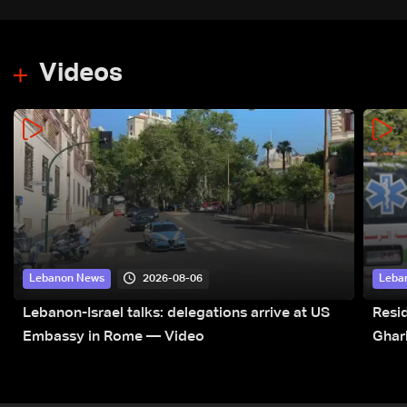
Videos
2026-08-06
Lebanon News
Leba
Lebanon-Israel talks: delegations arrive at US
Resid
Embassy in Rome — Video
Ghar