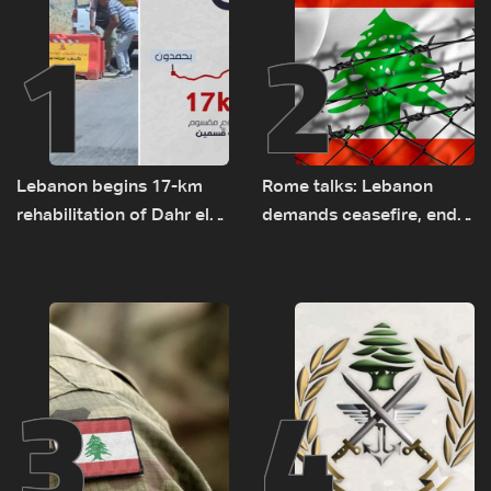
1
2
Lebanon begins 17-km
Rome talks: Lebanon
rehabilitation of Dahr el-
demands ceasefire, end
Baydar highway after
to demolitions and
years of road hazards
expanded pilot zones —
source to LBCI
3
4