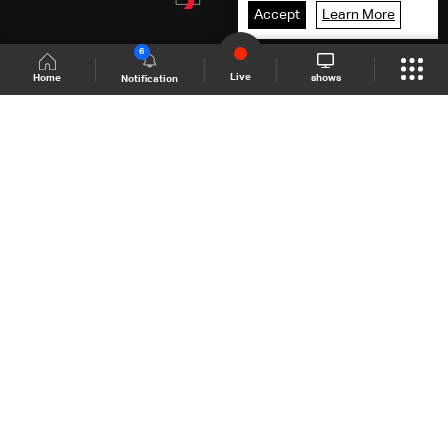
Accept
Learn More
6
Live
shows
Home
Notification
Shows Site
Schedule
Live
Back To Top
Join millions of followers
LBCI Lebanon
LBCI News