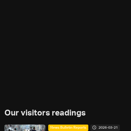
Our visitors readings
2026-03-21
News Bulletin Reports