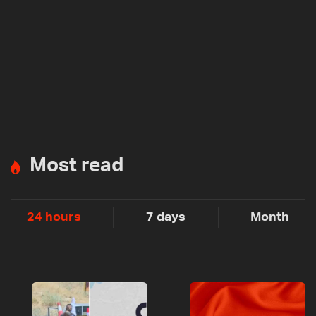
Most read
24 hours
7 days
Month