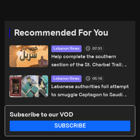
Lebanon’s president,
details emerge
Recommended For You
07:31
Lebanon News
Help complete the southern
section of the St. Charbel Trail:
How to donate from Lebanon, the
05:16
Lebanon News
US, Canada, Australia and Europe
Lebanese authorities foil attempt
to smuggle Captagon to Saudi
Arabia
Subscribe to our VOD
SUBSCRIBE