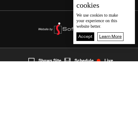
cookies
We use
cookies
to make
your experience on this
website better.
Accept
Learn More
3
Live
shows
Home
Shows Site
Schedule
Live
Back To Top
Join millions of followers
LBCI Lebanon