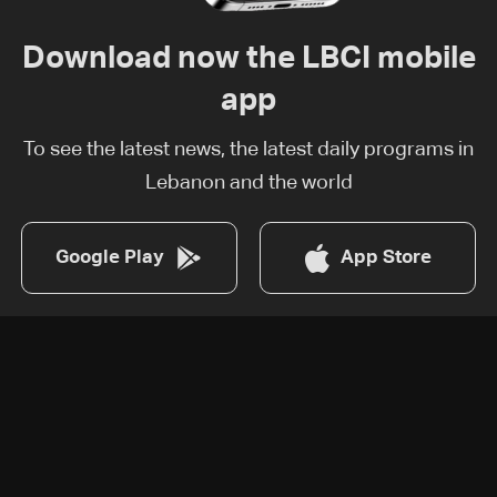
Download now the LBCI mobile
app
To see the latest news, the latest daily programs in
Lebanon and the world
Google Play
App Store