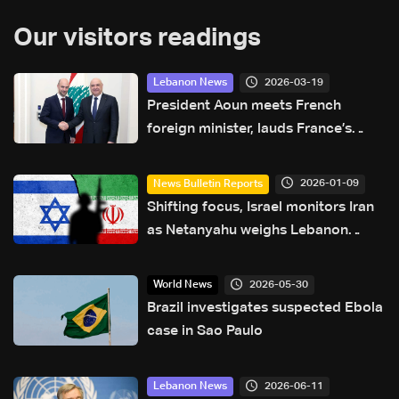
Our visitors readings
2026-03-19
Lebanon News
President Aoun meets French
foreign minister, lauds France’s
support for Lebanon
2026-01-09
News Bulletin Reports
Shifting focus, Israel monitors Iran
as Netanyahu weighs Lebanon
strike
2026-05-30
World News
Brazil investigates suspected Ebola
case in Sao Paulo
2026-06-11
Lebanon News