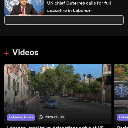
UN chief Guterres calls for full
ceasefire in Lebanon
Videos
2026-08-06
Lebanon News
Leba