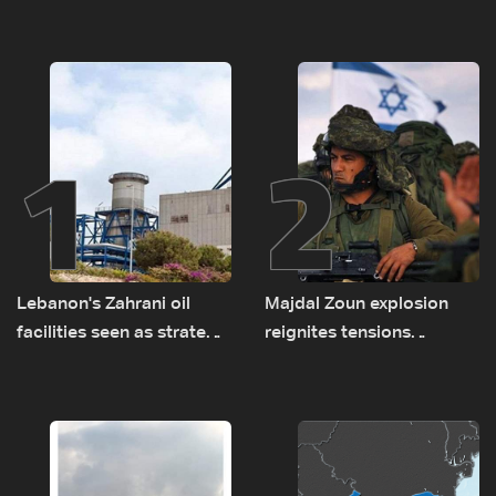
1
2
Lebanon's Zahrani oil
Majdal Zoun explosion
facilities seen as strategic
reignites tensions
asset amid search for
between Netanyahu, Katz
new regional energy
and the army: The details
routes