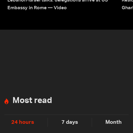
Lebanon-Israel talks: delegations arrive at US
Resid
Embassy in Rome — Video
Ghar
Most read
24 hours
7 days
Month