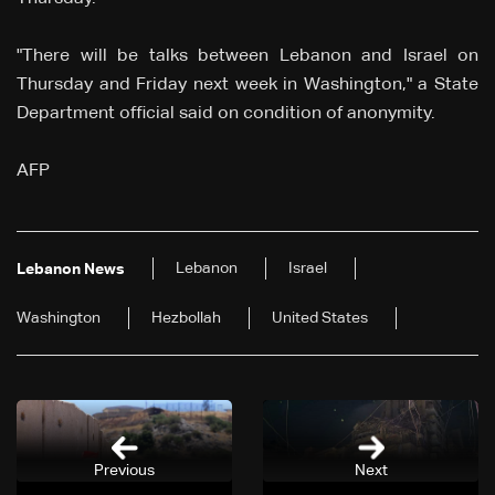
"There will be talks between Lebanon and Israel on
Thursday and Friday next week in Washington," a State
Department official said on condition of anonymity.
AFP
Lebanon
Israel
Lebanon News
Washington
Hezbollah
United States
Previous
Next