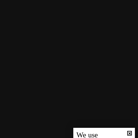
We use