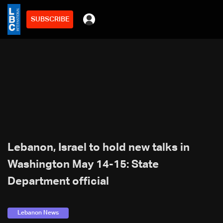
SUBSCRIBE
Lebanon, Israel to hold new talks in
Washington May 14-15: State
Department official
Lebanon News