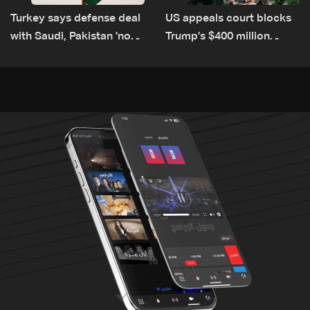
Turkey says defense deal
US appeals court blocks
with Saudi, Pakistan 'not
Trump’s $400 million
aimed at any particular
White House ballroom
country'
project