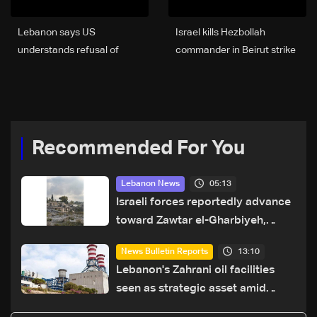
Lebanon says US
Israel kills Hezbollah
understands refusal of
commander in Beirut strike
Aoun-Netanyahu meeting
as tensions rise on
'for now,' source tells Al
Lebanon front
Jazeera
Recommended For You
05:13
Lebanon News
Israeli forces reportedly advance
toward Zawtar el-Gharbiyeh,
erect new earth barrier
13:10
News Bulletin Reports
Lebanon's Zahrani oil facilities
seen as strategic asset amid
search for new regional energy