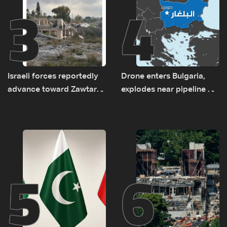
3
4
Israeli forces reportedly
Drone enters Bulgaria,
advance toward Zawtar
explodes near pipeline at
el-Gharbiyeh, erect new
Romanian border:
earth barrier
Bulgarian PM
5
6