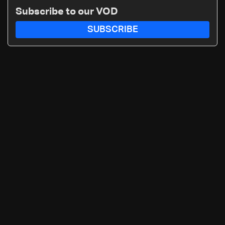
routes
Subscribe to our VOD
SUBSCRIBE