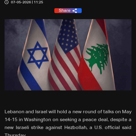
07-05-2026 | 11:25
Share
Lebanon and Israel will hold a new round of talks on May
14-15 in Washington on seeking a peace deal, despite a
new Israeli strike against Hezbollah, a U.S. official said
Thursday.