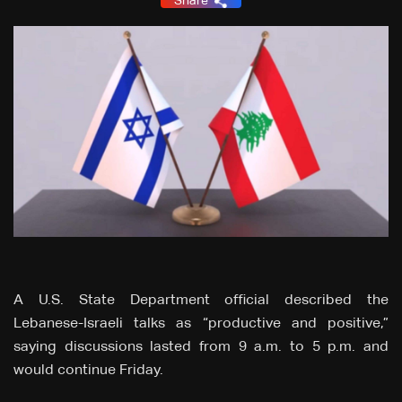
Share
A U.S. State Department official described the
Lebanese-Israeli talks as “productive and positive,”
saying discussions lasted from 9 a.m. to 5 p.m. and
would continue Friday.