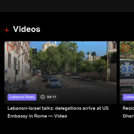
Videos
04:11
Lebanon News
Leba
Lebanon-Israel talks: delegations arrive at US
Resid
Embassy in Rome — Video
Ghar