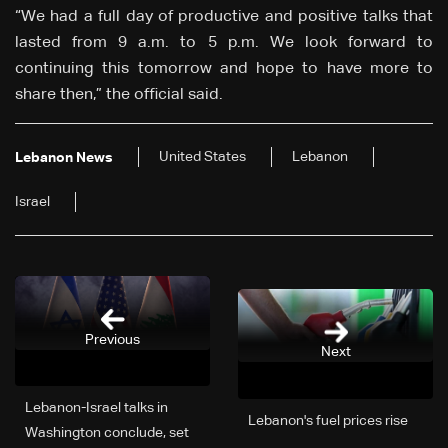
“We had a full day of productive and positive talks that
lasted from 9 a.m. to 5 p.m. We look forward to
continuing this tomorrow and hope to have more to
share then,” the official said.
United States
Lebanon
Lebanon News
Israel
Previous
Next
Lebanon-Israel talks in
Lebanon's fuel prices rise
Washington conclude, set