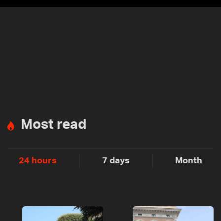
Most read
24 hours
7 days
Month