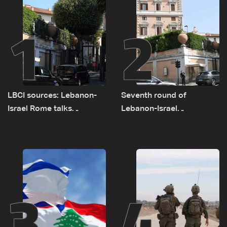
1
2
LBCI sources: Lebanon-
Seventh round of
Israel Rome talks
Lebanon-Israel
advance on military terms
negotiations concludes
as political, legal issues
remain unresolved
3
4