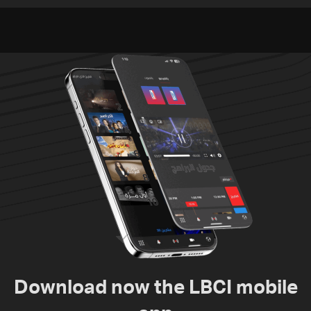
Video
since June 21
Download now the LBCI mobile