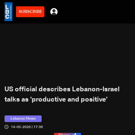
SUBSCRIBE
US official describes Lebanon-Israel
talks as ‘productive and positive’
Lebanon News
14-05-2026 | 17:38