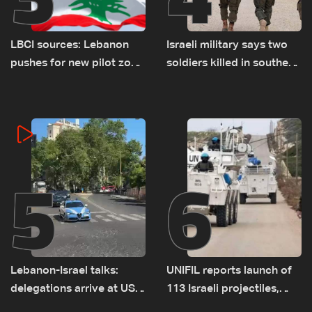
LBCI sources: Lebanon
Israeli military says two
pushes for new pilot zone
soldiers killed in southern
as talks set to continue
Lebanon
on September 1
5
6
Lebanon-Israel talks:
UNIFIL reports launch of
delegations arrive at US
113 Israeli projectiles,
Embassy in Rome —
highest recorded number