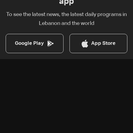
app
To see the latest news, the latest daily programs in
Lebanon and the world
Google Play
App Store