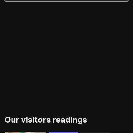
Our visitors readings