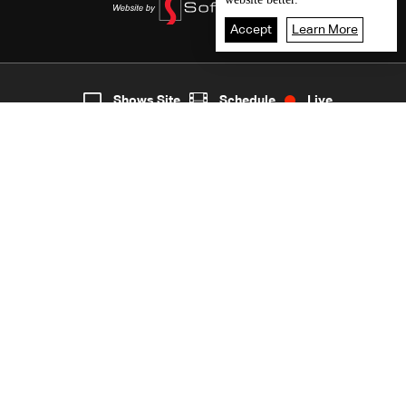
Accept
Learn More
5
Live
shows
Home
Shows Site
Schedule
Live
Back To Top
Join millions of followers
LBCI Lebanon
LBCI News