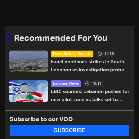
to resume Friday morning
Recommended For You
12:55
News Bulletin Reports
Israel continues strikes in South
Lebanon as investigation probes
cause of Majdal Zoun incident
10:13
Lebanon News
LBCI sources: Lebanon pushes for
new pilot zone as talks set to
continue on September 1
Subscribe to our VOD
SUBSCRIBE