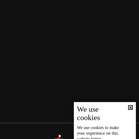
We use
cookies
We use
cookies
to make
your experience on this
website better.