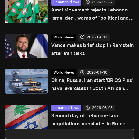
2026-06-27
Lebanon News
Amal Movement rejects Lebanon-
Israel deal, warns of "political and
sovereignty risks"
2026-04-12
World News
Vance makes brief stop in Ramstein
after Iran talks
2026-01-10
World News
China, Russia, Iran start 'BRICS Plus'
naval exercises in South African
waters
2026-08-05
Lebanon News
Second day of Lebanon-Israel
negotiations concludes in Rome