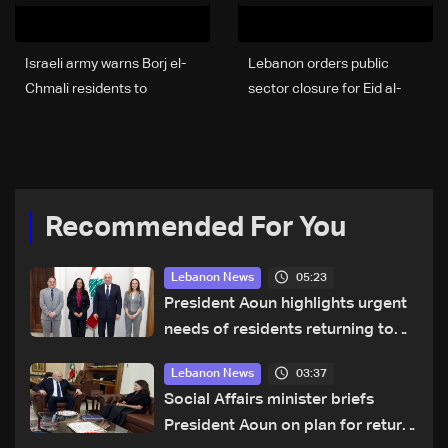
Israeli army warns Borj el-
Lebanon orders public
Chmali residents to
sector closure for Eid al-
evacuate immediately
Adha holidays
Recommended For You
05:23
Lebanon News
President Aoun highlights urgent
needs of residents returning to
war-damaged areas in talks with
03:37
Lebanon News
World Bank official
Social Affairs minister briefs
President Aoun on plan for return,