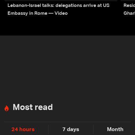
Lebanon-Israel talks: delegations arrive at US
Resid
Embassy in Rome — Video
Ghar
Most read
24 hours
7 days
Month