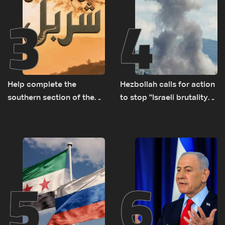
3
4
Help complete the
Hezbollah calls for action
southern section of the
to stop ''Israeli brutality”
St. Charbel Trail: How to
against Lebanon’s
donate from Lebanon, the
environment
US, Canada, Australia and
Europe
5
6