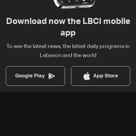
Download now the LBCI mobile
app
To see the latest news, the latest daily programs in
Lebanon and the world
Google Play
App Store