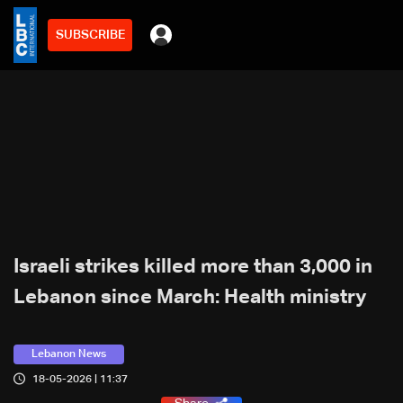
SUBSCRIBE
Israeli strikes killed more than 3,000 in
Lebanon since March: Health ministry
Lebanon News
18-05-2026 | 11:37