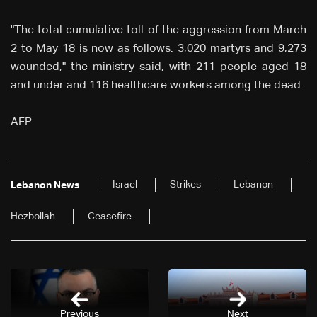
"The total cumulative toll of the aggression from March
2 to May 18 is now as follows: 3,020 martyrs and 9,273
wounded," the ministry said, with 211 people aged 18
and under and 116 healthcare workers among the dead.
AFP
Israel
Strikes
Lebanon
Lebanon News
Hezbollah
Ceasefire
Previous
Next