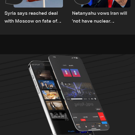
Syria says reached deal
Netanyahu vows Iran will
with Moscow on fate of
'not have nuclear
Russian bases
weapons' with or without
deal