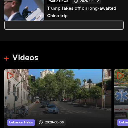
2026-05-12
World News
Trump takes off on long-awaited
China trip
Videos
2026-08-06
Lebanon News
Leba