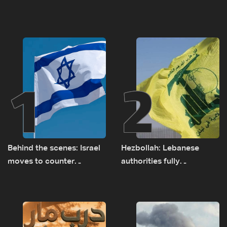
1
2
Behind the scenes: Israel
Hezbollah: Lebanese
moves to counter
authorities fully
Turkey’s growing
responsible for pursuing
presence in Lebanon
concessions and giving
Israel ‘free gifts’