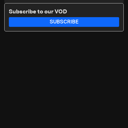
early recovery in war-affected
areas
Subscribe to our VOD
SUBSCRIBE