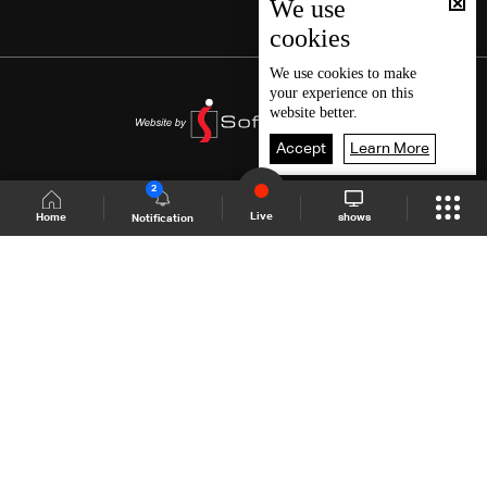
We use
cookies
We use
cookies
to make
your experience on this
website better.
Accept
Learn More
2
Live
shows
Home
Notification
Shows Site
Schedule
Live
Back To Top
Join millions of followers
LBCI Lebanon