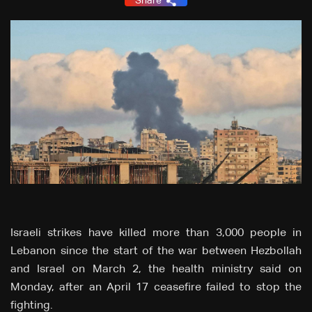
Share
Israeli strikes have killed more than 3,000 people in
Lebanon since the start of the war between Hezbollah
and Israel on March 2, the health ministry said on
Monday, after an April 17 ceasefire failed to stop the
fighting.