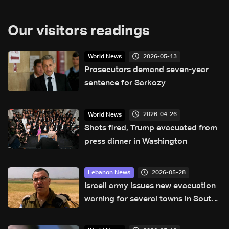
Our visitors readings
2026-05-13
World News
Prosecutors demand seven-year
sentence for Sarkozy
2026-04-26
World News
Shots fired, Trump evacuated from
press dinner in Washington
2026-05-28
Lebanon News
Israeli army issues new evacuation
warning for several towns in South
Lebanon