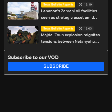
13:10
News Bulletin Reports
Lebanon's Zahrani oil facilities
seen as strategic asset amid
search for new regional energy
13:03
News Bulletin Reports
routes
Majdal Zoun explosion reignites
tensions between Netanyahu,
Katz and the army: The details
Subscribe to our VOD
SUBSCRIBE