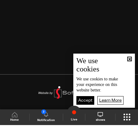
We use
cookies
We use
cookies
to make
your experience on this
website better.
Accept
Learn More
2
Live
shows
Home
Notification
Shows Site
Schedule
Live