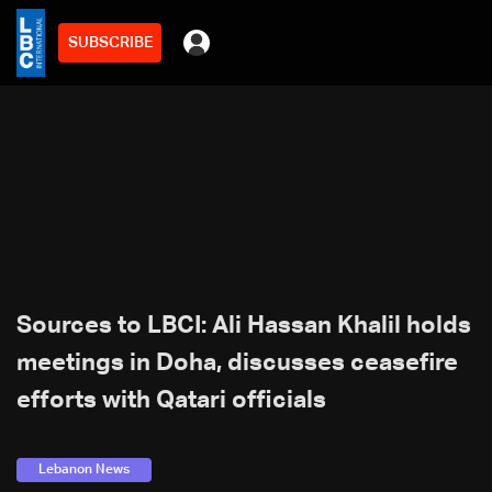
SUBSCRIBE
Sources to LBCI: Ali Hassan Khalil holds
meetings in Doha, discusses ceasefire
efforts with Qatari officials
Lebanon News