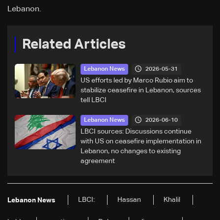
Lebanon.
Related Articles
2026-05-31
Lebanon News
US efforts led by Marco Rubio aim to
stabilize ceasefire in Lebanon, sources
tell LBCI
2026-06-10
Lebanon News
LBCI sources: Discussions continue
with US on ceasefire implementation in
Lebanon, no changes to existing
agreement
LBCI:
Hassan
Khalil
Lebanon News