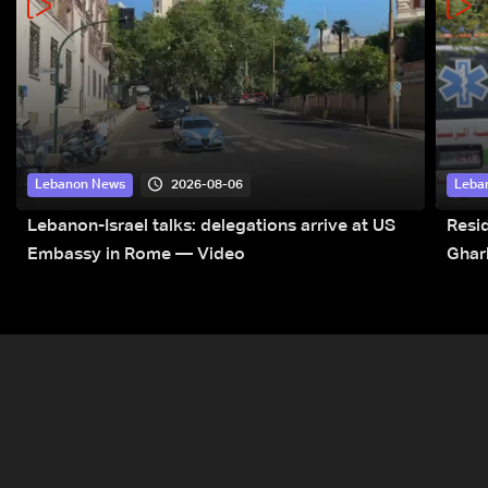
2026-08-06
Lebanon News
Leba
Lebanon-Israel talks: delegations arrive at US
Resid
Embassy in Rome — Video
Ghar