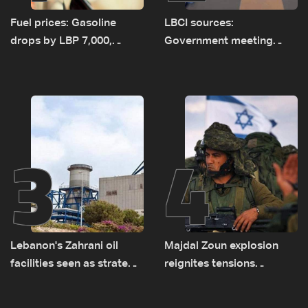
Fuel prices: Gasoline
LBCI sources:
drops by LBP 7,000,
Government meeting
diesel rises by LBP 10,000
Monday to accelerate
logistical preparations for
transporting Iraqi fuel to
Lebanon by tanker trucks
3
4
Lebanon's Zahrani oil
Majdal Zoun explosion
facilities seen as strategic
reignites tensions
asset amid search for
between Netanyahu, Katz
new regional energy
and the army: The details