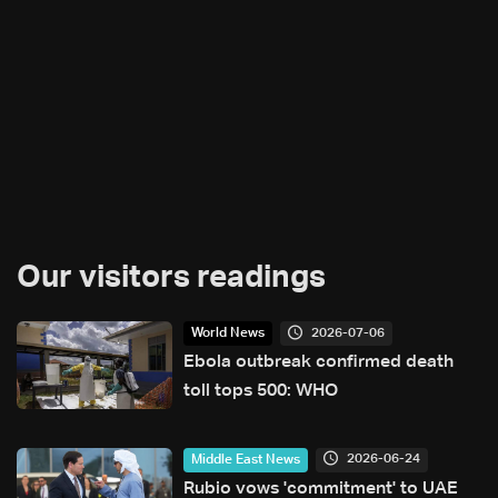
Our visitors readings
2026-07-06
World News
Ebola outbreak confirmed death
toll tops 500: WHO
2026-06-24
Middle East News
Rubio vows 'commitment' to UAE