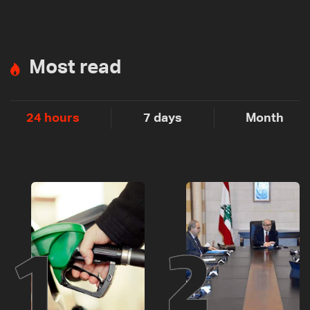
Most read
24 hours
7 days
Month
1
2