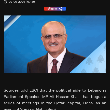
02-06-2026 | 07:50
Share
Sources told LBCI that the political aide to Lebanon’s
Parliament Speaker, MP Ali Hassan Khalil, has begun a
series of meetings in the Qatari capital, Doha, as an
envoy of Speaker Nabih Berri.