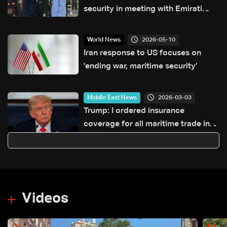
security in meeting with Emirati
president
2026-05-10
World News
Iran response to US focuses on
'ending war, maritime security’
2026-03-03
Middle East News
Trump: I ordered insurance
coverage for all maritime trade in
the Gulf
Videos