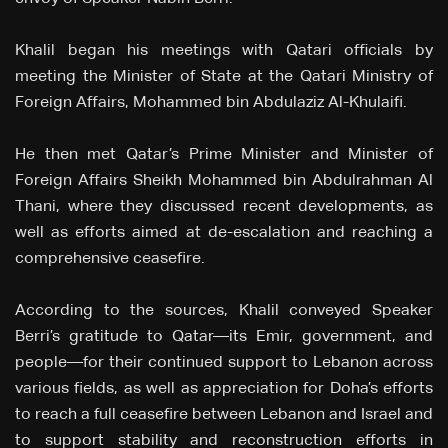
Khalil began his meetings with Qatari officials by
meeting the Minister of State at the Qatari Ministry of
Foreign Affairs, Mohammed bin Abdulaziz Al-Khulaifi.
He then met Qatar’s Prime Minister and Minister of
Foreign Affairs Sheikh Mohammed bin Abdulrahman Al
Thani, where they discussed recent developments, as
well as efforts aimed at de-escalation and reaching a
comprehensive ceasefire.
According to the sources, Khalil conveyed Speaker
Berri’s gratitude to Qatar—its Emir, government, and
people—for their continued support to Lebanon across
various fields, as well as appreciation for Doha’s efforts
to reach a full ceasefire between Lebanon and Israel and
to support stability and reconstruction efforts in