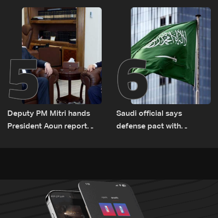
routes
5
6
Deputy PM Mitri hands
Saudi official says
President Aoun report
defense pact with
documenting Israeli
Pakistan, Turkey not tied
violations of international
to nuclear ambitions
humanitarian law