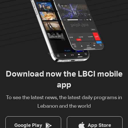
Download now the LBCI mobile
app
To see the latest news, the latest daily programs in
Lebanon and the world
Google Play
App Store