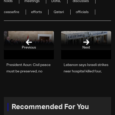
holds
meetings
Doha,
discusses
ceasefire
efforts
Qatari
officials
Previous
Next
President Aoun: Civil peace
Lebanon says Israeli strikes
must be preserved, no
near hospital killed four,
alternative but negotiation
wounded 127
to end war
Recommended For You