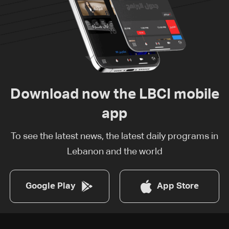
Download now the LBCI mobile
app
To see the latest news, the latest daily programs in
Lebanon and the world
Google Play
App Store