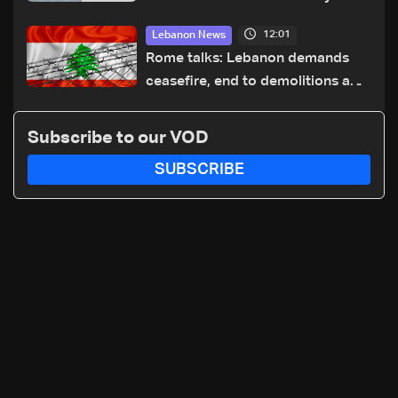
highway after years of road
12:01
Lebanon News
hazards
Rome talks: Lebanon demands
ceasefire, end to demolitions and
expanded pilot zones — source
to LBCI
Subscribe to our VOD
SUBSCRIBE