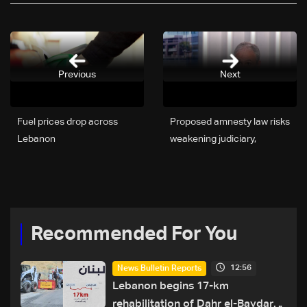
Previous
Next
Fuel prices drop across
Proposed amnesty law risks
Lebanon
weakening judiciary,
Martinos warns
Recommended For You
12:56
News Bulletin Reports
Lebanon begins 17-km
rehabilitation of Dahr el-Baydar