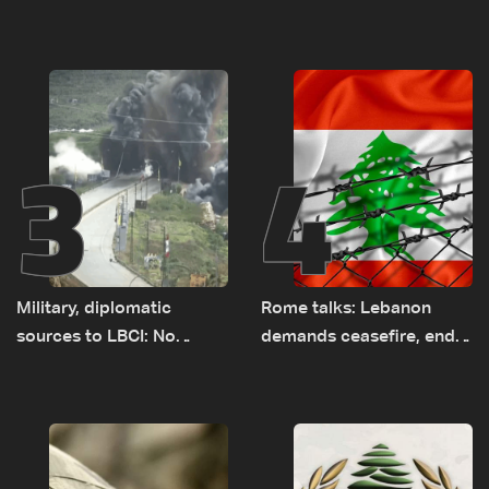
el-Gharbiyeh, erect new
Baydar highway after
earth barrier
years of road hazards
3
4
Military, diplomatic
Rome talks: Lebanon
sources to LBCI: No
demands ceasefire, end
tunnel maps shown to
to demolitions and
Lebanese delegation in
expanded pilot zones —
Rome
source to LBCI