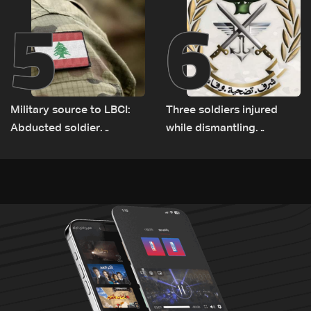
5
6
Military source to LBCI:
Three soldiers injured
Abducted soldier
while dismantling
released, army pursuing
unexploded ordnance in
suspects in Baalbek
Zawtar el-Gharbiyeh