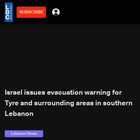
SUBSCRIBE
Israel issues evacuation warning for
Tyre and surrounding areas in southern
Lebanon
Lebanon News