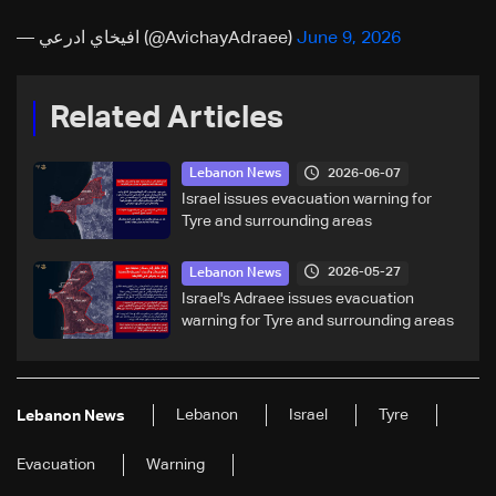
— افيخاي ادرعي (@AvichayAdraee)
June 9, 2026
Related Articles
2026-06-07
Lebanon News
Israel issues evacuation warning for
Tyre and surrounding areas
2026-05-27
Lebanon News
Israel's Adraee issues evacuation
warning for Tyre and surrounding areas
Lebanon
Israel
Tyre
Lebanon News
Evacuation
Warning