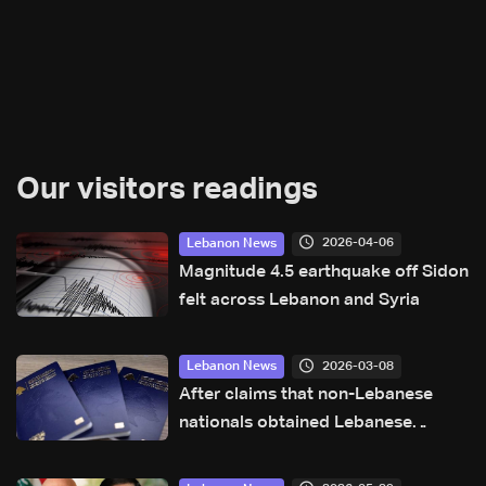
Our visitors readings
2026-04-06
Lebanon News
Magnitude 4.5 earthquake off Sidon
felt across Lebanon and Syria
2026-03-08
Lebanon News
After claims that non-Lebanese
nationals obtained Lebanese
passports illegally or through
forgery, General Security clarifies