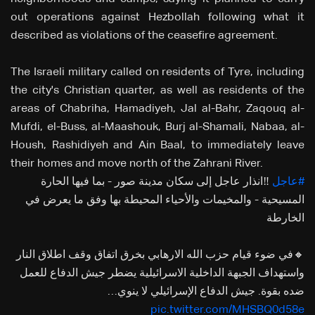
out operations against Hezbollah following what it
described as violations of the ceasefire agreement.
The Israeli military called on residents of Tyre, including
the city's Christian quarter, as well as residents of the
areas of Chabriha, Hamadiyeh, Jal al-Bahr, Zaqouq al-
Mufdi, el-Buss, al-Maashouk, Burj al-Shamali, Nabaa, al-
Housh, Rashidiyeh and Ain Baal, to immediately leave
their homes and move north of the Zahrani River.
‼️انذار عاجل إلى سكان مدينة صور - بما فيها الحارة
#عاجل
المسيحية - والمخيمات والأحياء المحيطة بها وفق ما يعرض في
الخارطة
🔸في ضوء قيام حزب الله الارهابي بخرق اتفاق وقف اطلاق النار
واستهداف الجبهة الداخلية الاسرائيلية يضطر جيش الدفاع للعمل
ضده بقوة. جيش الدفاع الإسرائيلي لا ينوي…
pic.twitter.com/MHSBQ0d58e