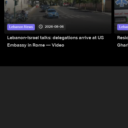
2026-08-06
Lebanon News
Leba
Lebanon-Israel talks: delegations arrive at US
Resid
Embassy in Rome — Video
Ghar