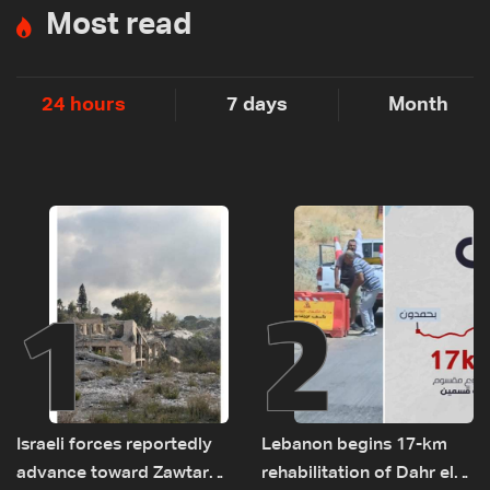
Most read
24 hours
7 days
Month
1
2
Israeli forces reportedly
Lebanon begins 17-km
advance toward Zawtar
rehabilitation of Dahr el-