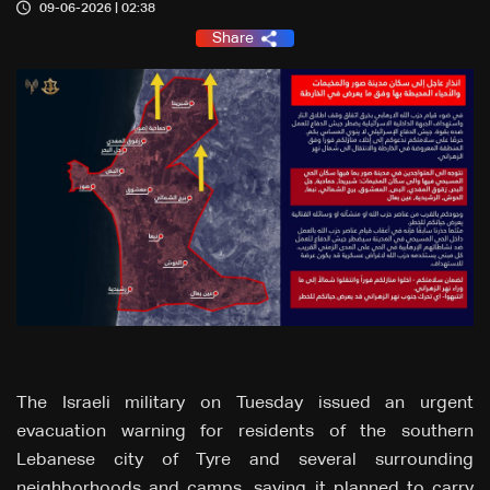
09-06-2026 | 02:38
Share
The Israeli military on Tuesday issued an urgent
evacuation warning for residents of the southern
Lebanese city of Tyre and several surrounding
neighborhoods and camps, saying it planned to carry