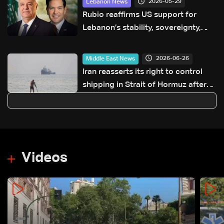
2026-05-29
Lebanon News
Rubio reaffirms US support for
Lebanon’s stability, sovereignty,
and independence
2026-06-26
Middle East News
Iran reasserts its right to control
shipping in Strait of Hormuz after
ship hit near Oman
Videos