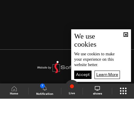
We use
cookies
We use
cookies
to make
your experience on this
website better.
Accept
Learn More
7
Live
shows
Home
Notification
Shows Site
Schedule
Live
Back To Top