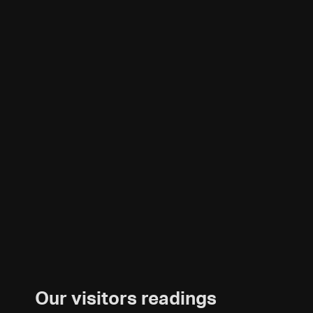
Our visitors readings