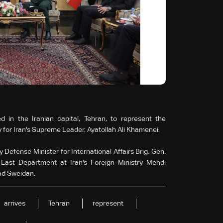
 in the Iranian capital, Tehran, to represent the
 for Iran's Supreme Leader, Ayatollah Ali Khamenei.
 Defense Minister for International Affairs Brig. Gen.
East Department at Iran's Foreign Ministry Mehdi
ad Sweidan.
arrives
Tehran
represent