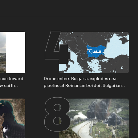
4
8
vance toward
Drone enters Bulgaria, explodes near
ew earth
pipeline at Romanian border: Bulgarian
PM