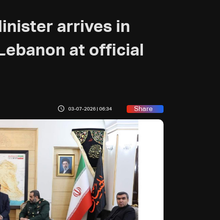
ister arrives in
Lebanon at official
Share
03-07-2026 | 06:34