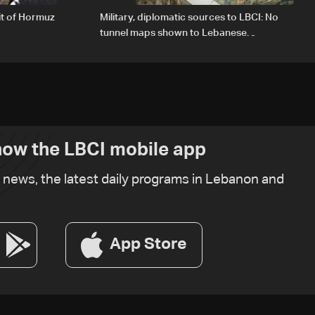
it of Hormuz
Military, diplomatic sources to LBCI: No
tunnel maps shown to Lebanese
delegation in Rome
ow the LBCI mobile app
t news, the latest daily programs in Lebanon and
App Store