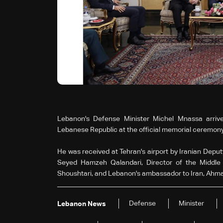
Lebanon's Defense Minister Michel Mnassa arrived
Lebanese Republic at the official memorial ceremony
He was received at Tehran's airport by Iranian Deputy
Seyed Hamzeh Qalandari, Director of the Middle 
Shoushtari, and Lebanon's ambassador to Iran, Ahm
Defense
Minister
Lebanon News