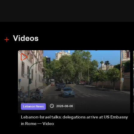
energy routes
Videos
2026-08-06
Lebanon News
Lebanon-Israel talks: delegations arrive at US Embassy
in Rome — Video