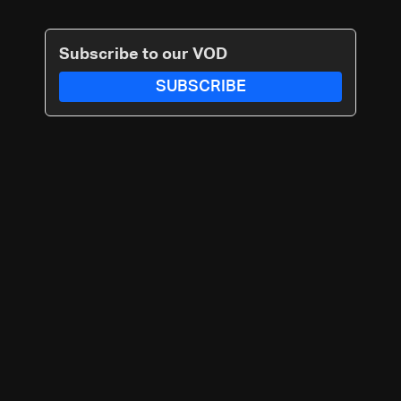
Subscribe to our VOD
SUBSCRIBE