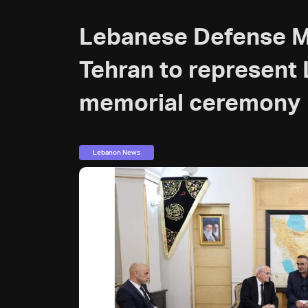
Lebanese Defense Min
Tehran to represent 
memorial ceremony
Lebanon News