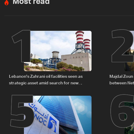
Most read
1
5
Lebanon's Zahrani oil facilities seen as
Majdal Zoun 
strategic asset amid search for new
between Net
regional energy routes
The details