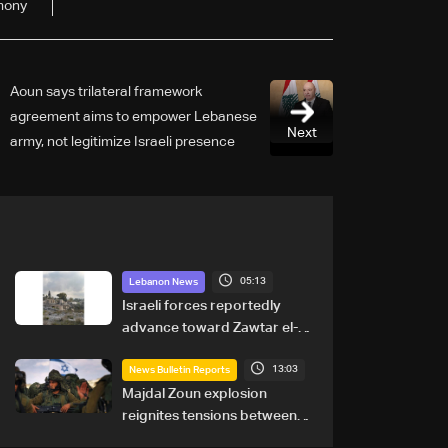
mony
Aoun says trilateral framework
agreement aims to empower Lebanese
Next
army, not legitimize Israeli presence
05:13
Lebanon News
Israeli forces reportedly
advance toward Zawtar el-
Gharbiyeh, erect new earth
13:03
barrier
News Bulletin Reports
Majdal Zoun explosion
reignites tensions between
Netanyahu, Katz and the