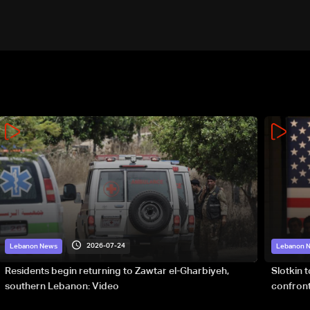
army: The details
2026-07-24
Lebanon News
Lebanon 
Residents begin returning to Zawtar el-Gharbiyeh,
Slotkin 
southern Lebanon: Video
confront
special 