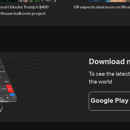
court blocks Trump’s $400
US expects deal soon on Stra
e House ballroom project
Download n
To see the lates
the world
Google Play