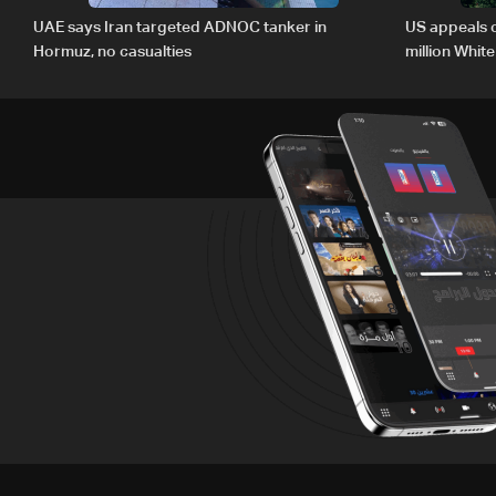
UAE says Iran targeted ADNOC tanker in
US appeals 
Hormuz, no casualties
million Whit