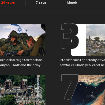
2
3
24 hours
7 days
Month
6
7
explosion reignites tensions
Israeli forces reportedly ad
anyahu, Katz and the army:
Zawtar el-Gharbiyeh, erect n
barrier