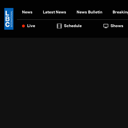
News
Latest News
News Bulletin
Breakin
Live
Schedule
Shows