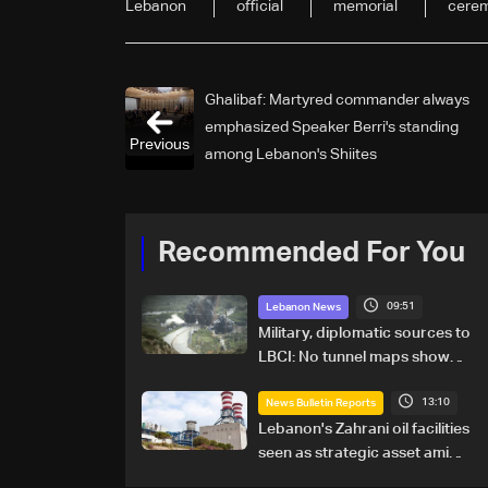
Lebanon
official
memorial
cere
Ghalibaf: Martyred commander always
emphasized Speaker Berri's standing
Previous
among Lebanon's Shiites
Recommended For You
09:51
Lebanon News
Military, diplomatic sources to
LBCI: No tunnel maps shown
to Lebanese delegation in
13:10
Rome
News Bulletin Reports
Lebanon's Zahrani oil facilities
seen as strategic asset amid
search for new regional