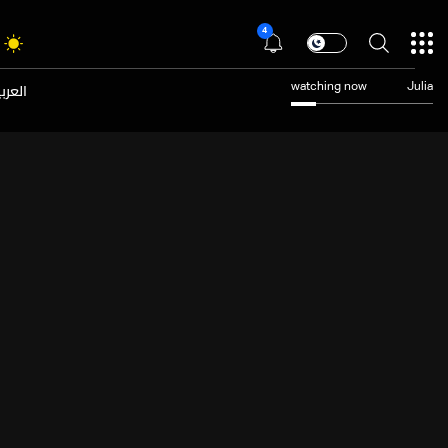
4
عربية
watching now
Julia