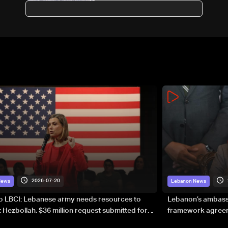
warships in Gulf of Oman
2026-07-20
News
Lebanon News
to LBCI: Lebanese army needs resources to
Lebanon’s ambassa
 Hezbollah, $36 million request submitted for
framework agreeme
forces
sovereignty