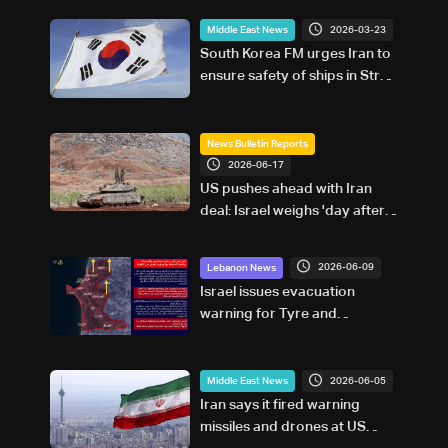
2026-03-23
Middle East News
South Korea FM urges Iran to
ensure safety of ships in Strait
of Hormuz
News Bulletin Reports
2026-06-17
US pushes ahead with Iran
deal: Israel weighs 'day after
war' in Lebanon
2026-06-09
Lebanon News
Israel issues evacuation
warning for Tyre and
surrounding areas in southern
Lebanon
2026-06-05
Middle East News
Iran says it fired warning
missiles and drones at US