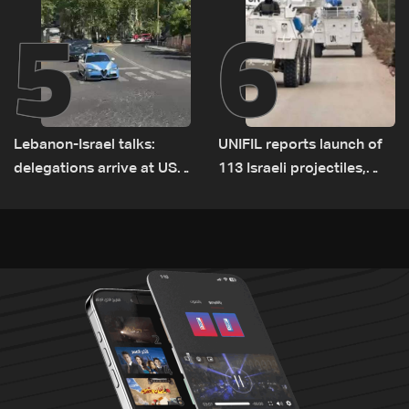
5
6
Lebanon-Israel talks:
UNIFIL reports launch of
delegations arrive at US
113 Israeli projectiles,
Embassy in Rome —
highest recorded number
Video
since June 21