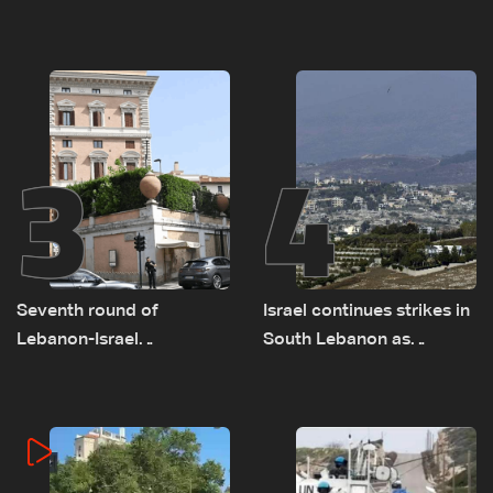
as talks set to continue
advance on military terms
on September 1
as political, legal issues
remain unresolved
3
4
Seventh round of
Israel continues strikes in
Lebanon-Israel
South Lebanon as
negotiations concludes
investigation probes
cause of Majdal Zoun
incident