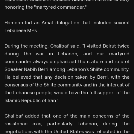
honoring the "martyred commander."
Hamdan led an Amal delegation that included several
Lebanese MPs.
During the meeting, Ghalibaf said, “I visited Beirut twice
during the war in Lebanon, and our martyred
commander always emphasized the stature and role of
Speaker Nabih Berri among Lebanon’s Shiite community.
He believed that any decision taken by Berri, with the
consensus of the Shiite community and in the interest of
the Lebanese people, would have the full support of the
Islamic Republic of Iran.”
Ghalibaf added that one of the main concerns of the
resistance axis, particularly Lebanon, during the
negotiations with the United States was reflected in the