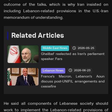
outcome of the talks, which is why Iran insisted on
including Lebanon-related provisions in the U.S.-Iran
memorandum of understanding.
Related Articles
2026-05-25
Middle East News
Ghalibaf reelected as Iran's parliament
speaker: Fars
2026-06-23
Lebanon News
France's Macron, Lebanon's Aoun
discuss post-UNIFIL arrangements and
ceasefire
He said all components of Lebanese society should
work to implement the Lebanon-related provisions of