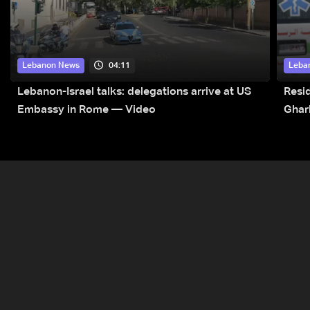
04:11
Lebanon News
Leba
Lebanon-Israel talks: delegations arrive at US
Resid
Embassy in Rome — Video
Ghar