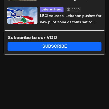
cause of Majdal Zoun incident
10:13
Lebanon News
LBCI sources: Lebanon pushes for
new pilot zone as talks set to
continue on September 1
Subscribe to our VOD
SUBSCRIBE