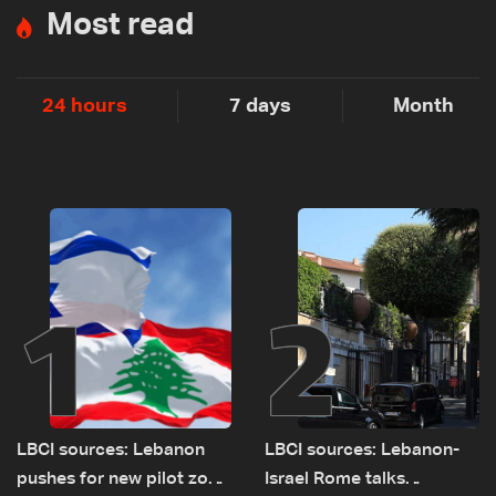
Most read
24 hours
7 days
Month
1
2
LBCI sources: Lebanon
LBCI sources: Lebanon-
pushes for new pilot zone
Israel Rome talks