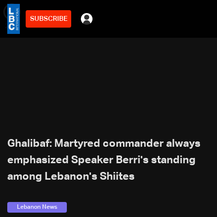
SUBSCRIBE
min
2
Ghalibaf: Martyred commander always
emphasized Speaker Berri's standing
among Lebanon's Shiites
Lebanon News