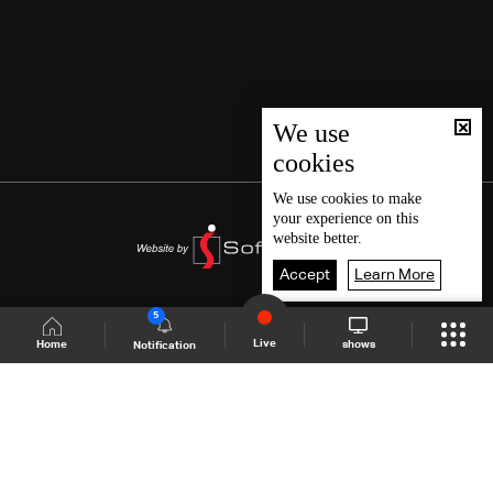
We use
cookies
We use
cookies
to make
your experience on this
website better.
Accept
Learn More
5
Live
shows
Home
Notification
Shows Site
Schedule
Live
Back To Top