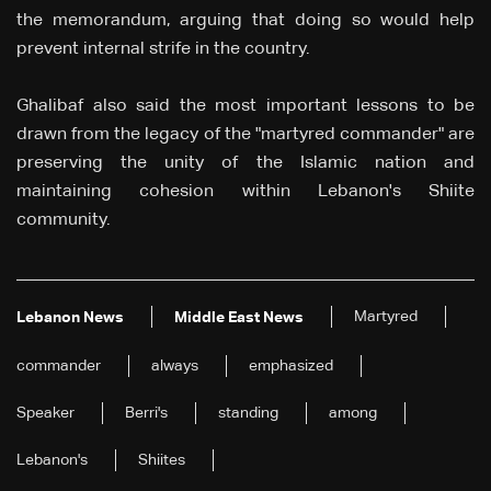
the memorandum, arguing that doing so would help
prevent internal strife in the country.
Ghalibaf also said the most important lessons to be
drawn from the legacy of the "martyred commander" are
preserving the unity of the Islamic nation and
maintaining cohesion within Lebanon's Shiite
community.
Martyred
Lebanon News
Middle East News
commander
always
emphasized
Speaker
Berri's
standing
among
Lebanon's
Shiites