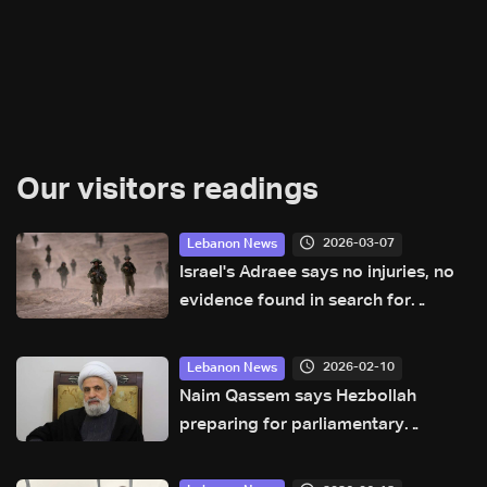
Our visitors readings
2026-03-07
Lebanon News
Israel's Adraee says no injuries, no
evidence found in search for
missing pilot Ron Arad in Lebanon
2026-02-10
Lebanon News
Naim Qassem says Hezbollah
preparing for parliamentary
elections