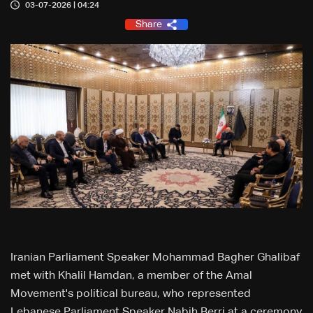
03-07-2026 | 04:24
Share
Iranian Parliament Speaker Mohammad Bagher Ghalibaf
met with Khalil Hamdan, a member of the Amal
Movement's political bureau, who represented
Lebanese Parliament Speaker Nabih Berri at a ceremony