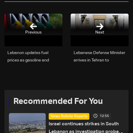
Previous
Next
Lebanon updates fuel
Lebanese Defense Minister
prices as gasoline and
arrives in Tehran to
diesel costs decline
represent Lebanon at
official memorial ceremony
Recommended For You
12:55
News Bulletin Reports
Israel continues strikes in South
Lebanon as investigation probes