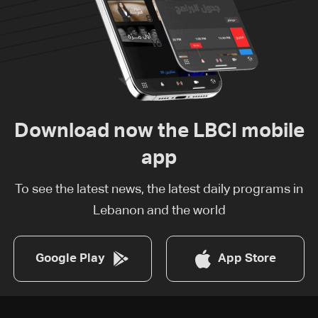
Download now the LBCI mobile
app
To see the latest news, the latest daily programs in
Lebanon and the world
Google Play
App Store