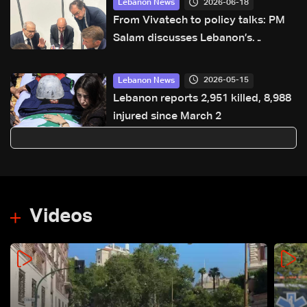
2026-06-18
Lebanon News
From Vivatech to policy talks: PM
Salam discusses Lebanon’s
priorities in Paris
2026-05-15
Lebanon News
Lebanon reports 2,951 killed, 8,988
injured since March 2
Videos