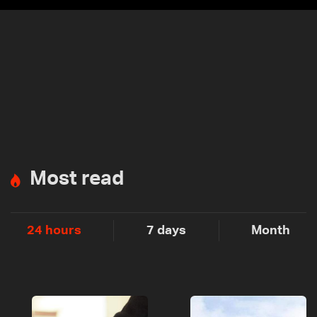
Most read
24 hours
7 days
Month