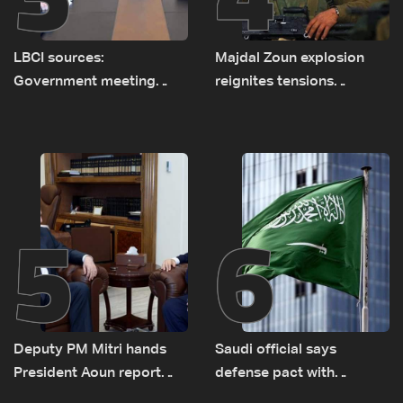
LBCI sources:
Majdal Zoun explosion
Government meeting
reignites tensions
Monday to accelerate
between Netanyahu, Katz
logistical preparations for
and the army: The details
transporting Iraqi fuel to
Lebanon by tanker trucks
5
6
Deputy PM Mitri hands
Saudi official says
President Aoun report
defense pact with
documenting Israeli
Pakistan, Turkey not tied