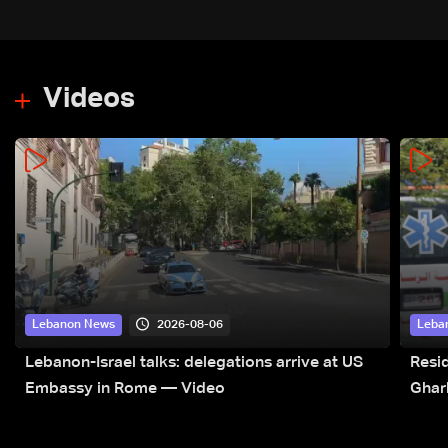
Videos
2026-08-06
Lebanon News
Leba
Lebanon-Israel talks: delegations arrive at US
Resid
Embassy in Rome — Video
Ghar