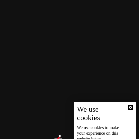
We use
cookies
We use
cookies
to make
your experience on this
website better.