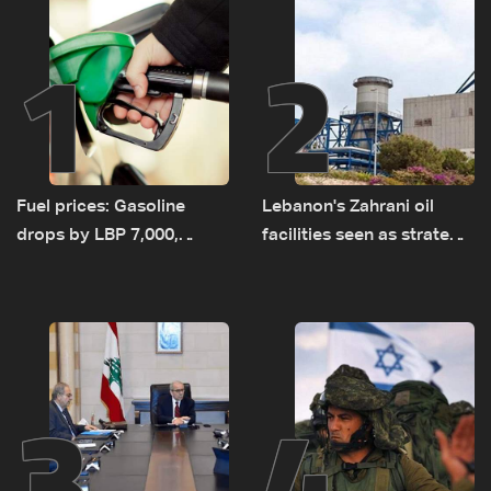
1
2
Fuel prices: Gasoline
Lebanon's Zahrani oil
drops by LBP 7,000,
facilities seen as strategic
diesel rises by LBP 10,000
asset amid search for
new regional energy
routes
3
4