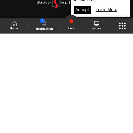
Accept
Learn More
2
Live
shows
Home
Notification
Shows Site
Schedule
Live
Back To Top
Join millions of followers
LBCI Lebanon
LBCI News