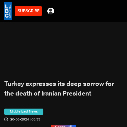
SUBSCRIBE
Turkey expresses its deep sorrow for
the death of Iranian President
Middle East News
20-05-2024 | 03:33