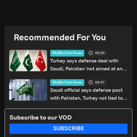
Recommended For You
09:29
Middle East News
Turkey says defense deal with
Saudi, Pakistan 'not aimed at any
particular country'
08:47
Middle East News
Saudi official says defense pact
with Pakistan, Turkey not tied to
nuclear ambitions
Subscribe to our VOD
SUBSCRIBE