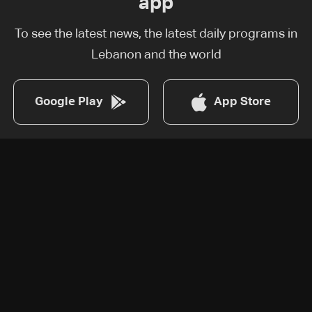
app
To see the latest news, the latest daily programs in
Lebanon and the world
Google Play
App Store