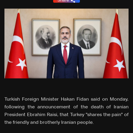
Share
Turkish Foreign Minister Hakan Fidan said on Monday,
following the announcement of the death of Iranian
President Ebrahim Raisi, that Turkey "shares the pain" of
the friendly and brotherly Iranian people.