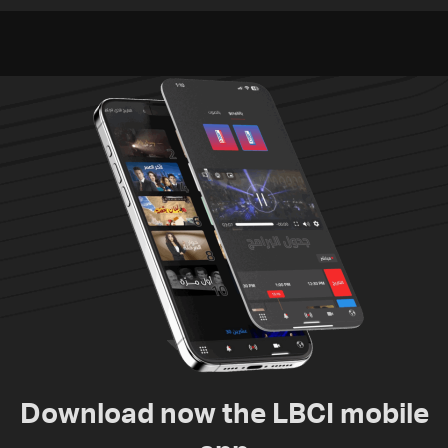
violations of international
to nuclear ambitions
humanitarian law
Download now the LBCI mobile