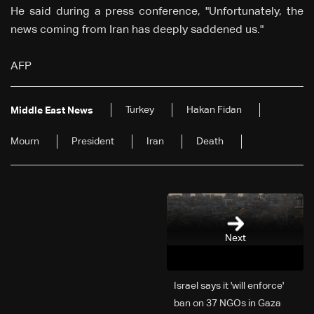
He said during a press conference, "Unfortunately, the
news coming from Iran has deeply saddened us."
AFP
Turkey
Hakan Fidan
Middle East News
Mourn
President
Iran
Death
Next
Israel says it 'will enforce'
ban on 37 NGOs in Gaza