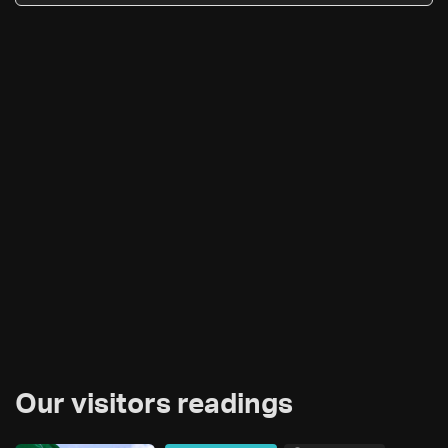
Our visitors readings