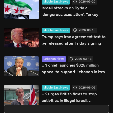
2026-03-20
Middle East News
Israeli attacks on Syria a
'dangerous escalation': Turkey
2026-06-15
Middle East News
Trump says Iran agreement text to
be released after Friday signing
2026-03-13
Lebanon News
UN chief launches $325 million
appeal to support Lebanon in Israel
war
2026-06-09
Middle East News
UK urges British firms to stop
activities in illegal Israeli
settlements