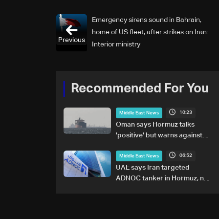
Emergency sirens sound in Bahrain,
home of US fleet, after strikes on Iran:
Previous
Interior ministry
Recommended For You
10:23
Middle East News
Oman says Hormuz talks
'positive' but warns against
attacks on ships
06:52
Middle East News
UAE says Iran targeted
ADNOC tanker in Hormuz, no
casualties