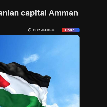
danian capital Amman
Share
28-02-2026 | 05:03