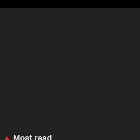
Most read