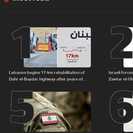
1
5
Lebanon begins 17-km rehabilitation of
Israeli forc
Dahr el-Baydar highway after years of
Zawtar el-Gh
road hazards
barrier