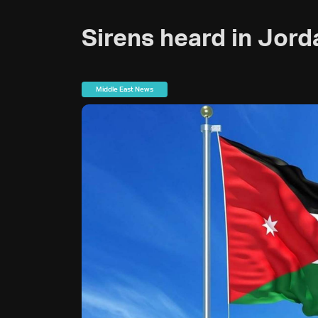
Sirens heard in Jor
Middle East News