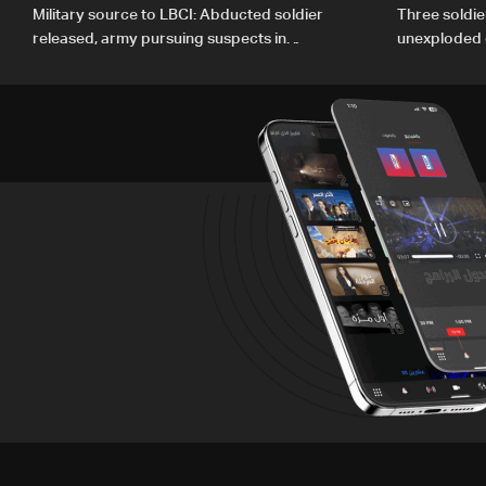
Military source to LBCI: Abducted soldier
Three soldie
released, army pursuing suspects in
unexploded 
Baalbek
Gharbiyeh