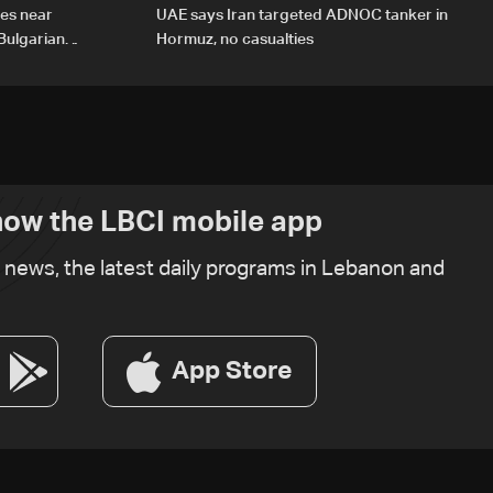
des near
UAE says Iran targeted ADNOC tanker in
Bulgarian
Hormuz, no casualties
ow the LBCI mobile app
t news, the latest daily programs in Lebanon and
App Store