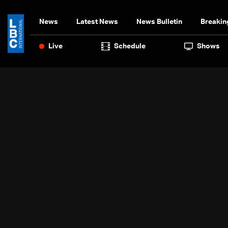
News
Latest News
News Bulletin
Breakin
Live
Schedule
Shows