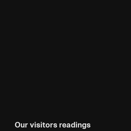
Our visitors readings