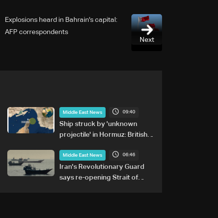
Explosions heard in Bahrain's capital:
AFP correspondents
Next
09:40
Middle East News
Ship struck by 'unknown
projectile' in Hormuz: British
maritime agency
06:46
Middle East News
Iran's Revolutionary Guard
says re-opening Strait of
Hormuz does not depend on
talks with Oman