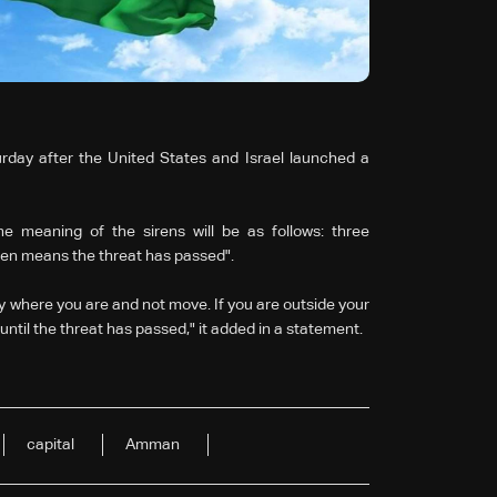
rday after the United States and Israel launched a
e meaning of the sirens will be as follows: three
iren means the threat has passed".
ay where you are and not move. If you are outside your
until the threat has passed," it added in a statement.
capital
Amman