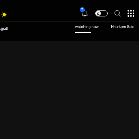
7
عربية
watching now
Nharkom Said