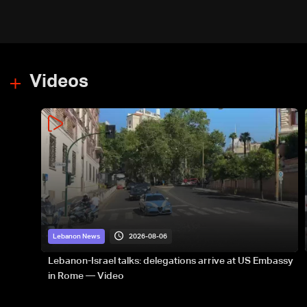
Videos
2026-08-06
Lebanon News
Lebanon-Israel talks: delegations arrive at US Embassy
in Rome — Video