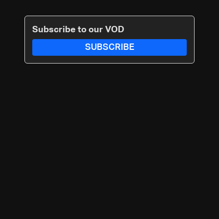
Subscribe to our VOD
SUBSCRIBE