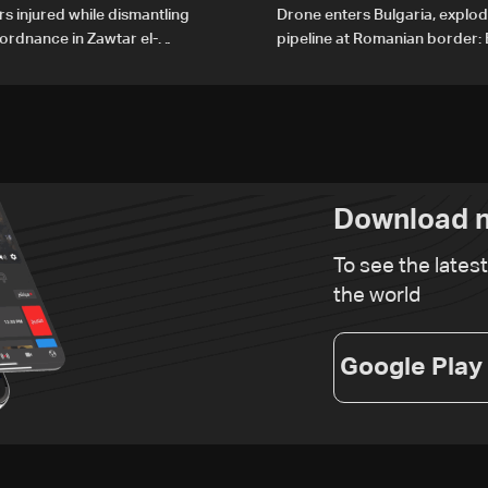
rs injured while dismantling
Drone enters Bulgaria, explo
ordnance in Zawtar el-
pipeline at Romanian border: 
PM
Download n
To see the lates
the world
Google Play