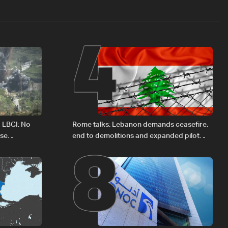
4
8
o LBCI: No
Rome talks: Lebanon demands ceasefire,
ese
end to demolitions and expanded pilot
zones — source to LBCI