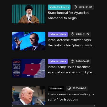
2026-03-04
Middle East News
State funeral for Ayatollah
Khamenei to begin
Wednesday evening
2026-04-27
Lebanon News
Israel defense minister says
Hezbollah chief 'playing with
fire' that will 'burn Lebanon'
2026-04-07
Lebanon News
Israeli army issues maritime
evacuation warning off Tyre–
Naqoura coast
2026-04-06
World News
Trump says Iranians 'willing to
suffer' for freedom