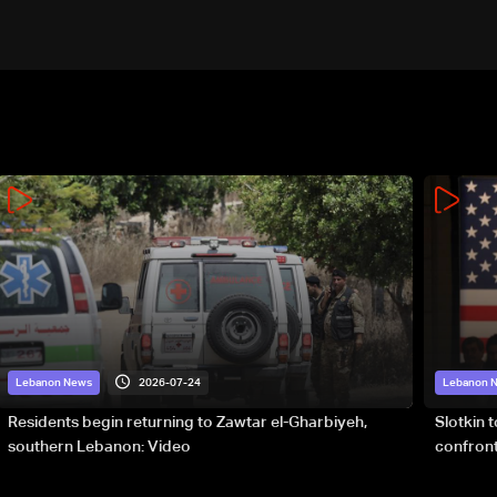
2026-07-24
Lebanon News
Lebanon 
Residents begin returning to Zawtar el-Gharbiyeh,
Slotkin 
southern Lebanon: Video
confront
special 