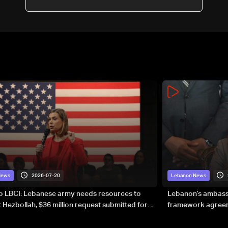
2026-07-20
News
Lebanon News
to LBCI: Lebanese army needs resources to
Lebanon’s ambassa
 Hezbollah, $36 million request submitted for
framework agreeme
forces
sovereignty