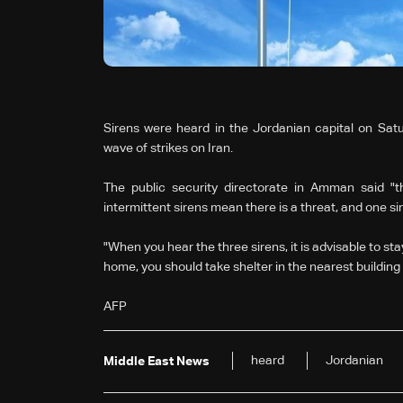
Sirens were heard in the Jordanian capital on Satu
wave of strikes on Iran.
The public security directorate in Amman said "th
intermittent sirens mean there is a threat, and one s
"When you hear the three sirens, it is advisable to st
home, you should take shelter in the nearest building 
AFP
heard
Jordanian
Middle East News