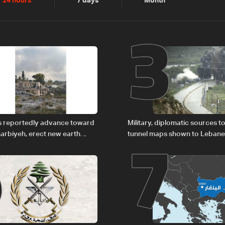
2
3
24 hours
7 days
Month
6
7
es reportedly advance toward
Military, diplomatic sources t
arbiyeh, erect new earth
tunnel maps shown to Leban
delegation in Rome