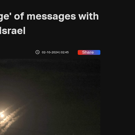
ge' of messages with
Israel
Share
02-10-2024 | 02:45