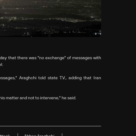
sday that there was "no exchange" of messages with
l.
ages," Araghchi told state T.V., adding that Iran
is matter and not to intervene," he said.