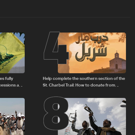
4
8
s fully
Help complete the southern section of the
cessions and
St. Charbel Trail: How to donate from
Lebanon, the US, Canada, Australia and
Europe