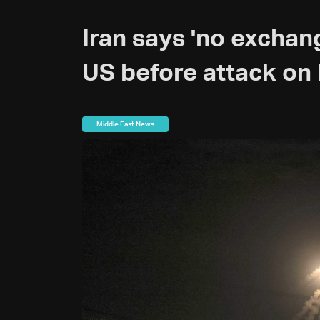
Iran says 'no exchan
US before attack on 
Middle East News