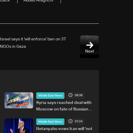
ttack
Abbas Araghchi
Israel says it 'will enforce' ban on 37
NGOs in Gaza
Next
08:38
Middle East News
Syria says reached deal with
Moscow on fate of Russian
bases
07:24
Middle East News
Netanyahu vows Iran will 'not