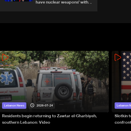
have nuclear weapons' with
or without deal
2026-07-24
Lebanon News
Lebanon 
Residents begin returning to Zawtar el-Gharbiyeh,
Slotkin 
southern Lebanon: Video
confront
special 