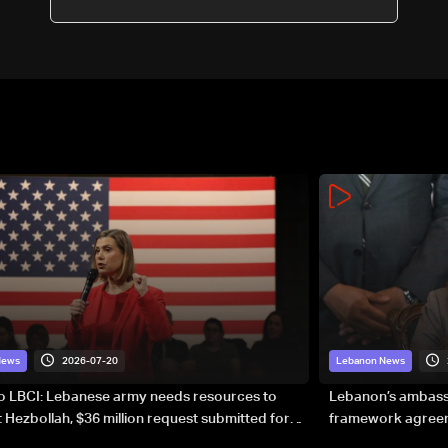
2026-07-20
News
Lebanon News
to LBCI: Lebanese army needs resources to
Lebanon’s ambassa
 Hezbollah, $36 million request submitted for
framework agreeme
forces
sovereignty