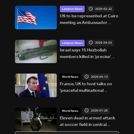
2026-02-22
Lebanon News
US to be represented at Cairo
meeting as Ambassador
remains in Beirut: Arab
Diplomatic sources to LBCI
2026-04-03
Lebanon News
Israel says 15 Hezbollah
members killed in ‘precise’
south Lebanon strike
2026-04-13
World News
France, UK to host talks on
'peaceful multinational
mission' for Hormuz: Macron
2026-01-26
World News
Eleven dead in armed attack
at soccer field in central
Mexico