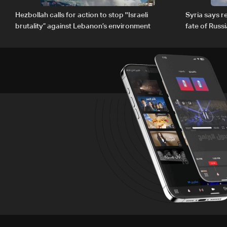
Hezbollah calls for action to stop ''Israeli
Syria says 
brutality” against Lebanon’s environment
fate of Russ