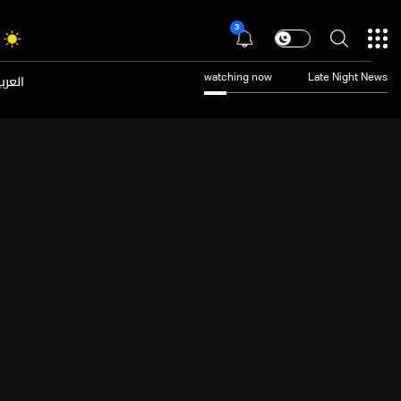
3
عربية
watching now
Late Night News