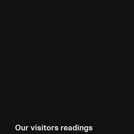
Our visitors readings