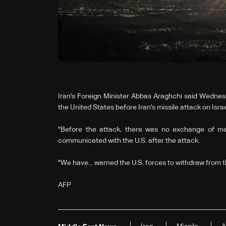
Iran's Foreign Minister Abbas Araghchi said Wedne
the United States before Iran's missile attack on Israe
"Before the attack, there was no exchange of mess
communicated with the U.S. after the attack.
"We have... warned the U.S. forces to withdraw from th
AFP