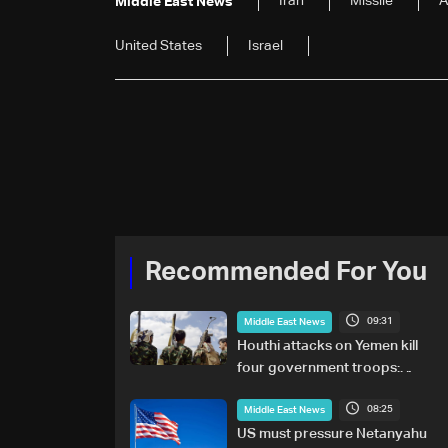
Iran
Missile
A
Middle East News
United States
Israel
Recommended For You
09:31
Middle East News
Houthi attacks on Yemen kill
four government troops:
Military sources
08:25
Middle East News
US must pressure Netanyahu