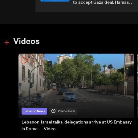
to accept Gaza deal: Hamas
official to AFP
Videos
2026-08-06
Lebanon News
Lebanon-Israel talks: delegations arrive at US Embassy
in Rome — Video