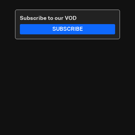
Subscribe to our VOD
SUBSCRIBE