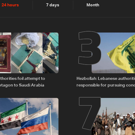
2
3
24 hours
7 days
Month
6
7
horities foil attempt to
Hezbollah: Lebanese authoritie
tagon to Saudi Arabia
responsible for pursuing con
giving Israel ‘free gifts’