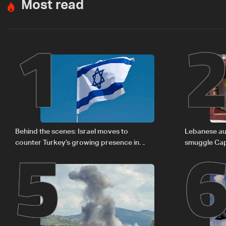
Most read
1
5
Behind the scenes: Israel moves to
Lebanese aut
counter Turkey’s growing presence in
smuggle Cap
Lebanon