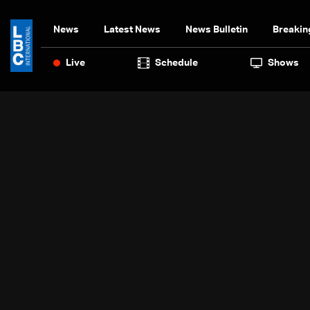
News
Latest News
News Bulletin
Breakin
Live
Schedule
Shows