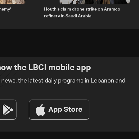
enemy'
Houthis claim drone strike on Aramco
refinery in Saudi Arabia
ow the LBCI mobile app
t news, the latest daily programs in Lebanon and
App Store