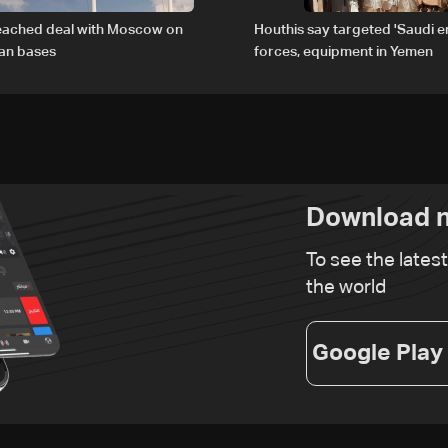
reached deal with Moscow on
Houthis say targeted 'Saudi 
ian bases
forces, equipment in Yemen
Download n
To see the lates
the world
Google Play