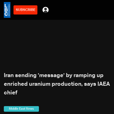
SUBSCRIBE
Iran sending 'message' by ramping up
enriched uranium production, says IAEA
chief
Middle East News