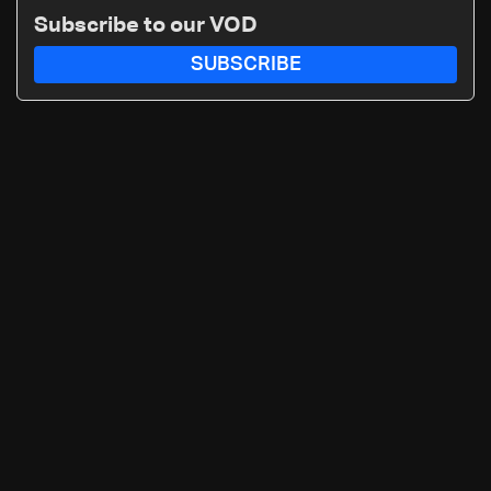
Subscribe to our VOD
SUBSCRIBE