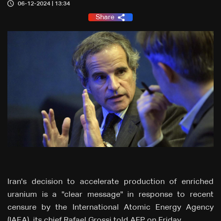
06-12-2024 | 13:34
Share
Iran's decision to accelerate production of enriched
uranium is a "clear message" in response to recent
censure by the International Atomic Energy Agency
(IAEA), its chief Rafael Grossi told AFP on Friday.