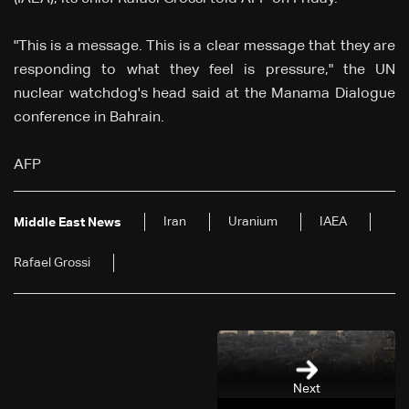
"This is a message. This is a clear message that they are
responding to what they feel is pressure," the UN
nuclear watchdog's head said at the Manama Dialogue
conference in Bahrain.
AFP
Iran
Uranium
IAEA
Middle East News
Rafael Grossi
Next