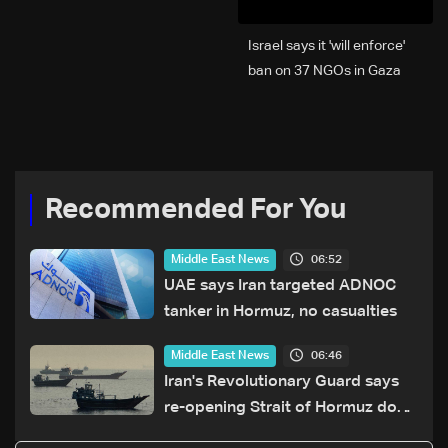
Israel says it 'will enforce'
ban on 37 NGOs in Gaza
Recommended For You
06:52
Middle East News
UAE says Iran targeted ADNOC
tanker in Hormuz, no casualties
06:46
Middle East News
Iran's Revolutionary Guard says
re-opening Strait of Hormuz does
not depend on talks with Oman