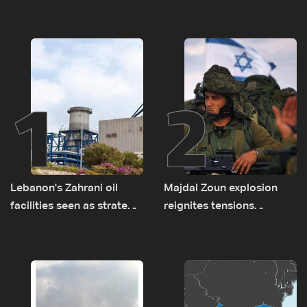
1
2
Lebanon's Zahrani oil
Majdal Zoun explosion
facilities seen as strategic
reignites tensions
asset amid search for
between Netanyahu, Katz
new regional energy
and the army: The details
routes