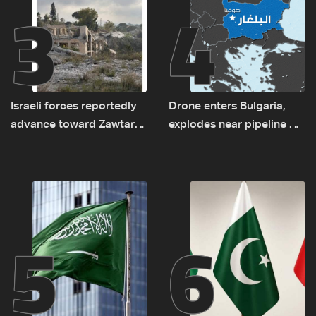
3
4
Israeli forces reportedly
Drone enters Bulgaria,
advance toward Zawtar
explodes near pipeline at
el-Gharbiyeh, erect new
Romanian border:
earth barrier
Bulgarian PM
5
6