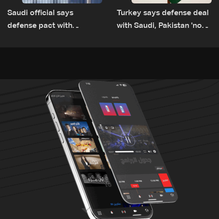
Saudi official says
Turkey says defense deal
defense pact with
with Saudi, Pakistan 'not
Pakistan, Turkey not tied
aimed at any particular
to nuclear ambitions
country'