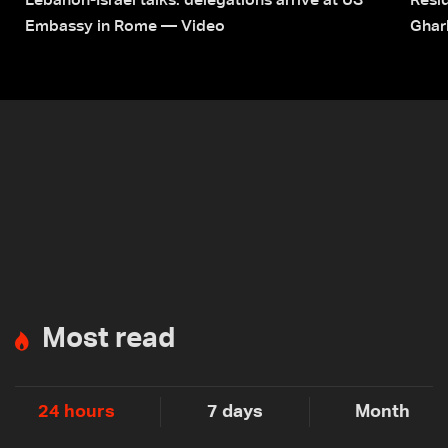
Lebanon-Israel talks: delegations arrive at US
Resid
Embassy in Rome — Video
Ghar
Most read
24 hours
7 days
Month