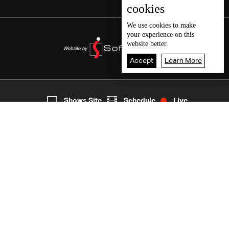
cookies
We use
cookies
to make
your experience on this
website better.
Accept
Learn More
3
Live
shows
Home
Shows Site
Schedule
Live
Back To Top
Join millions of followers
LBCI Lebanon