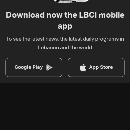
Download now the LBCI mobile
app
To see the latest news, the latest daily programs in
Lebanon and the world
Google Play
App Store