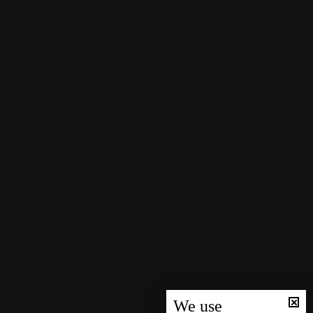
We use