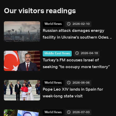
Our visitors readings
2026-02-10
World News
Russian attack damages energy
facility in Ukraine's southern Odesa
region, company says
2026-04-18
Middle East News
Turkey’s FM accuses Israel of
seeking “to occupy more territory”
2026-06-06
World News
Pope Leo XIV lands in Spain for
week-long state visit
2026-07-03
World News