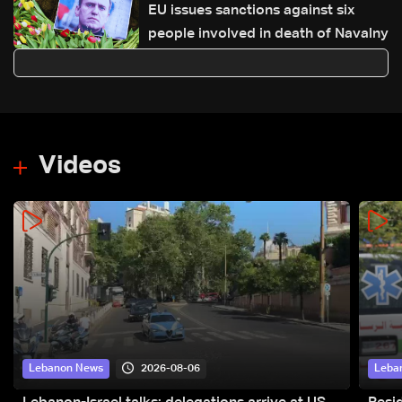
EU issues sanctions against six
people involved in death of Navalny
Videos
2026-08-06
Lebanon News
Leba