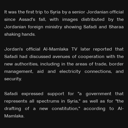
It was the first trip to Syria by a senior Jordanian official
since Assad's fall, with images distributed by the
Jordanian foreign ministry showing Safadi and Sharaa
shaking hands.
Jordan's official Al-Mamlaka TV later reported that
Safadi had discussed avenues of cooperation with the
new authorities, including in the areas of trade, border
management, aid and electricity connections, and
security.
Safadi expressed support for "a government that
represents all spectrums in Syria," as well as for "the
drafting of a new constitution," according to Al-
Mamlaka.