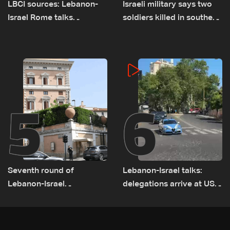
LBCI sources: Lebanon-
Israeli military says two
Israel Rome talks
soldiers killed in southern
advance on military terms
Lebanon
as political, legal issues
remain unresolved
5
6
Seventh round of
Lebanon-Israel talks:
Lebanon-Israel
delegations arrive at US
negotiations concludes
Embassy in Rome —
Video