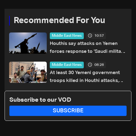
Recommended For You
10:57
Middle East News
Houthis say attacks on Yemen
forces response to 'Saudi military
buildup'
08:28
Middle East News
At least 30 Yemeni government
troops killed in Houthi attacks,
sources say
Subscribe to our VOD
SUBSCRIBE