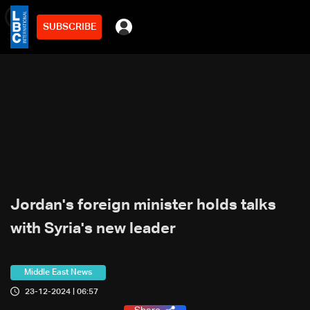
SUBSCRIBE
min
3
Jordan's foreign minister holds talks
with Syria's new leader
Middle East News
23-12-2024 | 06:57