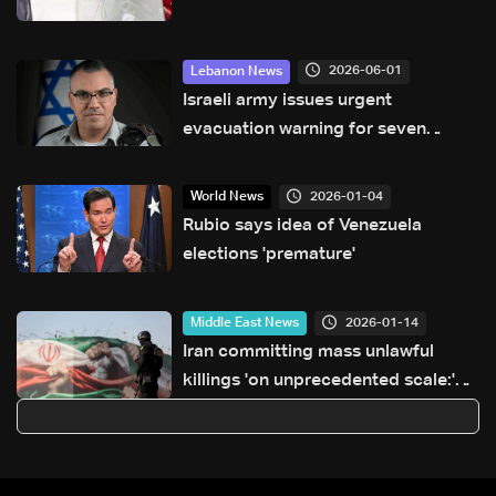
2026-06-01
Lebanon News
Israeli army issues urgent
evacuation warning for seven
villages in southern Lebanon
2026-01-04
World News
Rubio says idea of Venezuela
elections 'premature'
2026-01-14
Middle East News
Iran committing mass unlawful
killings 'on unprecedented scale:'
Amnesty International