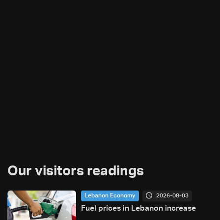
Our visitors readings
2026-08-03
Lebanon Economy
Fuel prices in Lebanon increase