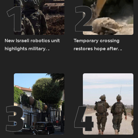
1
2
New Israeli robotics unit
Temporary crossing
highlights military
restores hope after
challenges as Lebanon
destruction of Qaaqaiyet
talks continue
al-Jisr bridge: The details
3
4