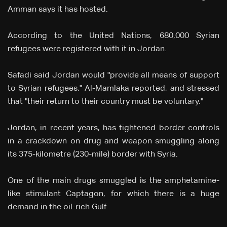
Amman says it has hosted.
According to the United Nations, 680,000 Syrian
refugees were registered with it in Jordan.
Safadi said Jordan would "provide all means of support
to Syrian refugees," Al-Mamlaka reported, and stressed
that "their return to their country must be voluntary."
Jordan, in recent years, has tightened border controls
in a crackdown on drug and weapon smuggling along
its 375-kilometre (230-mile) border with Syria.
One of the main drugs smuggled is the amphetamine-
like stimulant Captagon, for which there is a huge
demand in the oil-rich Gulf.