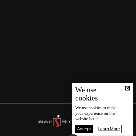
We use
cookies
We use
cookies
to make
your experience on this
website better.
Accept
Learn More