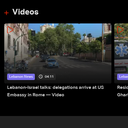
Videos
04:11
Lebanon News
Leba
Lebanon-Israel talks: delegations arrive at US
Resid
Embassy in Rome — Video
Ghar