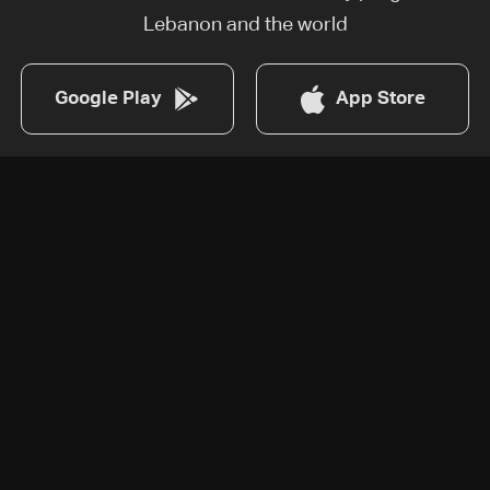
Lebanon and the world
Google Play
App Store