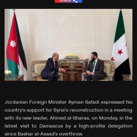
Share
Jordanian Foreign Minister Ayman Safadi expressed his
country's support for Syria's reconstruction in a meeting
with its new leader, Ahmed al-Sharaa, on Monday, in the
latest visit to Damascus by a high-profile delegation
since Bashar al-Assad's overthrow.