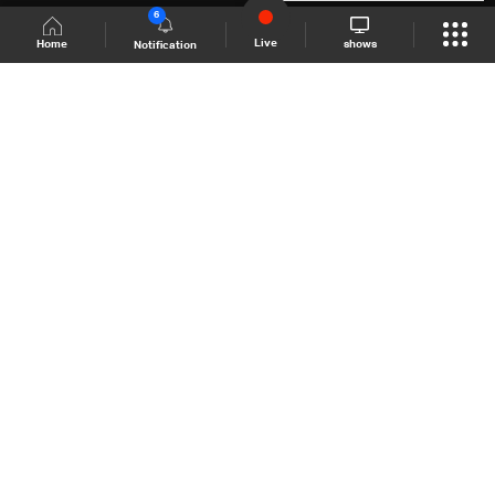
6
Live
shows
Home
Notification
Shows Site
Schedule
Live
Back To Top
Join millions of followers
LBCI Lebanon
LBCI News