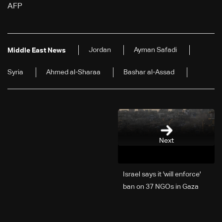
AFP
Jordan
Ayman Safadi
Middle East News
Syria
Ahmed al-Sharaa
Bashar al-Assad
Next
Israel says it 'will enforce'
ban on 37 NGOs in Gaza