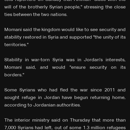
will of the brotherly Syrian people," stressing the close
ties between the two nations.
Momani said the kingdom would like to see security and
stability restored in Syria and supported "the unity of its
territories."
Stability in war-torn Syria was in Jordan's interests,
Momani said, and would "ensure security on its
borders."
Some Syrians who had fled the war since 2011 and
sought refuge in Jordan have begun returning home,
according to Jordanian authorities.
The interior ministry said on Thursday that more than
7,000 Syrians had left, out of some 1.3 million refugees