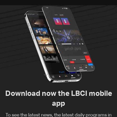
Download now the LBCI mobile
app
To see the latest news, the latest daily programs in