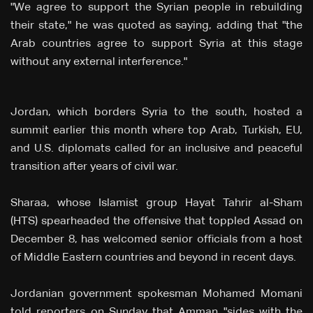
"We agree to support the Syrian people in rebuilding
their state," he was quoted as saying, adding that "the
Arab countries agree to support Syria at this stage
without any external interference."
Jordan, which borders Syria to the south, hosted a
summit earlier this month where top Arab, Turkish, EU,
and U.S. diplomats called for an inclusive and peaceful
transition after years of civil war.
Sharaa, whose Islamist group Hayat Tahrir al-Sham
(HTS) spearheaded the offensive that toppled Assad on
December 8, has welcomed senior officials from a host
of Middle Eastern countries and beyond in recent days.
Jordanian government spokesman Mohamed Momani
told reporters on Sunday that Amman "sides with the