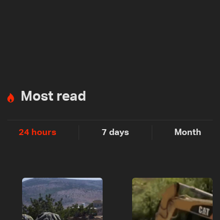
Most read
24 hours
7 days
Month