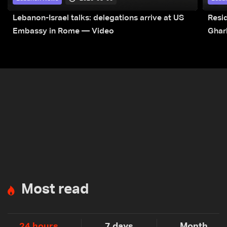
Lebanon-Israel talks: delegations arrive at US
Resid
Embassy in Rome — Video
Ghar
Most read
24 hours
7 days
Month