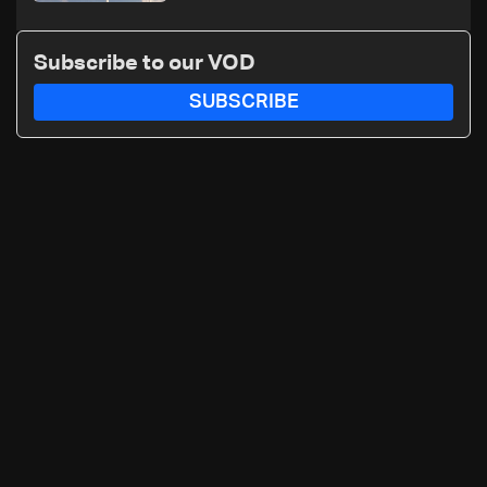
Subscribe to our VOD
SUBSCRIBE