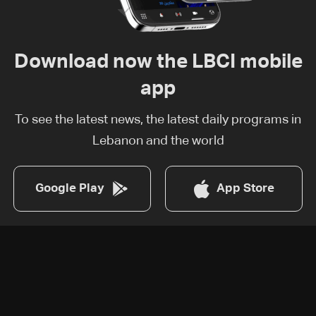
Download now the LBCI mobile
app
To see the latest news, the latest daily programs in
Lebanon and the world
Google Play
App Store