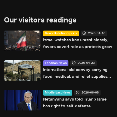
Our visitors readings
2026-01-10
News Bulletin Reports
Israel watches Iran unrest closely,
favors covert role as protests grow
2026-04-23
Lebanon News
International aid convoy carrying
food, medical, and relief supplies
arrives at Masnaa crossing
2026-06-08
Middle East News
Netanyahu says told Trump Israel
has right to self-defense