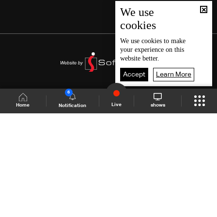
We use
cookies
We use
cookies
to make
your experience on this
website better.
Accept
Learn More
6
Live
shows
Home
Notification
Shows Site
Schedule
Live
Back To Top
Join millions of followers
LBCI Lebanon