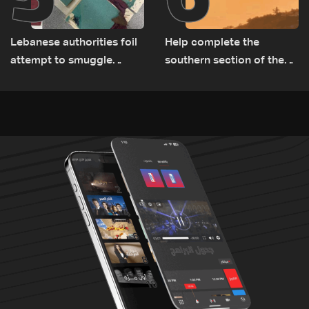
Lebanese authorities foil
Help complete the
attempt to smuggle
southern section of the
Captagon to Saudi Arabia
St. Charbel Trail: How to
donate from Lebanon, the
US, Canada, Australia and
Europe