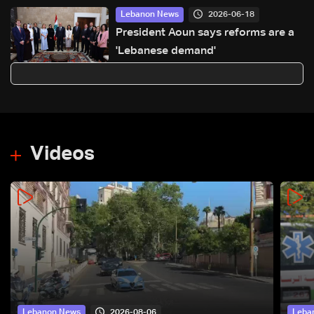
2026-06-18
Lebanon News
President Aoun says reforms are a
'Lebanese demand'
Videos
2026-08-06
Lebanon News
Leba