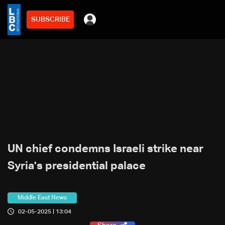
SUBSCRIBE
UN chief condemns Israeli strike near
Syria's presidential palace
Middle East News
02-05-2025 | 13:04