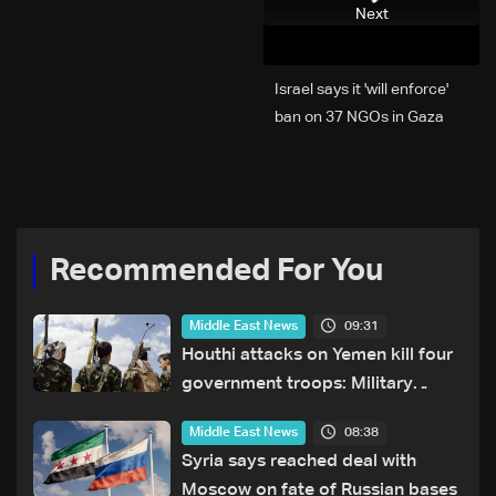
Next
Israel says it 'will enforce'
ban on 37 NGOs in Gaza
Recommended For You
09:31
Middle East News
Houthi attacks on Yemen kill four
government troops: Military
sources
08:38
Middle East News
Syria says reached deal with
Moscow on fate of Russian bases