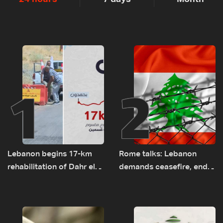
1
2
Lebanon begins 17-km
Rome talks: Lebanon
rehabilitation of Dahr el-
demands ceasefire, end
Baydar highway after
to demolitions and
years of road hazards
expanded pilot zones —
source to LBCI