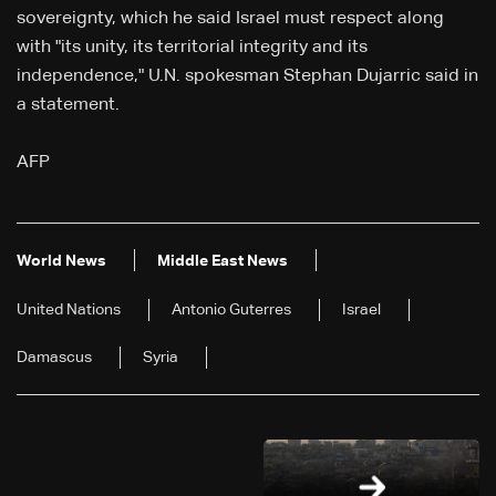
sovereignty, which he said Israel must respect along
with "its unity, its territorial integrity and its
independence," U.N. spokesman Stephan Dujarric said in
a statement.
AFP
World News
Middle East News
United Nations
Antonio Guterres
Israel
Damascus
Syria