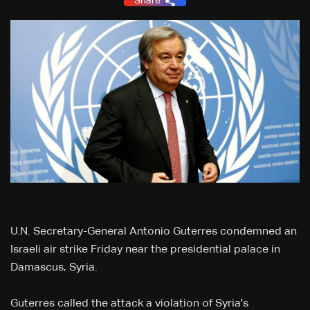
Share
U.N. Secretary-General Antonio Guterres condemned an
Israeli air strike Friday near the presidential palace in
Damascus, Syria.
Guterres called the attack a violation of Syria's