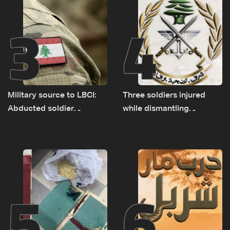
3
4
Military source to LBCI:
Three soldiers injured
Abducted soldier
while dismantling
released, army pursuing
unexploded ordnance in
suspects in Baalbek
Zawtar el-Gharbiyeh
5
6