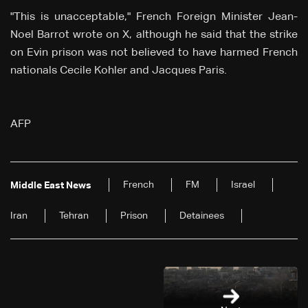
"This is unacceptable," French Foreign Minister Jean-
Noel Barrot wrote on X, although he said that the strike
on Evin prison was not believed to have harmed French
nationals Cecile Kohler and Jacques Paris.
AFP
French
FM
Israel
Middle East News
Iran
Tehran
Prison
Detainees