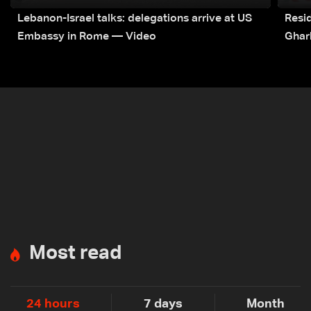
Lebanon-Israel talks: delegations arrive at US
Resid
Embassy in Rome — Video
Ghar
Most read
24 hours
7 days
Month