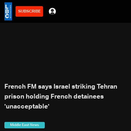
SUBSCRIBE
French FM says Israel striking Tehran
prison holding French detainees
'unacceptable'
Middle East News