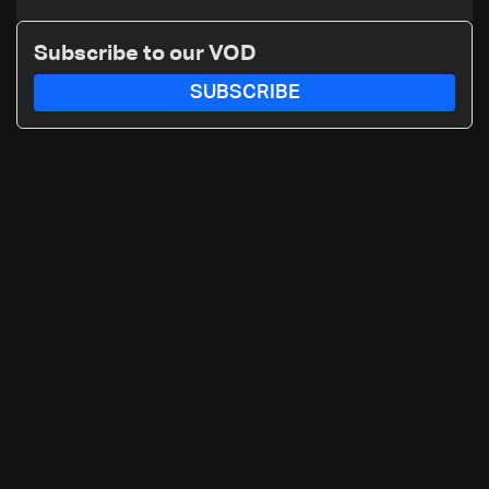
Subscribe to our VOD
SUBSCRIBE