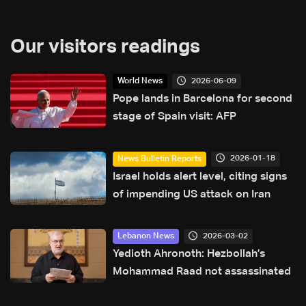
Our visitors readings
2026-06-09
World News
Pope lands in Barcelona for second
stage of Spain visit: AFP
2026-01-18
News Bulletin Reports
Israel holds alert level, citing signs
of impending US attack on Iran
2026-03-02
Lebanon News
Yedioth Ahronoth: Hezbollah’s
Mohammad Raad not assassinated