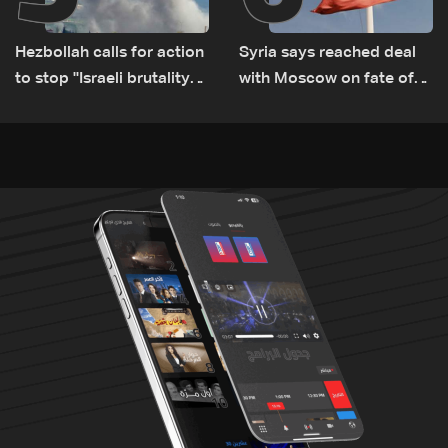
Hezbollah calls for action
Syria says reached deal
to stop ''Israeli brutality”
with Moscow on fate of
against Lebanon’s
Russian bases
environment