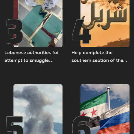
3
4
Lebanese authorities foil
Help complete the
attempt to smuggle
southern section of the
Captagon to Saudi Arabia
St. Charbel Trail: How to
donate from Lebanon, the
US, Canada, Australia and
Europe
5
6