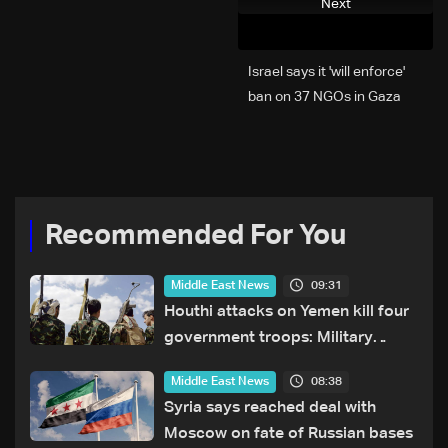
Next
Israel says it 'will enforce'
ban on 37 NGOs in Gaza
Recommended For You
09:31
Middle East News
Houthi attacks on Yemen kill four
government troops: Military
sources
08:38
Middle East News
Syria says reached deal with
Moscow on fate of Russian bases