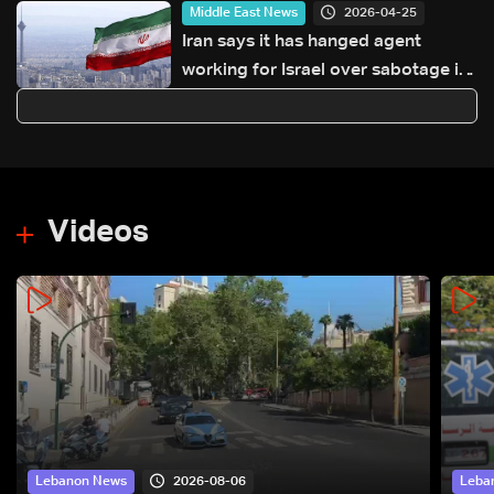
2026-04-25
Middle East News
Iran says it has hanged agent
working for Israel over sabotage in
protests: Tasnim
Videos
2026-08-06
Lebanon News
Leba