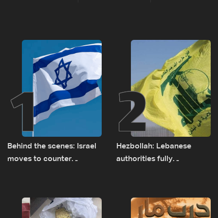
1
2
Behind the scenes: Israel
Hezbollah: Lebanese
moves to counter
authorities fully
Turkey’s growing
responsible for pursuing
presence in Lebanon
concessions and giving
Israel ‘free gifts’