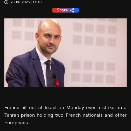
23-06-2025 | 11:10
Share
France hit out at Israel on Monday over a strike on a
Tehran prison holding two French nationals and other
Europeans.