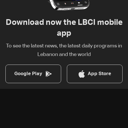
Download now the LBCI mobile
app
To see the latest news, the latest daily programs in
Lebanon and the world
Google Play
App Store