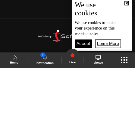
We use
cookies
We use
cookies
to make
your experience on this
website better.
Accept
Learn More
3
Live
shows
Home
Notification
Shows Site
Schedule
Live
Back To Top
Join millions of followers
LBCI Lebanon