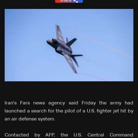
Share
Iran's Fars news agency said Friday the army had
launched a search for the pilot of a U.S. fighter jet hit by
an air defense system.
Contacted by AFP, the U.S. Central Command