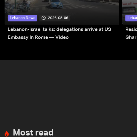
2026-08-06
Lebanon News
Leba
Lebanon-Israel talks: delegations arrive at US
Resid
Embassy in Rome — Video
Ghar
Most read