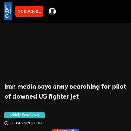
SUBSCRIBE
Iran media says army searching for pilot
of downed US fighter jet
Middle East News
03-04-2026 | 09:18