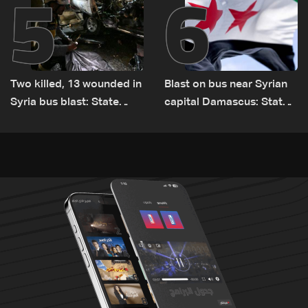
5
6
Two killed, 13 wounded in
Blast on bus near Syrian
Syria bus blast: State
capital Damascus: State
media
TV