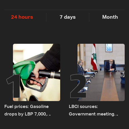
24 hours
7 days
Month
1
2
Fuel prices: Gasoline
LBCI sources:
drops by LBP 7,000,
Government meeting
diesel rises by LBP 10,000
Monday to accelerate