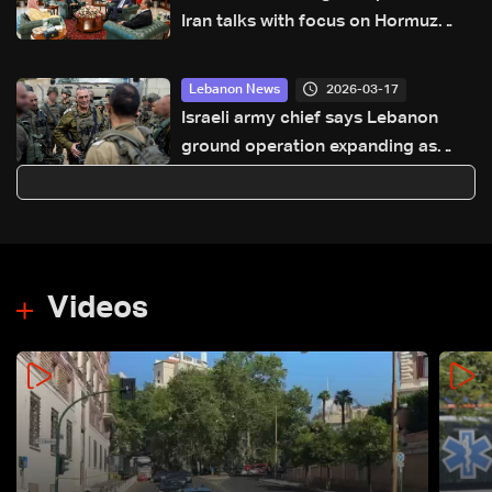
Iran talks with focus on Hormuz
proposals
2026-03-17
Lebanon News
Israeli army chief says Lebanon
ground operation expanding as
strikes continue in Lebanon and
Iran
Videos