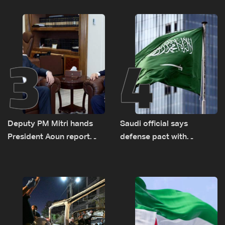
logistical preparations for
transporting Iraqi fuel to
Lebanon by tanker trucks
3
4
Deputy PM Mitri hands
Saudi official says
President Aoun report
defense pact with
documenting Israeli
Pakistan, Turkey not tied
violations of international
to nuclear ambitions
humanitarian law