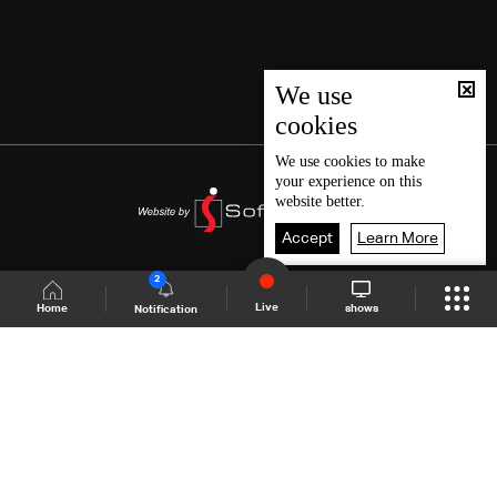
We use
cookies
We use
cookies
to make
your experience on this
website better.
Accept
Learn More
2
Live
shows
Home
Notification
Shows Site
Schedule
Live
Back To Top
Join millions of followers