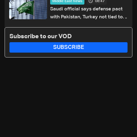
08:47
Middle East News
Saudi official says defense pact
with Pakistan, Turkey not tied to
nuclear ambitions
Subscribe to our VOD
SUBSCRIBE