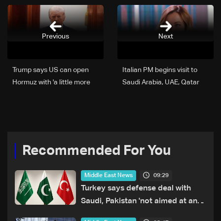
Previous
Next
Trump says US can open
Italian PM begins visit to
Hormuz with 'a little more
Saudi Arabia, UAE, Qatar
time'
Recommended For You
09:29
Middle East News
Turkey says defense deal with
Saudi, Pakistan 'not aimed at any
particular country'