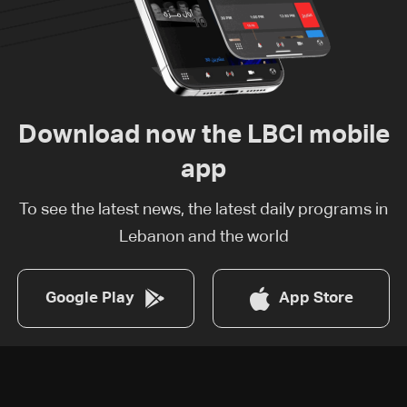
Download now the LBCI mobile
app
To see the latest news, the latest daily programs in
Lebanon and the world
Google Play
App Store