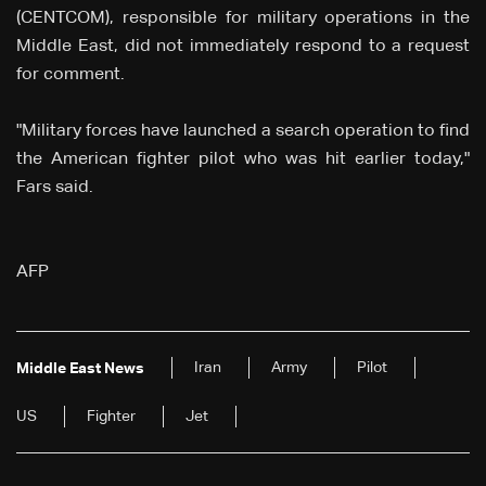
(CENTCOM), responsible for military operations in the
Middle East, did not immediately respond to a request
for comment.
"Military forces have launched a search operation to find
the American fighter pilot who was hit earlier today,"
Fars said.
AFP
Iran
Army
Pilot
Middle East News
US
Fighter
Jet