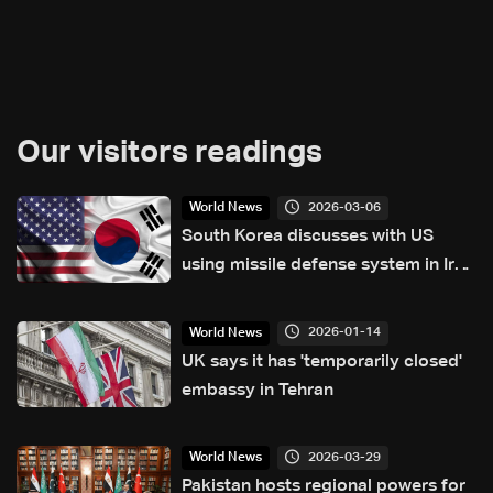
Our visitors readings
2026-03-06
World News
South Korea discusses with US
using missile defense system in Iran
war
2026-01-14
World News
UK says it has 'temporarily closed'
embassy in Tehran
2026-03-29
World News
Pakistan hosts regional powers for