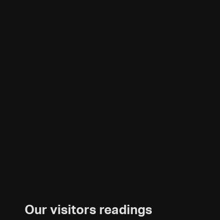
Our visitors readings