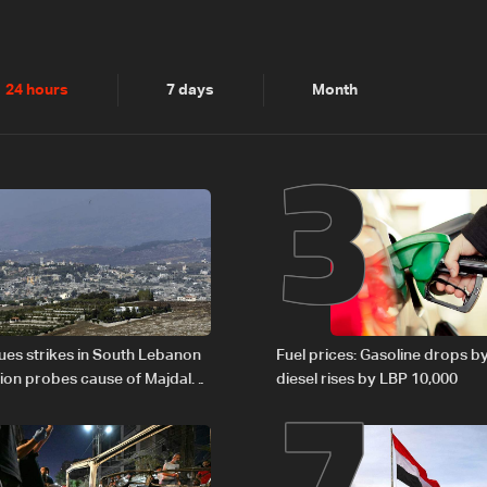
2
3
24 hours
7 days
Month
6
7
nues strikes in South Lebanon
Fuel prices: Gasoline drops b
tion probes cause of Majdal
diesel rises by LBP 10,000
t