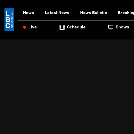
News
Latest News
News Bulletin
Breakin
Live
Schedule
Shows