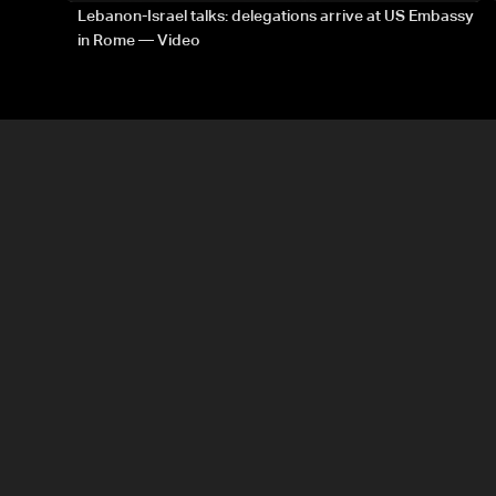
Lebanon-Israel talks: delegations arrive at US Embassy
in Rome — Video