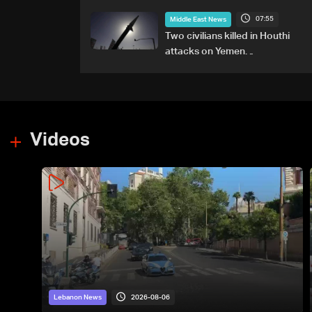
any particular country'
07:55
Middle East News
Two civilians killed in Houthi
attacks on Yemen
government-held city:
Minister
Videos
2026-08-06
Lebanon News