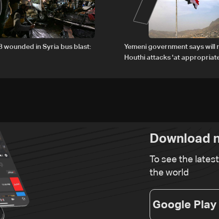
13 wounded in Syria bus blast:
Yemeni government says will 
Houthi attacks 'at appropriate
Download n
To see the lates
the world
Google Play