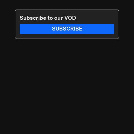
Subscribe to our VOD
SUBSCRIBE