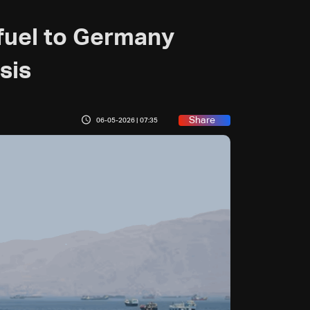
t fuel to Germany
sis
Share
06-05-2026 | 07:35