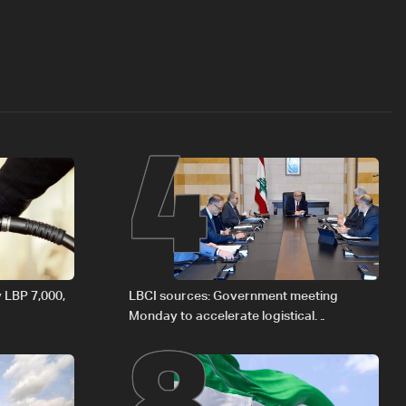
4
8
y LBP 7,000,
LBCI sources: Government meeting
Monday to accelerate logistical
preparations for transporting Iraqi fuel to
Lebanon by tanker trucks