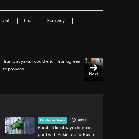
Jet
Fuel
Germany
Trump says war could end if Iran agrees
to proposal
Next
08:47
Middle East News
Saudi official says defense
pact with Pakistan, Turkey not