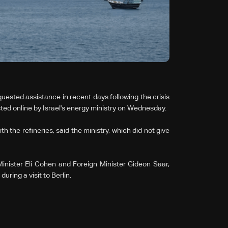
equested assistance in recent days following the crisis
sted online by Israel's energy ministry on Wednesday.
h the refineries, said the ministry, which did not give
nister Eli Cohen and Foreign Minister Gideon Saar,
ing a visit to Berlin.