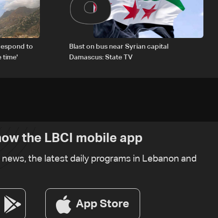
respond to
Blast on bus near Syrian capital
 time'
Damascus: State TV
ow the LBCI mobile app
t news, the latest daily programs in Lebanon and
App Store