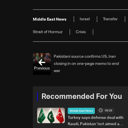
Israel
Transfer
Middle East News
Strait of Hormuz
Crisis
Pakistani source confirms US, Iran
closing in on one-page memo to end
Previous
war
Recommended For You
09:29
Middle East News
Turkey says defense deal with
Saudi, Pakistan 'not aimed at