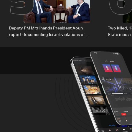
Deputy PM Mitri hands President Aoun
Two killed, 
report documenting Israeli violations of
State media
international humanitarian law