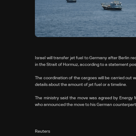
Israel will transfer jet fuel to Germany after Berlin r
in the Strait of Hormuz, according to a statement po
The coordination of the cargoes will be carried out wit
details about the amount of jet fuel or a timeline.
The ministry said the move was agreed by Energy Mi
who announced the move to his German counterpart dur
Reuters