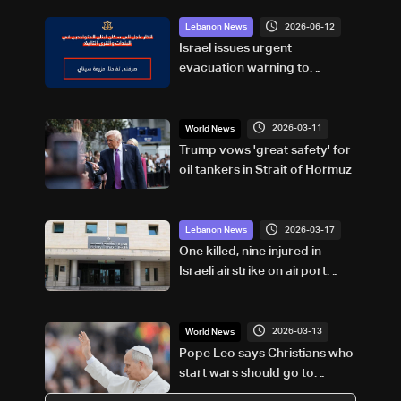
2026-06-12
Lebanon News
Israel issues urgent
evacuation warning to
residents in south Lebanon
2026-03-11
World News
Trump vows 'great safety' for
oil tankers in Strait of Hormuz
2026-03-17
Lebanon News
One killed, nine injured in
Israeli airstrike on airport
road in Beirut’s southern
suburbs: Health Ministry
2026-03-13
World News
Pope Leo says Christians who
start wars should go to
confession