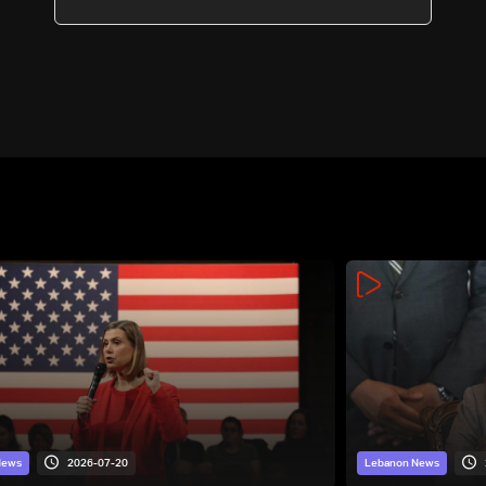
2026-07-20
News
Lebanon News