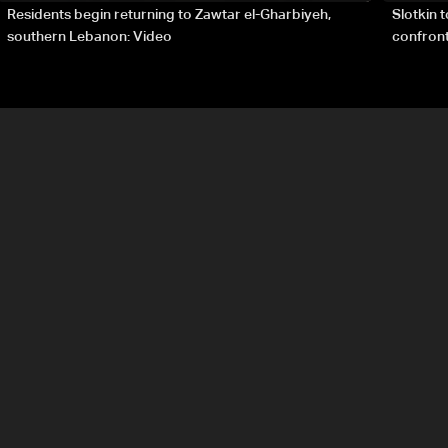
Residents begin returning to Zawtar el-Gharbiyeh,
Slotkin 
southern Lebanon: Video
confront
special 