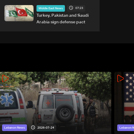
tied to nuclear ambitions
07:23
Middle East News
Turkey, Pakistan and Saudi
Arabia sign defense pact
2026-07-24
Lebanon News
Lebanon 