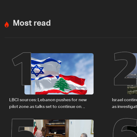
Most read
1
5
LBCI sources: Lebanon pushes for new
Israel conti
pilot zone as talks set to continue on
as investiga
September 1
Zoun inciden