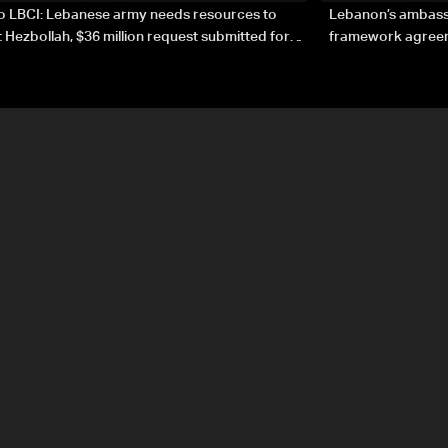
to LBCI: Lebanese army needs resources to
Lebanon’s ambassa
 Hezbollah, $36 million request submitted for
framework agreeme
forces
sovereignty