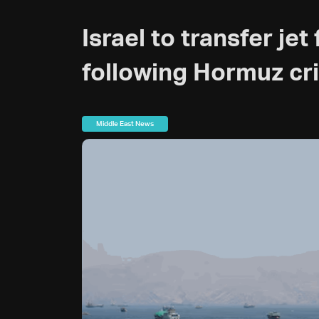
Israel to transfer je
following Hormuz cri
Middle East News