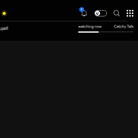
3
عربية
watching now
Catchy Talk