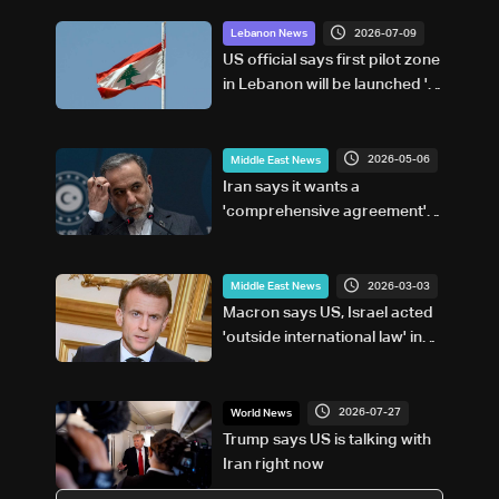
2026-07-09
Lebanon News
US official says first pilot zone
in Lebanon will be launched 'in
a matter of days'
2026-05-06
Middle East News
Iran says it wants a
'comprehensive agreement'
with US
2026-03-03
Middle East News
Macron says US, Israel acted
'outside international law' in
Iran strikes
2026-07-27
World News
Trump says US is talking with
Iran right now