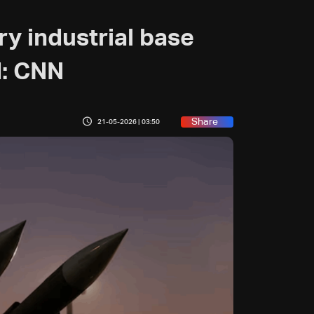
ary industrial base
d: CNN
Share
21-05-2026 | 03:50