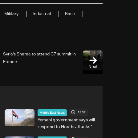
Military
Industrial
Base
Syria's Sharaa to attend G7 summit in
France
Next
13:37
Middle East News
Yemeni government says will
respond to Houthi attacks 'at
appropriate time'