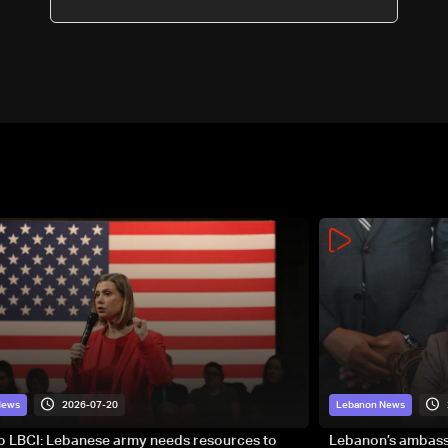
2026-07-20
News
Lebanon News
to LBCI: Lebanese army needs resources to
Lebanon’s ambassa