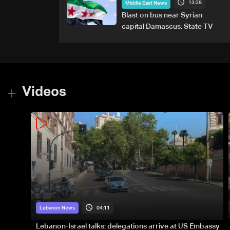
13:28
Middle East News
Blast on bus near Syrian
capital Damascus: State TV
Videos
04:11
Lebanon News
Lebanon-Israel talks: delegations arrive at US Embassy