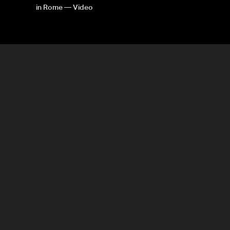
in Rome — Video