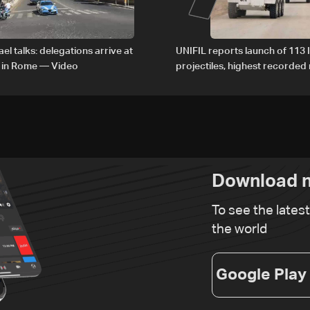
el talks: delegations arrive at
UNIFIL reports launch of 113 I
 in Rome — Video
projectiles, highest recorde
since June 21
Download n
To see the lates
the world
Google Play