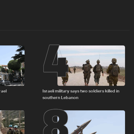
4
8
rael
Israeli military says two soldiers killed in
southern Lebanon