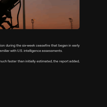
ion during the six-week ceasefire that began in early
miliar with ⁠U.S. intelligence assessments.
 much faster than initially estimated, the report added,