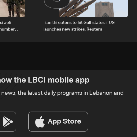
sraeli
Iran threatens to hit Gulf states if US
d number
launches new strikes: Reuters
ow the LBCI mobile app
t news, the latest daily programs in Lebanon and
App Store