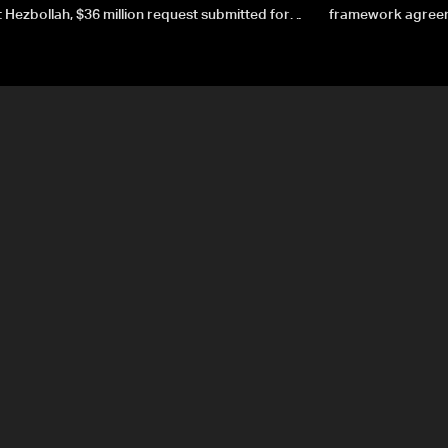
 Hezbollah, $36 million request submitted for
framework agreeme
forces
sovereignty