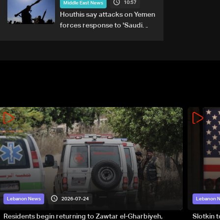
10:57
Middle East News
Houthis say attacks on Yemen
forces response to 'Saudi
military buildup'
2026-07-24
Lebanon News
Lebanon 
Residents begin returning to Zawtar el-Gharbiyeh,
Slotkin 