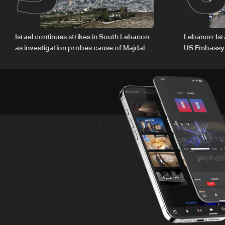
Israel continues strikes in South Lebanon
Lebanon-Isra
as investigation probes cause of Majdal
US Embassy
Zoun incident