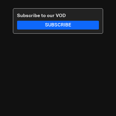
Subscribe to our VOD
SUBSCRIBE