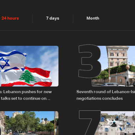
2
3
24 hours
7 days
Month
6
7
s: Lebanon pushes for new
Seventh round of Lebanon-Is
 talks set to continue on
negotiations concludes
1