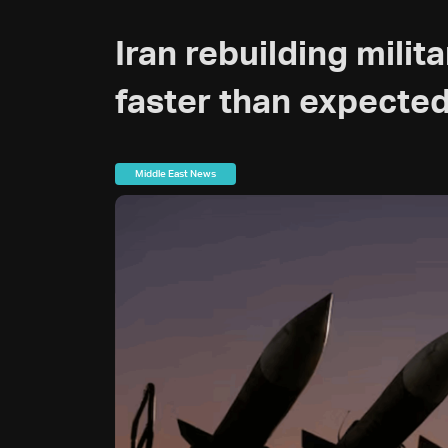
Iran rebuilding milit
faster than expecte
Middle East News