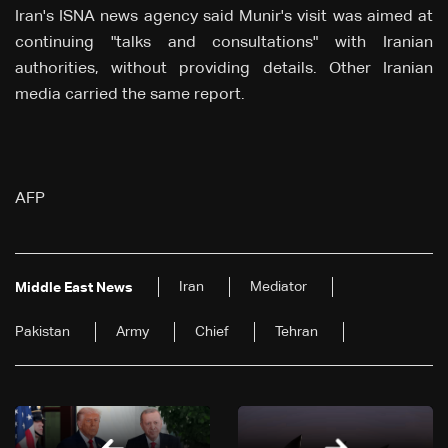
Iran's ISNA news agency said Munir's visit was aimed at
continuing "talks and consultations" with Iranian
authorities, without providing details. Other Iranian
media carried the same report.
AFP
Iran
Mediator
Middle East News
Pakistan
Army
Chief
Tehran