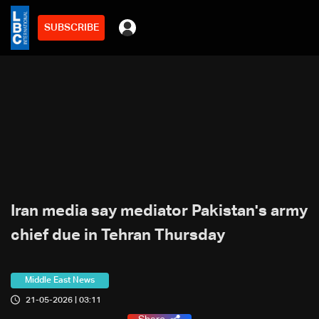
SUBSCRIBE
Iran media say mediator Pakistan's army
chief due in Tehran Thursday
Middle East News
21-05-2026 | 03:11