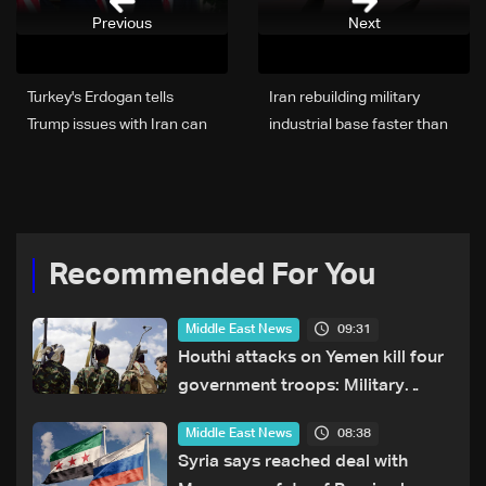
Previous
Next
Turkey's Erdogan tells
Iran rebuilding military
Trump issues with Iran can
industrial base faster than
be resolved, Ankara says
expected: CNN
Recommended For You
09:31
Middle East News
Houthi attacks on Yemen kill four
government troops: Military
sources
08:38
Middle East News
Syria says reached deal with