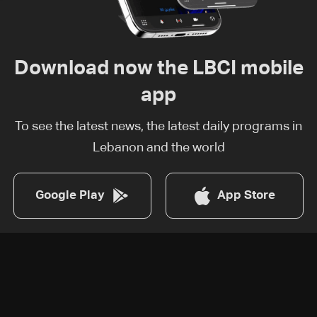
Download now the LBCI mobile
app
To see the latest news, the latest daily programs in
Lebanon and the world
Google Play
App Store