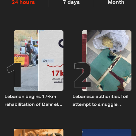
24 hours
7 days
Month
1
2
Lebanon begins 17-km
Lebanese authorities foil
rehabilitation of Dahr el-
attempt to smuggle
Baydar highway after
Captagon to Saudi Arabia
years of road hazards