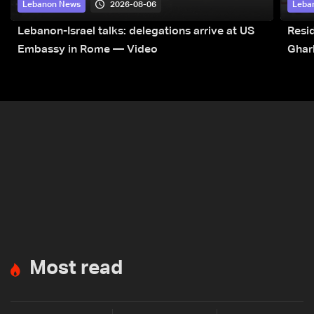
2026-08-06
Lebanon News
Leba
Lebanon-Israel talks: delegations arrive at US
Resid
Embassy in Rome — Video
Ghar
Most read