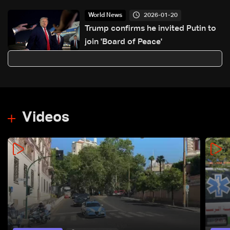
2026-01-20
World News
Trump confirms he invited Putin to
join 'Board of Peace'
Videos