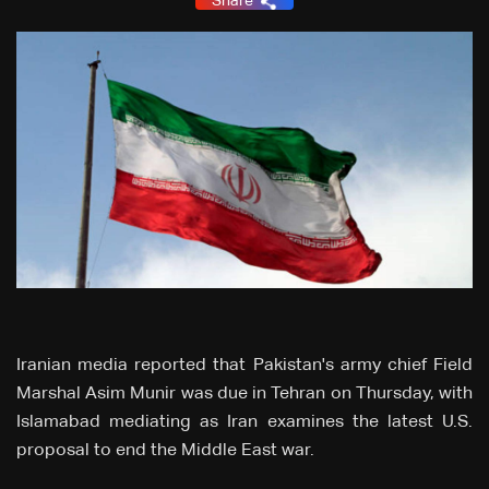
Share
Iranian media reported that Pakistan's army chief Field
Marshal Asim Munir was due in Tehran on Thursday, with
Islamabad mediating as Iran examines the latest U.S.
proposal to end the Middle East war.