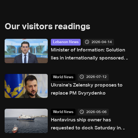
Our visitors readings
2026-04-14
Lebanon News
Minister of Information: Solution
lies in internationally sponsored
negotiations to end war
2026-07-12
World News
Ukraine's Zelensky proposes to
replace PM Svyrydenko
2026-05-06
World News
Hantavirus ship owner has
requested to dock Saturday in
Tenerife: Canary Islands official