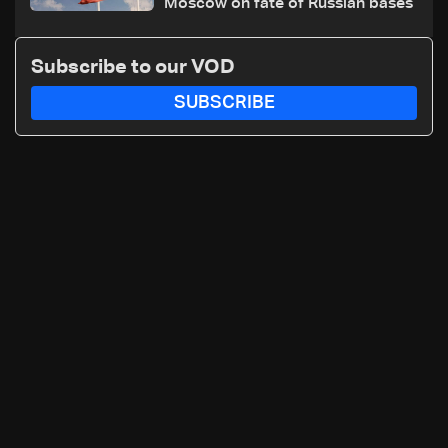
Moscow on fate of Russian bases
Subscribe to our VOD
SUBSCRIBE