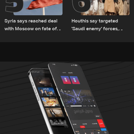
Syria says reached deal
Houthis say targeted
with Moscow on fate of
'Saudi enemy' forces,
Russian bases
equipment in Yemen