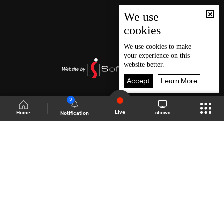
We use
cookies
We use
cookies
to make
your experience on this
website better.
Accept
Learn More
3
Live
shows
Home
Notification
Shows Site
Schedule
Live
Back To Top
Join millions of followers
LBCI Lebanon