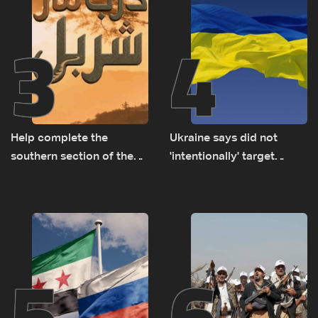
3
4
Help complete the
Ukraine says did not
southern section of the
'intentionally' target
St. Charbel Trail: How to
Bulgaria after drone crash
donate from Lebanon, the
US, Canada, Australia and
Europe
5
6