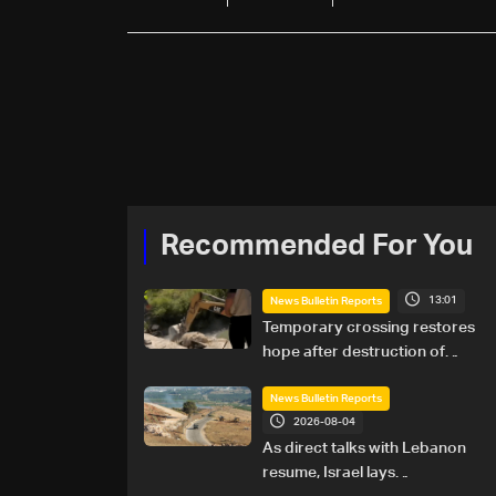
Recommended For You
13:01
News Bulletin Reports
Temporary crossing restores
hope after destruction of
Qaaqaiyet al-Jisr bridge: The
details
News Bulletin Reports
2026-08-04
As direct talks with Lebanon
resume, Israel lays