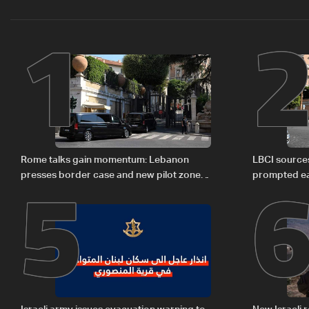
1
5
Rome talks gain momentum: Lebanon
LBCI sources
presses border case and new pilot zones
prompted ea
— LBCI sources
Israel deleg