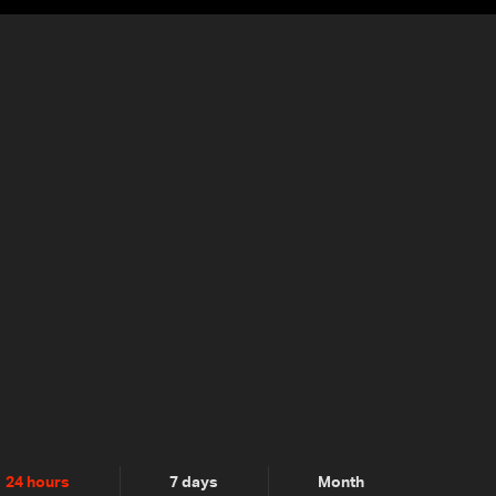
24 hours
7 days
Month