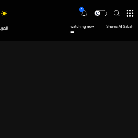
8
عربية
watching now
Shams Al Sabah