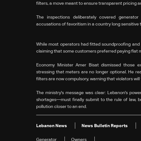
filters, a move meant to ensure transparent pricing
The inspections deliberately covered generator
accusations of favoritism in a country long sensitive 
While most operators had fitted soundproofing and ant
claiming that some customers preferred paying flat 
Economy Minister Amer Bisat dismissed those exc
stressing that meters are no longer optional. He re
filters are now compulsory, warning that violators will 
The ministry's message was clear: Lebanon's power 
shortages—must finally submit to the rule of law, b
pollution closer to an end.
Lebanon News
News Bulletin Reports
Generator
Owners