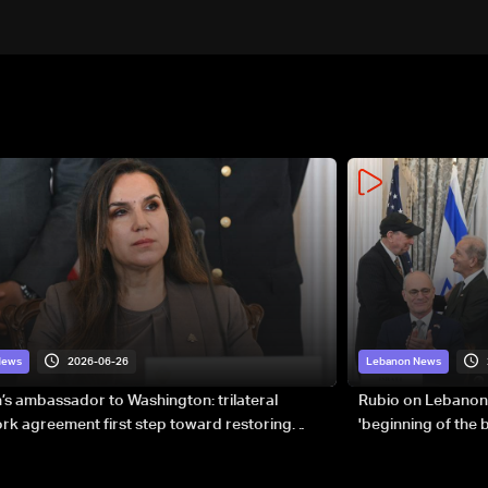
2026-06-26
News
Lebanon News
s ambassador to Washington: trilateral
Rubio on Lebanon
k agreement first step toward restoring
'beginning of the
gnty