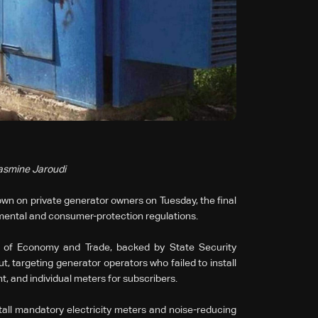
Yasmine Jaroudi
n on private generator owners on Tuesday, the final
mental and consumer-protection regulations.
y of Economy and Trade, backed by State Security
, targeting generator operators who failed to install
t, and individual meters for subscribers.
all mandatory electricity meters and noise-reducing