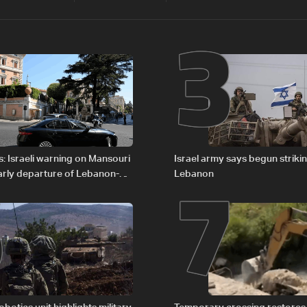
2
3
6
7
: Israeli warning on Mansouri
Israel army says begun striki
rly departure of Lebanon-
Lebanon
ations