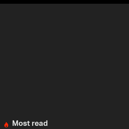
Most read