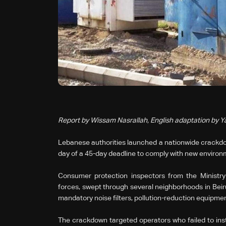
Report by Wissam Nasrallah, English adaptation by 
Lebanese authorities launched a nationwide crackdow
day of a 45-day deadline to comply with new environ
Consumer protection inspectors from the Ministr
forces, swept through several neighborhoods in Beirut
mandatory noise filters, pollution-reduction equipmen
The crackdown targeted operators who failed to inst