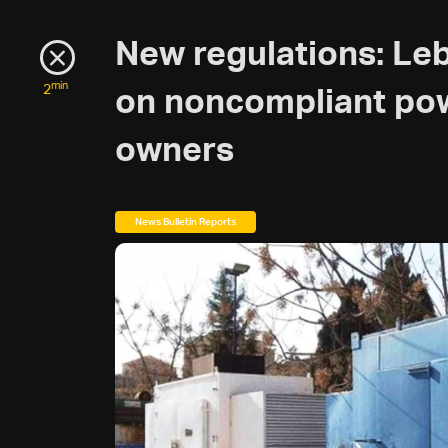
New regulations: L
min
2
on noncompliant po
owners
News Bulletin Reports