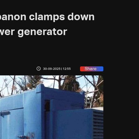
ebanon clamps down
wer generator
Share
30-09-2025 | 12:55