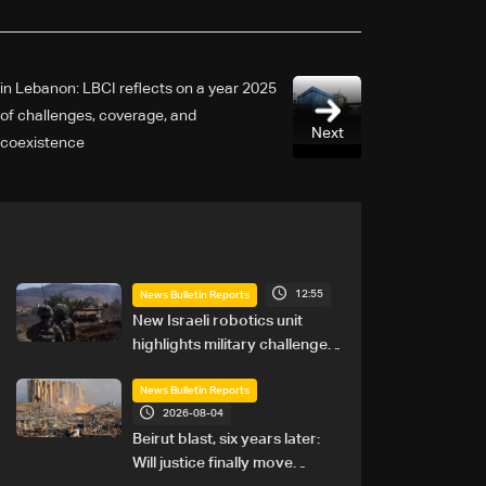
2025 in Lebanon: LBCI reflects on a year
of challenges, coverage, and
Next
coexistence
12:55
News Bulletin Reports
New Israeli robotics unit
highlights military challenges
as Lebanon talks continue
News Bulletin Reports
2026-08-04
Beirut blast, six years later:
Will justice finally move