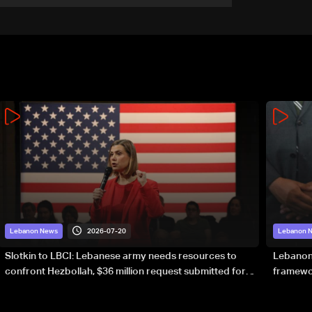
forward?
2026-07-20
Lebanon News
Lebanon 
Slotkin to LBCI: Lebanese army needs resources to
Lebanon’
confront Hezbollah, $36 million request submitted for
framewor
special forces
soverei