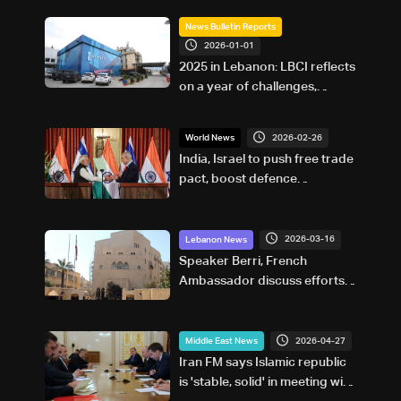
News Bulletin Reports
2026-01-01
2025 in Lebanon: LBCI reflects
on a year of challenges,
coverage, and coexistence
2026-02-26
World News
India, Israel to push free trade
pact, boost defence
cooperation, Modi says
2026-03-16
Lebanon News
Speaker Berri, French
Ambassador discuss efforts
to end Israel-Lebanon
conflict, stress 2024
agreement
2026-04-27
Middle East News
Iran FM says Islamic republic
is 'stable, solid' in meeting with