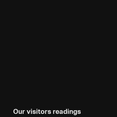
Our visitors readings