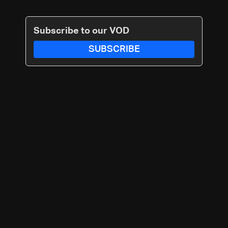
Subscribe to our VOD
SUBSCRIBE