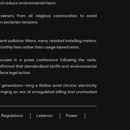
 and reduce environmental harm.
 owners from all religious communities to avoid
to sectarian tensions.
i-pollution filters, many resisted installing meters,
monthly fees rather than usage-based rates.
uses in a press conference following the raids,
affirmed that standardized tariffs and environmental
face legal action.
generators—long a lifeline amid chronic electricity
ringing an era of unregulated billing and unchecked
Regulations
Lebanon
Power