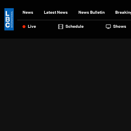
News
Latest News
News Bulletin
Breakin
Live
Schedule
Shows