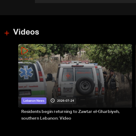
groundwork for prolonged
southern presence: The
details
Videos
2026-07-24
Lebanon News
Residents begin returning to Zawtar el-Gharbiyeh,
southern Lebanon: Video