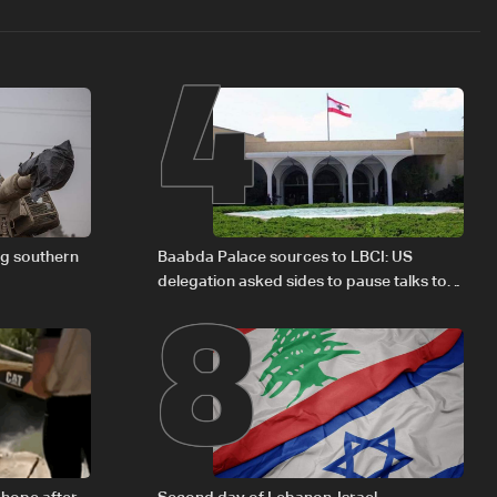
4
8
ng southern
Baabda Palace sources to LBCI: US
delegation asked sides to pause talks to
continue consultations