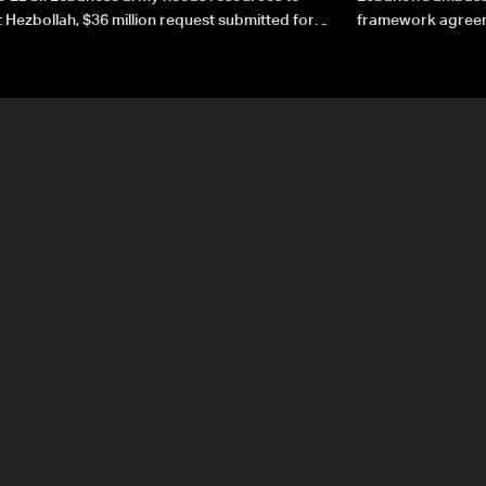
 Hezbollah, $36 million request submitted for
framework agreeme
forces
sovereignty