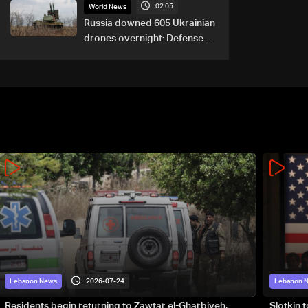
02:05
World News
Russia downed 605 Ukrainian
drones overnight: Defense
Ministry
2026-07-24
Lebanon News
Lebanon 
Residents begin returning to Zawtar el-Gharbiyeh,
Slotkin 