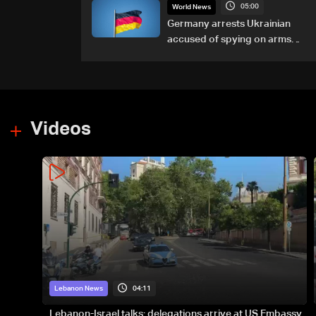
05:00
World News
Germany arrests Ukrainian
accused of spying on arms
maker: Police
Videos
04:11
Lebanon News
Lebanon-Israel talks: delegations arrive at US Embassy