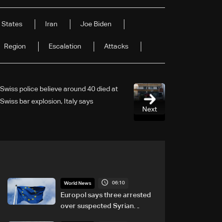
 States
Iran
Joe Biden
Region
Escalation
Attacks
Swiss police believe around 40 died at
Swiss bar explosion, Italy says
Next
06:10
World News
Europol says three arrested
over suspected Syrian
migrant-smuggling network