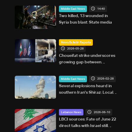
14:40
Middle East News
Two killed, 13 wounded in
Syria bus blast: State media
News Bulletin Reports
2026-05-28
Choueifat strike underscores
growing gap between
Washington diplomacy and
Israel's expanding operations
2026-02-28
Middle East News
in Lebanon
Several explosions heard in
southern Iran's Shiraz: Local
media
2026-06-10
Lebanon News
LBCI sources: Fate of June 22
direct talks with Israel still