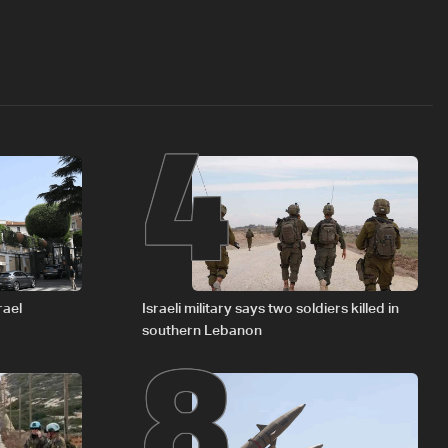
4
8
rael
Israeli military says two soldiers killed in
southern Lebanon