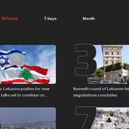
2
3
24 hours
7 days
Month
6
7
s: Lebanon pushes for new
Seventh round of Lebanon-Is
 talks set to continue on
negotiations concludes
1