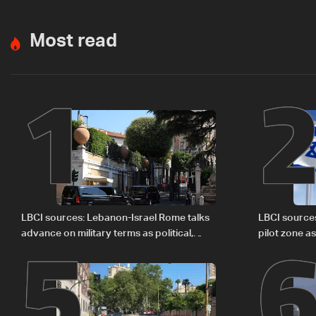
Most read
1
5
LBCI sources: Lebanon-Israel Rome talks
LBCI source
advance on military terms as political,
pilot zone as
legal issues remain unresolved
September 