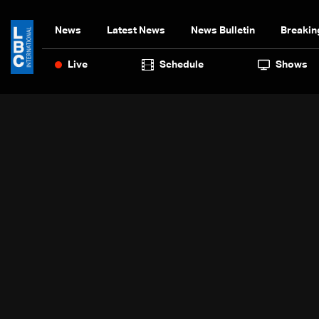
News
Latest News
News Bulletin
Breakin
Live
Schedule
Shows