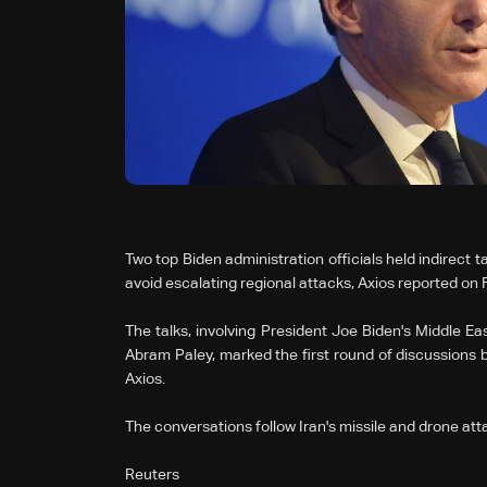
Two top Biden administration officials held indirect ta
avoid escalating regional attacks, Axios reported on F
The talks, involving President Joe Biden's Middle E
Abram Paley, marked the first round of discussions 
Axios.
The conversations follow Iran's missile and drone atta
Reuters