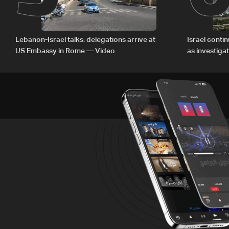
Lebanon-Israel talks: delegations arrive at
Israel conti
US Embassy in Rome — Video
as investiga
Zoun inciden