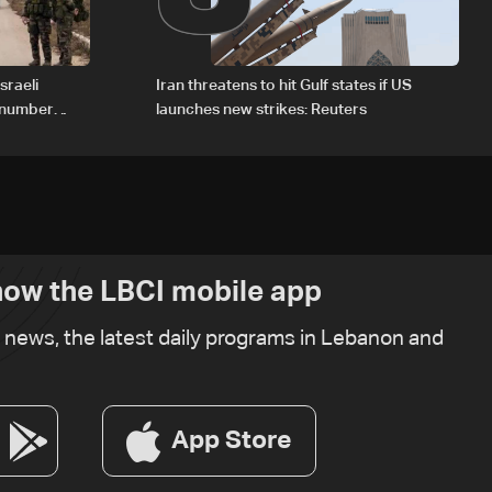
sraeli
Iran threatens to hit Gulf states if US
d number
launches new strikes: Reuters
ow the LBCI mobile app
t news, the latest daily programs in Lebanon and
App Store