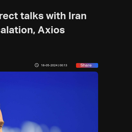
rect talks with Iran
alation, Axios
Share
18-05-2024 | 00:13