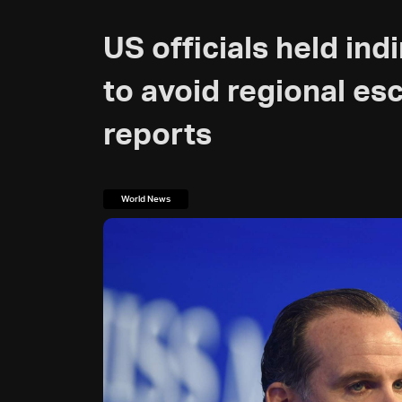
US officials held indi
to avoid regional esc
reports
World News