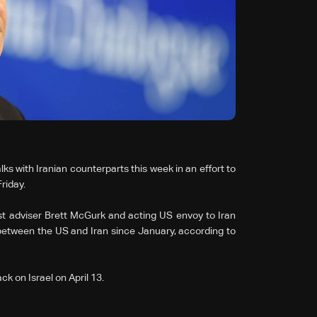
lks with Iranian counterparts this week in an effort to
riday.
ast adviser Brett McGurk and acting US envoy to Iran
between the US and Iran since January, according to
ck on Israel on April 13.