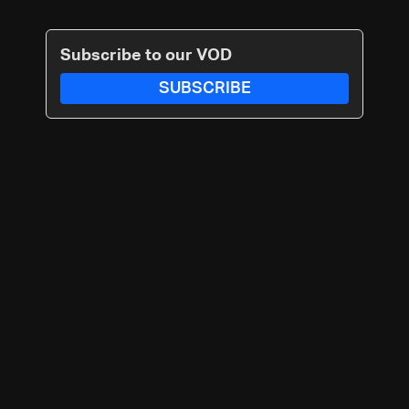
Subscribe to our VOD
SUBSCRIBE