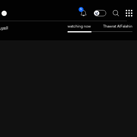
5
عربية
watching now
Thawrat AlFalahin