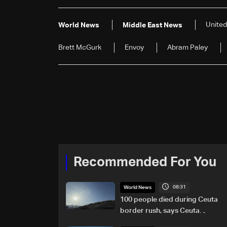
United
World News
Middle East News
Brett McGurk
Envoy
Abram Paley
Recommended For You
08:31
World News
100 people died during Ceuta
border rush, says Ceuta
leader