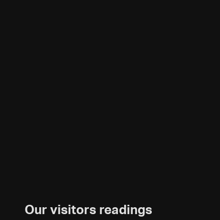
Our visitors readings