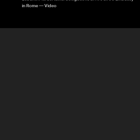
in Rome — Video