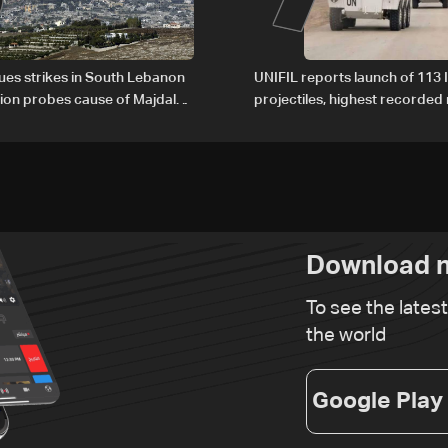
nues strikes in South Lebanon
UNIFIL reports launch of 113 I
tion probes cause of Majdal
projectiles, highest recorde
t
since June 21
Download n
To see the lates
the world
Google Play