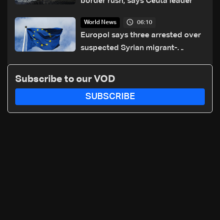
border rush, says Ceuta leader
06:10
World News
Europol says three arrested over
suspected Syrian migrant-
smuggling network
Subscribe to our VOD
SUBSCRIBE