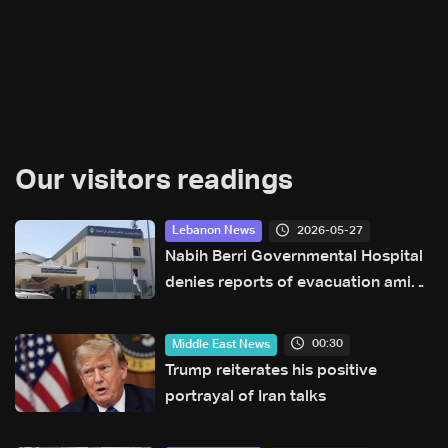
Our visitors readings
2026-05-27
Lebanon News
Nabih Berri Governmental Hospital
denies reports of evacuation amid
rumors of Israeli advance
00:30
Middle East News
Trump reiterates his positive
portrayal of Iran talks