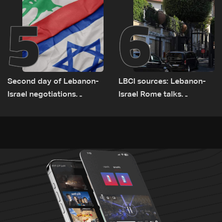
5
6
Second day of Lebanon-
LBCI sources: Lebanon-
Israel negotiations
Israel Rome talks
concludes in Rome
advance on military terms
as political, legal issues
remain unresolved