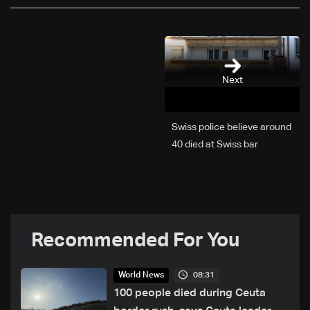
Next
Swiss police believe around
40 died at Swiss bar
explosion, Italy says
Recommended For You
08:31
World News
100 people died during Ceuta