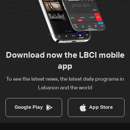
Download now the LBCI mobile
app
To see the latest news, the latest daily programs in
Lebanon and the world
Google Play
App Store