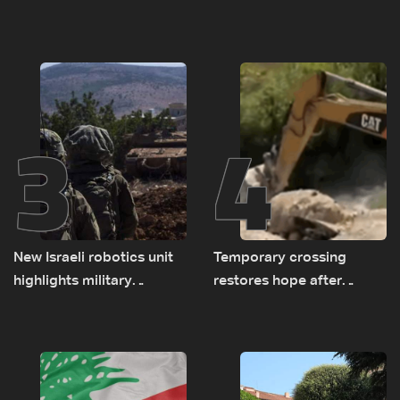
asked sides to pause
prompted early departure
talks to continue
of Lebanon-Israel
consultations
delegations
3
4
New Israeli robotics unit
Temporary crossing
highlights military
restores hope after
challenges as Lebanon
destruction of Qaaqaiyet
talks continue
al-Jisr bridge: The details