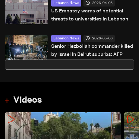
2026-04-03
Lebanon News
US Embassy warns of potential
threats to universities in Lebanon
2026-05-06
Lebanon News
Senior Hezbollah commander killed
by Israel in Beirut suburbs: AFP
Videos