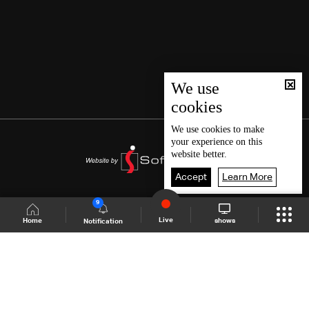
We use
cookies
We use
cookies
to make
your experience on this
website better.
Accept
Learn More
9
Live
shows
Home
Notification
Shows Site
Schedule
Live
Back To Top