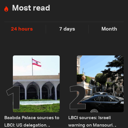
Most read
24 hours
7 days
Month
1
2
Baabda Palace sources to
LBCI sources: Israeli
LBCI: US delegation
warning on Mansouri