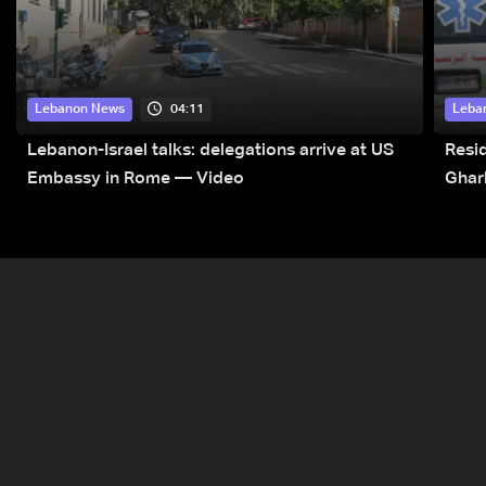
04:11
Lebanon News
Leba
Lebanon-Israel talks: delegations arrive at US
Resid
Embassy in Rome — Video
Ghar