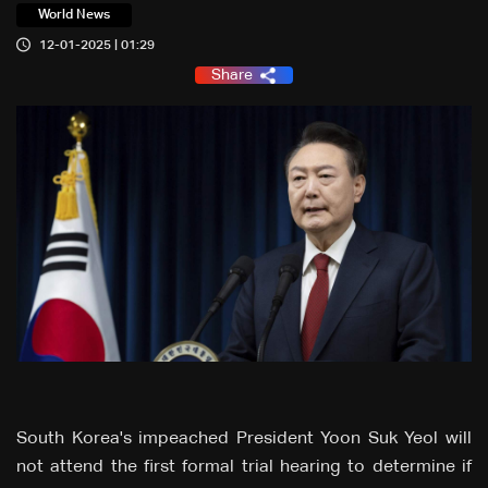
World News
12-01-2025 | 01:29
Share
South Korea's impeached President Yoon Suk Yeol will
not attend the first formal trial hearing to determine if