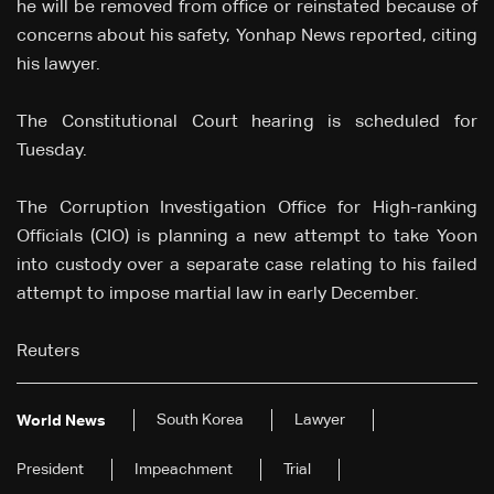
he will be removed from office or reinstated because of
concerns about his safety, Yonhap News reported, citing
his lawyer.
The Constitutional Court hearing is scheduled for
Tuesday.
The Corruption Investigation Office for High-ranking
Officials (CIO) is planning a new attempt to take Yoon
into custody over a separate case relating to his failed
attempt to impose martial law in early December.
Reuters
South Korea
Lawyer
World News
President
Impeachment
Trial