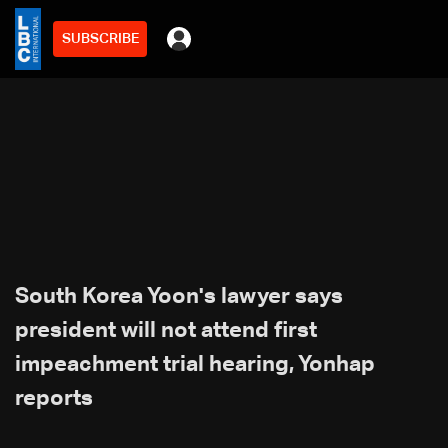
SUBSCRIBE
South Korea Yoon's lawyer says
president will not attend first
impeachment trial hearing, Yonhap
reports