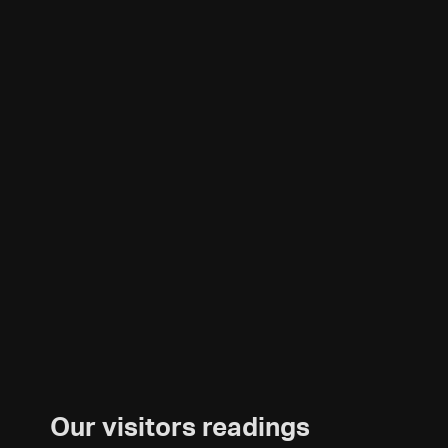
Our visitors readings