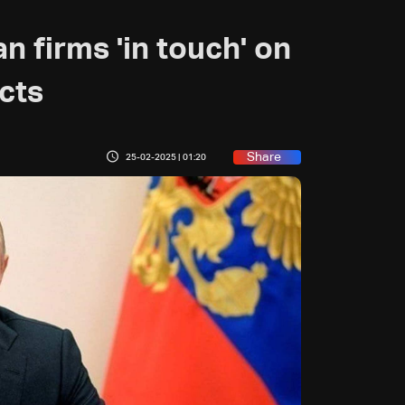
n firms 'in touch' on
cts
Share
25-02-2025 | 01:20