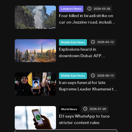
2026-03-28
Lebanon News
Four killed in Israeli strike on
car on Jezzine road, including
two reporters and
cameraman
2026-03-12
Middle East News
Explosions heard in
downtown Dubai: AFP
correspondent
2026-06-13
Middle East News
Iran says funeral for late
Supreme Leader Khamenei to
begin July 4, burial set for
July 9
2026-01-26
World News
EU says WhatsApp to face
stricter content rules