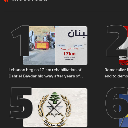
1
5
Lebanon begins 17-km rehabilitation of
Rome talks:
Dahr el-Baydar highway after years of
end to demol
road hazards
zones — sou