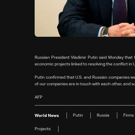
Russian President Vladimir Putin said Monday that 
economic projects linked to resolving the conflict in 
Putin confirmed that U.S. and Russian companies we
of our companies are in touch with each other, and s
AFP
Putin
Russia
Firms
World News
Projects