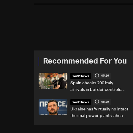
Recommended For You
05:26
World News
Spain checks 200 Italy
arrivals in border controls
after migration row
08:29
World News
Ukraine has 'virtually no intact
thermal power plants' ahead
of winter: Zelensky