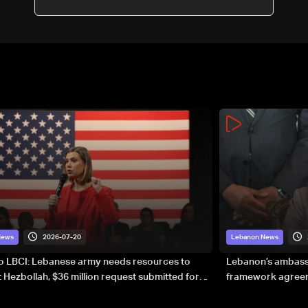
2026-07-20
News
Lebanon News
to LBCI: Lebanese army needs resources to
Lebanon’s ambassa
 Hezbollah, $36 million request submitted for
framework agreeme
forces
sovereignty