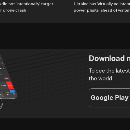
did not 'intentionally' target
Ukraine has 'virtually no intac
er drone crash
power plants' ahead of winter
Download n
To see the lates
the world
Google Play