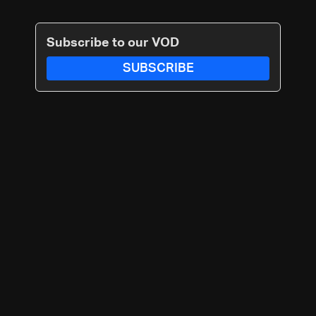
Subscribe to our VOD
SUBSCRIBE