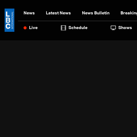
News
Latest News
News Bulletin
Breakin
Live
Schedule
Shows