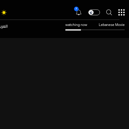
7
عربية
watching now
Lebanese Movie