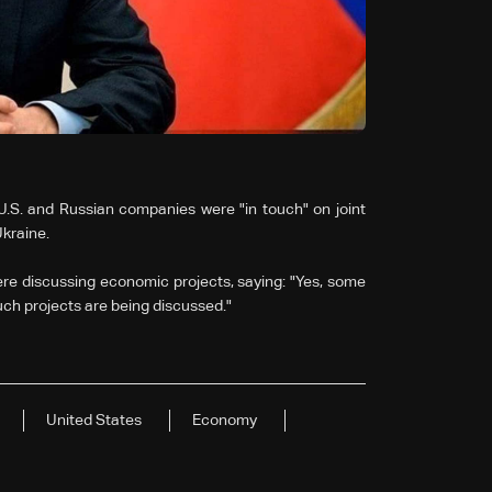
U.S. and Russian companies were "in touch" on joint
Ukraine.
re discussing economic projects, saying: "Yes, some
uch projects are being discussed."
United States
Economy