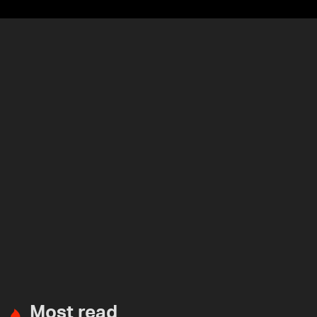
Most read