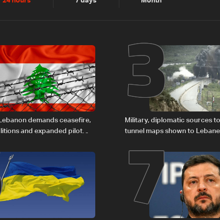
2
3
24 hours
7 days
Month
6
7
 Lebanon demands ceasefire,
Military, diplomatic sources t
itions and expanded pilot
tunnel maps shown to Leban
rce to LBCI
delegation in Rome