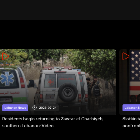
2026-07-24
Lebanon News
Lebanon 
Residents begin returning to Zawtar el-Gharbiyeh,
Slotkin 
southern Lebanon: Video
confront
special 