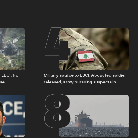
4
8
o LBCI: No
Military source to LBCI: Abducted soldier
ese
released, army pursuing suspects in
Baalbek