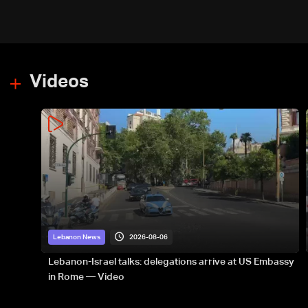
Videos
2026-08-06
Lebanon News
Lebanon-Israel talks: delegations arrive at US Embassy
in Rome — Video