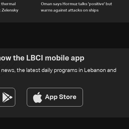
t thermal
Oman says Hormuz talks 'positive' but
: Zelensky
warns against attacks on ships
ow the LBCI mobile app
t news, the latest daily programs in Lebanon and
App Store