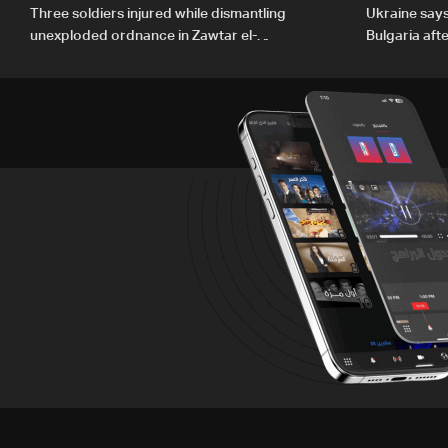
Three soldiers injured while dismantling
Ukraine says 
unexploded ordnance in Zawtar el-
Bulgaria aft
Gharbiyeh