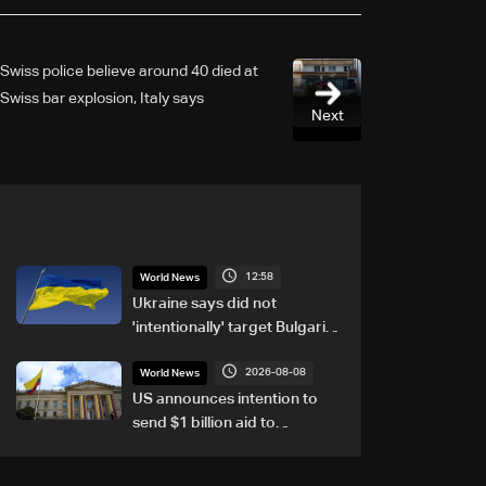
Swiss police believe around 40 died at
Swiss bar explosion, Italy says
Next
12:58
World News
Ukraine says did not
'intentionally' target Bulgaria
after drone crash
2026-08-08
World News
US announces intention to
send $1 billion aid to
Colombia