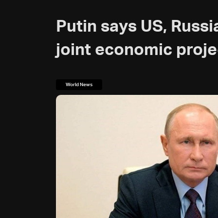
Putin says US, Russia
joint economic proje
World News