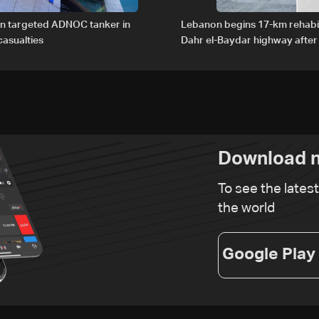
an targeted ADNOC tanker in
Lebanon begins 17-km rehabil
asualties
Dahr el-Baydar highway after
road hazards
Download n
To see the lates
the world
Google Play