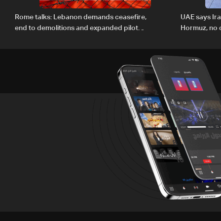
Rome talks: Lebanon demands ceasefire,
UAE says Ir
end to demolitions and expanded pilot
Hormuz, no c
zones — source to LBCI