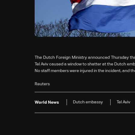
The Dutch Foreign Ministry announced Thursday that
Tel Aviv caused a window to shatter at the Dutch emb
No staff members were injured in the incident, and 
Reuters
Dutch embassy
Tel Aviv
World News