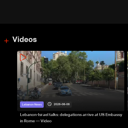
Videos
2026-08-06
Lebanon News
Lebanon-Israel talks: delegations arrive at US Embassy
in Rome — Video