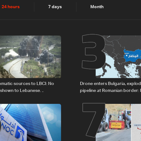
2
3
24 hours
7 days
Month
6
7
plomatic sources to LBCI: No
Drone enters Bulgaria, explo
 shown to Lebanese
pipeline at Romanian border: 
in Rome
PM