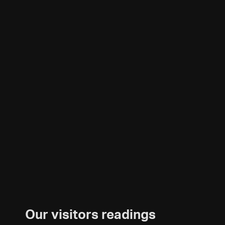
Our visitors readings