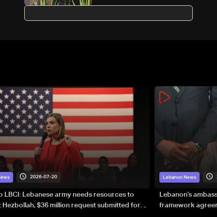
suburbs after evacuation
warning
2026-07-20
News
Lebanon News
to LBCI: Lebanese army needs resources to
Lebanon’s ambassa
 Hezbollah, $36 million request submitted for
framework agreeme
forces
sovereignty