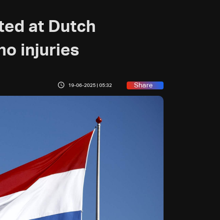
ted at Dutch
no injuries
Share
19-06-2025 | 05:32