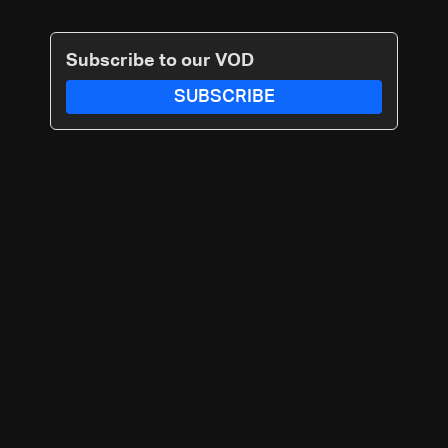
Subscribe to our VOD
SUBSCRIBE