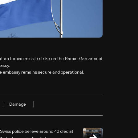
 an Iranian missile strike on the Ramat Gan area of
assy.
the embassy remains secure and operational.
Damage
Swiss police believe around 40 died at