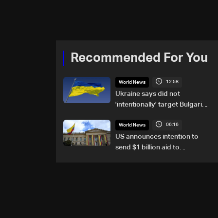
Recommended For You
12:58
World News
Ukraine says did not
'intentionally' target Bulgaria
after drone crash
06:16
World News
US announces intention to
send $1 billion aid to
Colombia