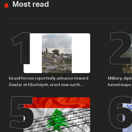
Most read
1
5
Israeli forces reportedly advance toward
Military, di
Zawtar el-Gharbiyeh, erect new earth
tunnel maps
barrier
delegation 