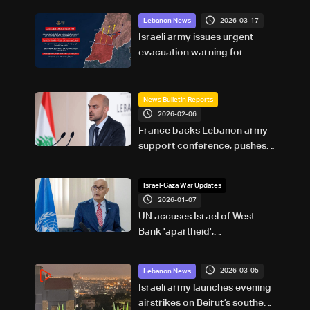
2026-03-17
Lebanon News
Israeli army issues urgent
evacuation warning for
residents south of Zahrani
River
News Bulletin Reports
2026-02-06
France backs Lebanon army
support conference, pushes
reforms and state control of
weapons
Israel-Gaza War Updates
2026-01-07
UN accuses Israel of West
Bank 'apartheid',
'asphyxiation' of Palestinian
rights
2026-03-05
Lebanon News
Israeli army launches evening
airstrikes on Beirut’s southern