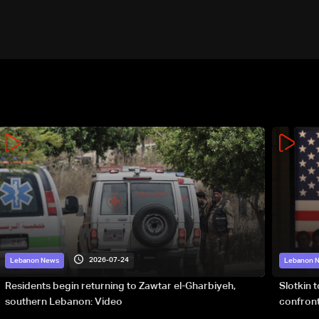
2026-07-24
Lebanon News
Lebanon 
Residents begin returning to Zawtar el-Gharbiyeh,
Slotkin 
southern Lebanon: Video
confront
special 