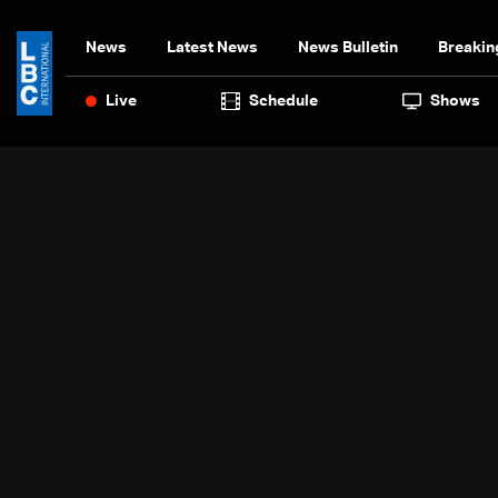
News
Latest News
News Bulletin
Breakin
Live
Schedule
Shows