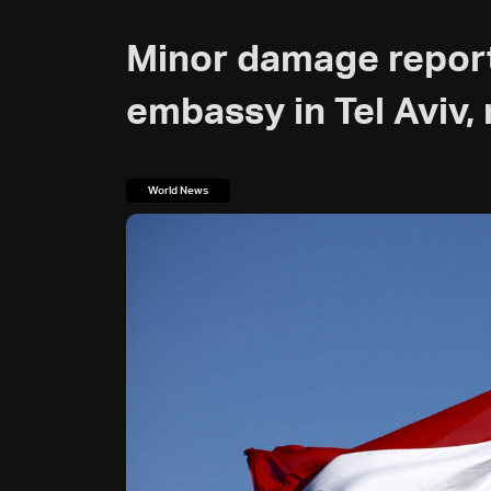
Minor damage repor
embassy in Tel Aviv, 
World News