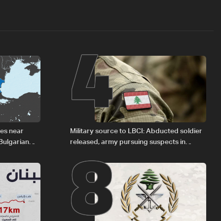
4
8
des near
Military source to LBCI: Abducted soldier
Bulgarian
released, army pursuing suspects in
Baalbek