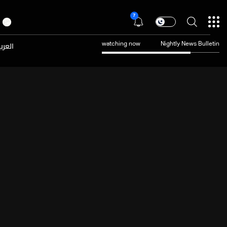
7
عربية
watching now
Nightly News Bulletin