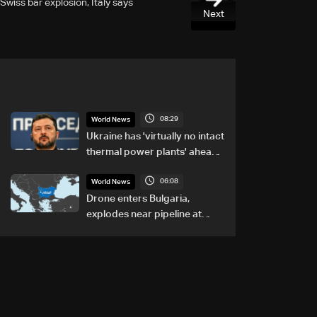
Swiss bar explosion, Italy says
Next
08:29
World News
Ukraine has 'virtually no intact
thermal power plants' ahead
of winter: Zelensky
06:08
World News
Drone enters Bulgaria,
explodes near pipeline at
Romanian border: Bulgarian
PM