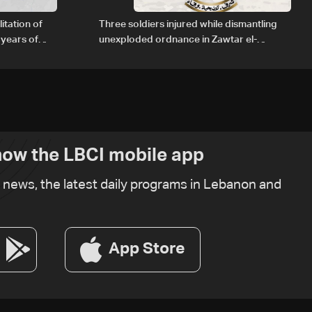
itation of
Three soldiers injured while dismantling
 years of
unexploded ordnance in Zawtar el-
Gharbiyeh
ow the LBCI mobile app
t news, the latest daily programs in Lebanon and
App Store