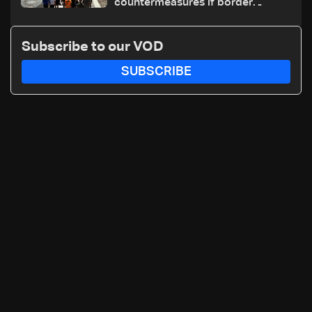
countermeasures if border
checks kept
Subscribe to our VOD
SUBSCRIBE