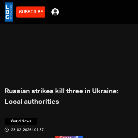
SUBSCRIBE
Russian strikes kill three in Ukraine:
Local authorities
World News
23-02-2026 | 01:57