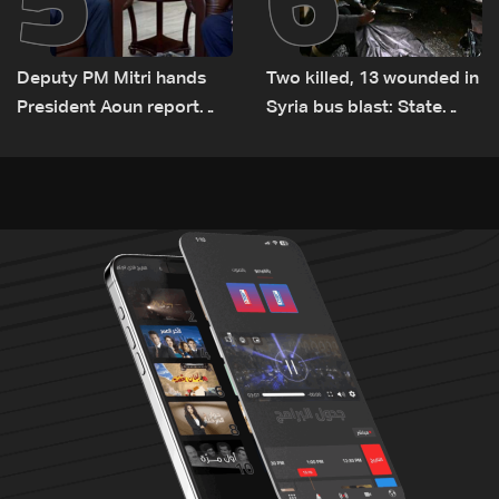
Deputy PM Mitri hands
Two killed, 13 wounded in
President Aoun report
Syria bus blast: State
documenting Israeli
media
violations of international
humanitarian law