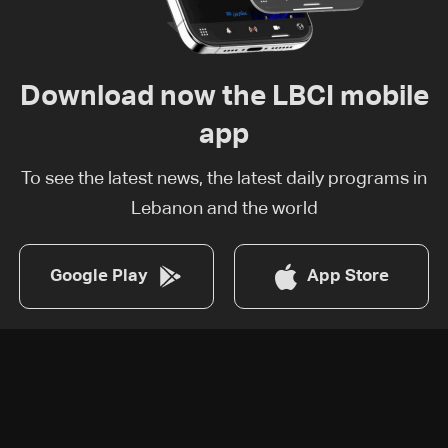
Download now the LBCI mobile
app
To see the latest news, the latest daily programs in
Lebanon and the world
Google Play
App Store