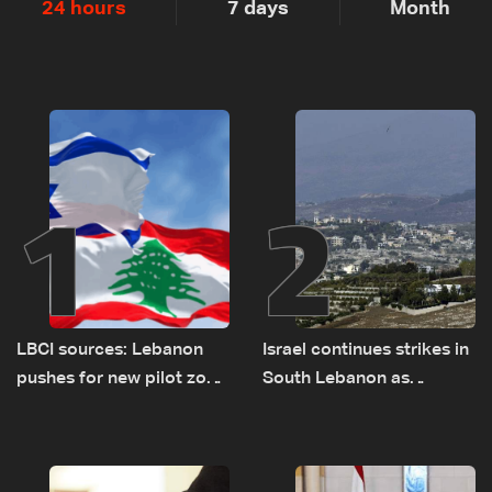
24 hours
7 days
Month
1
2
LBCI sources: Lebanon
Israel continues strikes in
pushes for new pilot zone
South Lebanon as
as talks set to continue
investigation probes
on September 1
cause of Majdal Zoun
incident