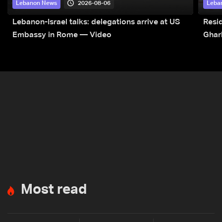
2026-08-06
Lebanon News
Leba
Lebanon-Israel talks: delegations arrive at US
Resid
Embassy in Rome — Video
Ghar
Most read