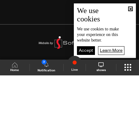
We use
cookies
We use
cookies
to make
your experience on this
website better.
Accept
Learn More
3
Live
shows
Home
Notification
Shows Site
Schedule
Live
Back To Top
Join millions of followers
LBCI Lebanon