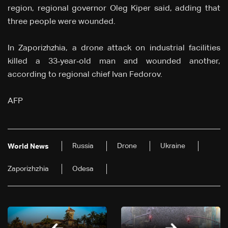
region, regional governor Oleg Kiper said, adding that
three people were wounded.
In Zaporizhzhia, a drone attack on industrial facilities
killed a 33‑year‑old man and wounded another,
according to regional chief Ivan Fedorov.
AFP
Russia
Drone
Ukraine
World News
Zaporizhzhia
Odesa