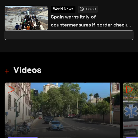
08:39
World News
Spain warns Italy of
countermeasures if border checks
kept
Videos