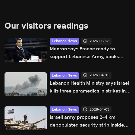
Our visitors readings
2026-06-23
Lebanon News
Macron says France ready to
support Lebanese Army, backs
ceasefire and Israeli withdrawal
2026-04-15
Lebanon News
Lebanon Health Ministry says Israel
kills three paramedics in strikes in
south
2026-04-03
Lebanon News
Israeli army proposes 2–4 km
depopulated security strip inside
Lebanon: Report