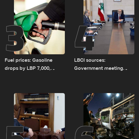
3
4
Fuel prices: Gasoline
LBCI sources:
drops by LBP 7,000,
Government meeting
diesel rises by LBP 10,000
Monday to accelerate
logistical preparations for
transporting Iraqi fuel to
Lebanon by tanker trucks
5
6