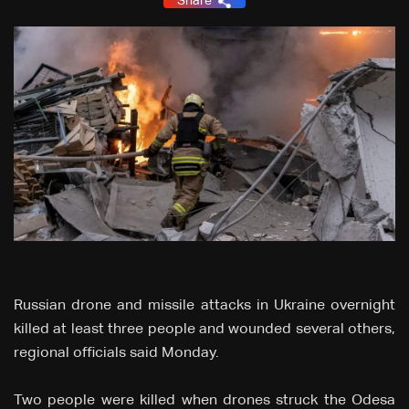
Share
Russian drone and missile attacks in Ukraine overnight
killed at least three people and wounded several others,
regional officials said Monday.
Two people were killed when drones struck the Odesa