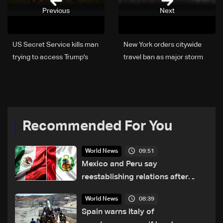
Previous
Next
US Secret Service kills man
New York orders citywide
trying to access Trump's
travel ban as major storm
Florida estate
hits US
Recommended For You
09:51
World News
Mexico and Peru say
reestablishing relations after
asylum spat
08:39
World News
Spain warns Italy of