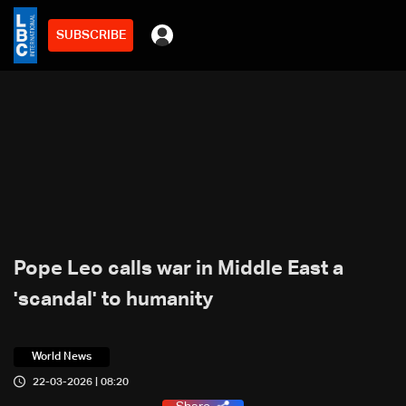
SUBSCRIBE
Pope Leo calls war in Middle East a
'scandal' to humanity
World News
22-03-2026 | 08:20