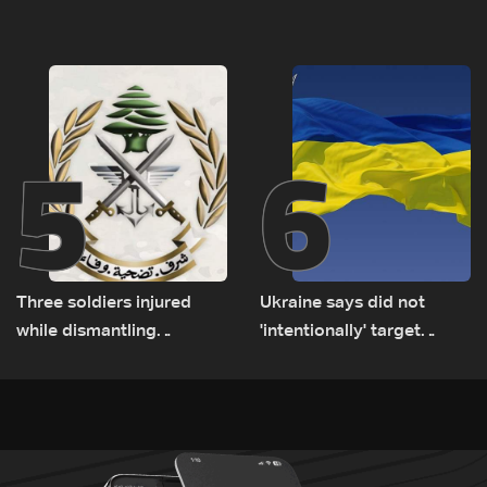
tunnel maps shown to
released, army pursuing
Lebanese delegation in
suspects in Baalbek
Rome
5
6
Three soldiers injured
Ukraine says did not
while dismantling
'intentionally' target
unexploded ordnance in
Bulgaria after drone crash
Zawtar el-Gharbiyeh