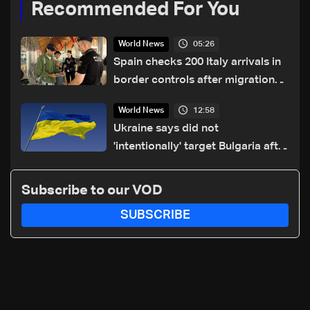
Recommended For You
05:26
World News
Spain checks 200 Italy arrivals in
border controls after migration
row
12:58
World News
Ukraine says did not
'intentionally' target Bulgaria after
drone crash
Subscribe to our VOD
SUBSCRIBE