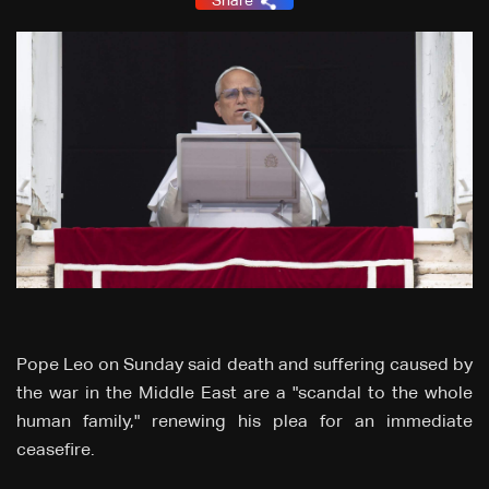
Share
Pope Leo on Sunday said death and suffering caused by
the war in ‌the Middle East are a "scandal to the whole
human family," renewing his plea for an immediate
ceasefire.