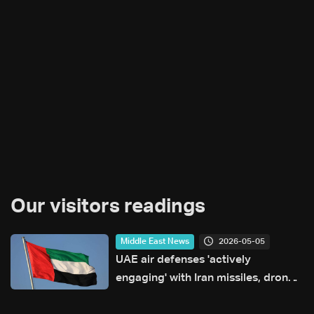
Our visitors readings
2026-05-05
Middle East News
UAE air defenses 'actively
engaging' with Iran missiles, drones:
Ministry