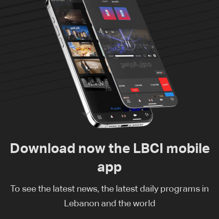
Download now the LBCI mobile
app
To see the latest news, the latest daily programs in
Lebanon and the world