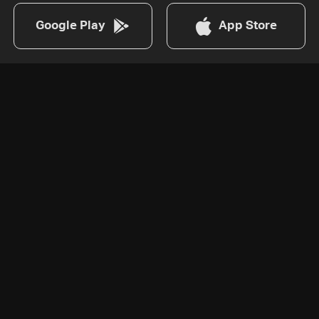
Google Play
App Store