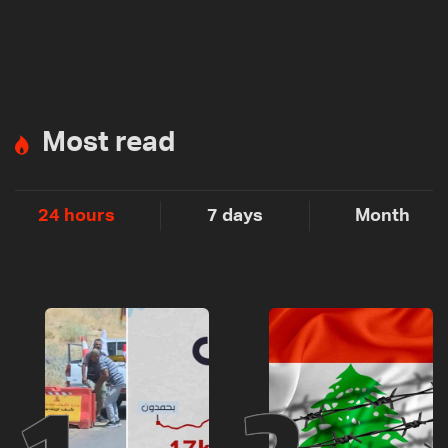
Most read
24 hours
7 days
Month