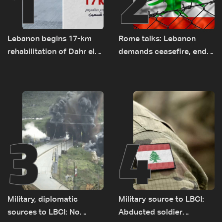
1
2
Lebanon begins 17-km
Rome talks: Lebanon
rehabilitation of Dahr el-
demands ceasefire, end
Baydar highway after
to demolitions and
years of road hazards
expanded pilot zones —
source to LBCI
3
4
Military, diplomatic
Military source to LBCI:
sources to LBCI: No
Abducted soldier