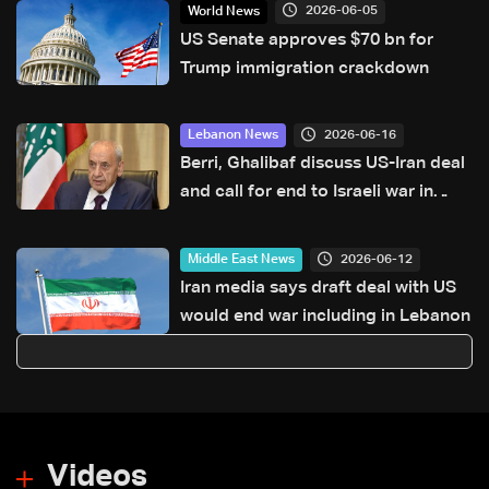
2026-06-05
World News
US Senate approves $70 bn for
Trump immigration crackdown
2026-06-16
Lebanon News
Berri, Ghalibaf discuss US-Iran deal
and call for end to Israeli war in
Lebanon
2026-06-12
Middle East News
Iran media says draft deal with US
would end war including in Lebanon
Videos