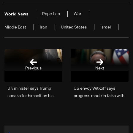
Pope Leo
War
World News
Middle East
Iran
United States
Israel
Previous
Next
UK minister says Trump
US envoy Witkoff says
speaks for himself on his
progress made in talks with
deadline for Iran
Ukraine on ending war with
Russia