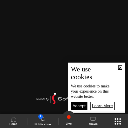
We use
cookies
We use
cookies
to make
your experience on this
website better.
Accept
Learn More
7
Live
shows
Home
Notification