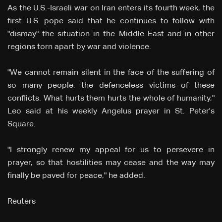
As the U.S.-Israeli war on Iran enters ⁠its fourth week, the
first U.S. pope said that he continues to follow with
"dismay" the situation in the Middle East and in other
regions torn apart by war and violence.
"We cannot remain silent in the face of ‌the ⁠suffering of
so many people, the defenceless victims of these
conflicts. What hurts them hurts the whole of humanity,"
⁠Leo said at his weekly Angelus prayer in St. Peter's
Square.
"I strongly renew my appeal ⁠for us to persevere in
prayer, so that hostilities may cease ⁠and the way may
finally be paved for peace," he added.
Reuters