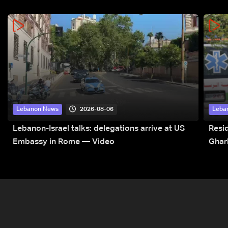
2026-08-06
Lebanon News
Leba
Lebanon-Israel talks: delegations arrive at US
Resid
Embassy in Rome — Video
Ghar