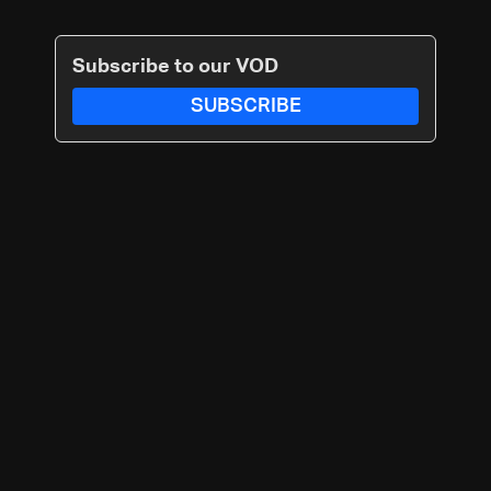
Subscribe to our VOD
SUBSCRIBE