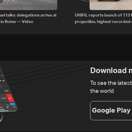
el talks: delegations arrive at
UNIFIL reports launch of 113 I
 in Rome — Video
projectiles, highest recorde
since June 21
Download n
To see the lates
the world
Google Play