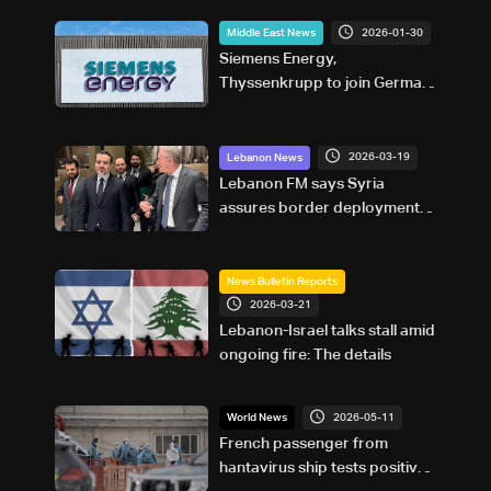
2026-01-30
Middle East News
Siemens Energy,
Thyssenkrupp to join German
economy minister on Saudi
Arabia trip
2026-03-19
Lebanon News
Lebanon FM says Syria
assures border deployment is
defensive, not intervention
News Bulletin Reports
2026-03-21
Lebanon-Israel talks stall amid
ongoing fire: The details
2026-05-11
World News
French passenger from
hantavirus ship tests positive: