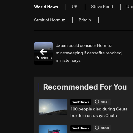
UK
Steve Reed
Uni
World News
Strait ​of Hormuz
Britain
Japan could consider Hormuz
minesweeping if ceasefire reached,
Previous
minister says
Recommended For You
08:31
World News
100 people died during Ceuta
border rush, says Ceuta
leader
05:00
World News