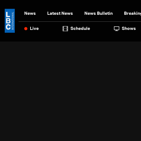
News
Latest News
News Bulletin
Breakin
Live
Schedule
Shows