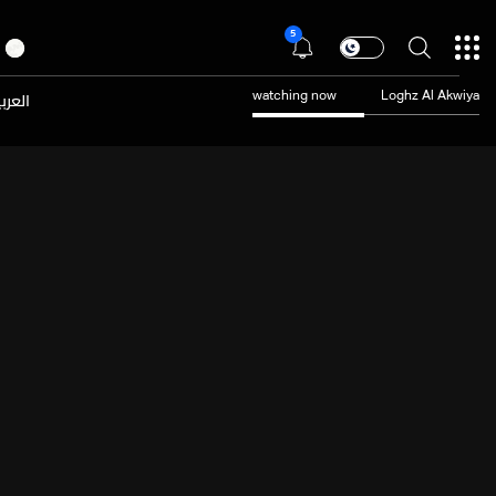
5
عربية
watching now
Loghz Al Akwiya