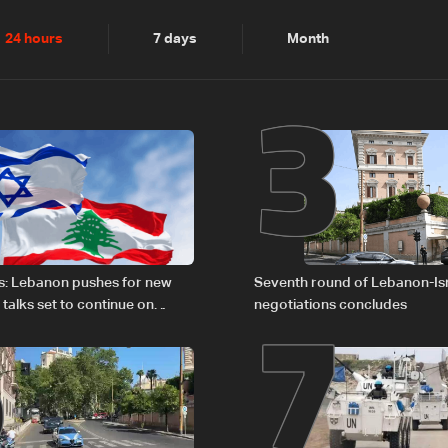
2
3
24 hours
7 days
Month
6
7
s: Lebanon pushes for new
Seventh round of Lebanon-Is
 talks set to continue on
negotiations concludes
1