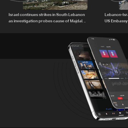
Israel continues strikes in South Lebanon
Lebanon-Isra
as investigation probes cause of Majdal
US Embassy
Zoun incident