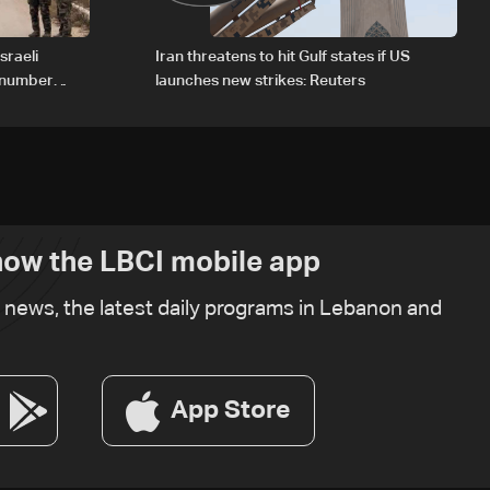
sraeli
Iran threatens to hit Gulf states if US
d number
launches new strikes: Reuters
ow the LBCI mobile app
t news, the latest daily programs in Lebanon and
App Store