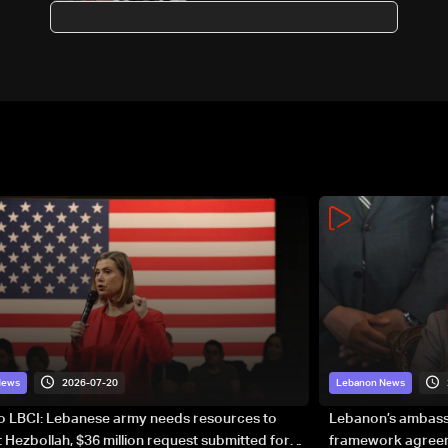
Health minister
2026-07-20
News
Lebanon News
to LBCI: Lebanese army needs resources to
Lebanon’s ambassa
 Hezbollah, $36 million request submitted for
framework agreeme