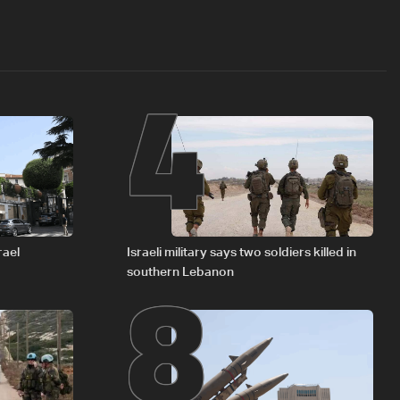
4
8
rael
Israeli military says two soldiers killed in
southern Lebanon