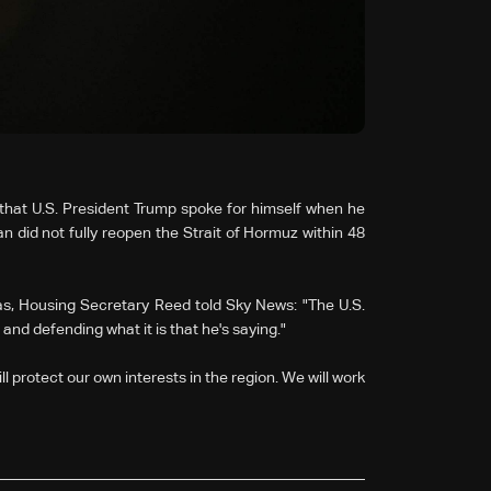
that U.S. ‌President Trump spoke for himself when he
an did not ⁠fully reopen the Strait of Hormuz within 48
as, Housing Secretary Reed told Sky News: "The U.S.
 and defending what it is that he's saying."
l protect our ⁠own interests in the region. We will work