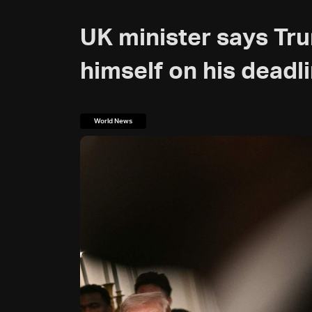
UK minister says Tr
himself on his deadli
World News