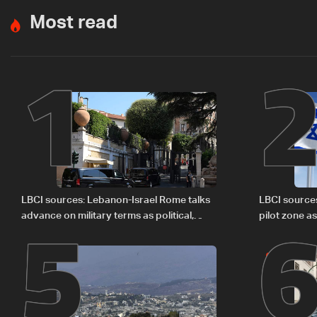
Most read
1
5
LBCI sources: Lebanon-Israel Rome talks
LBCI source
advance on military terms as political,
pilot zone as
legal issues remain unresolved
September 