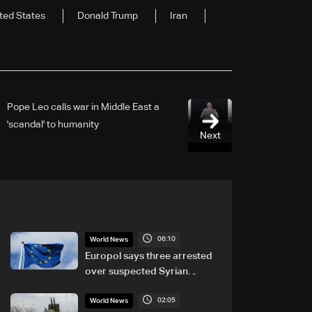
ted States
Donald Trump
Iran
Pope Leo calls war in Middle East a
'scandal' to humanity
Next
06:10
World News
Europol says three arrested
over suspected Syrian
migrant-smuggling network
02:05
World News