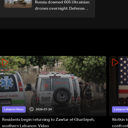
Russia downed 605 Ukrainian
drones overnight: Defense
Ministry
2026-07-24
Lebanon News
Lebanon 
Residents begin returning to Zawtar el-Gharbiyeh,
Slotkin 
southern Lebanon: Video
confront