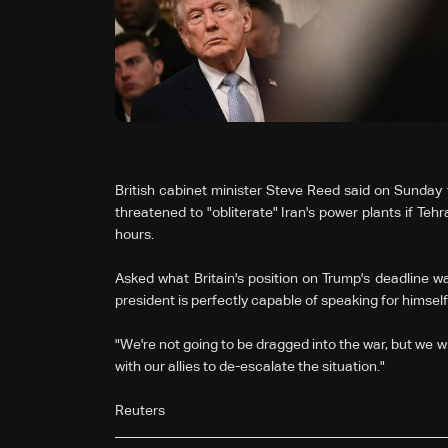
British cabinet minister Steve Reed said on Sunday 
threatened to "obliterate" Iran's power plants if Tehr
hours.
Asked what Britain's position on Trump's deadline w
president is perfectly capable ‌of ⁠speaking for himself
"We're not going to ⁠be dragged into the war, but we wil
⁠with our allies to de-escalate the situation."
Reuters