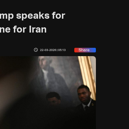
ump speaks for
ne for Iran
Share
22-03-2026 | 05:13