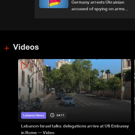
Germany arrests Ukrainian
accused of spying on arms
maker: Police
Videos
04:11
Lebanon News
Lebanon-Israel talks: delegations arrive at US Embassy
in Rome — Video