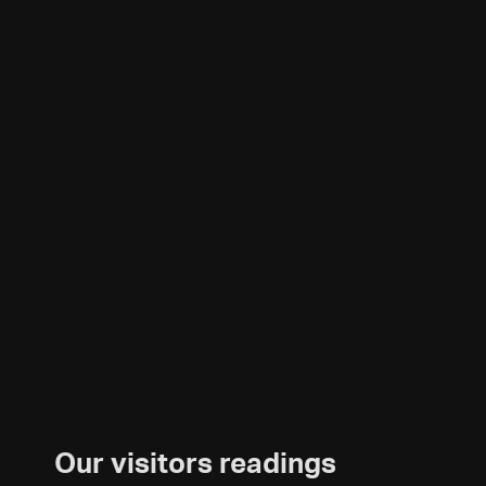
Our visitors readings