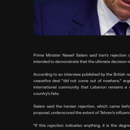
Prime Minister Nawaf Salam said Iran's rejection 
intended to demonstrate that the ultimate decision-
According to an interview published by the British n
ceasefire deal "did not come out of nowhere," ar
international community that Lebanon remains a c
country's fate.
Salam said the Iranian rejection, which came befor
proposal, underscored the extent of Tehran's influence
"If this rejection indicates anything, it is the deg