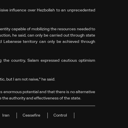
isive influence over Hezbollah to an unprecedented
 entity capable of mobilizing the resources needed to
ction, he said, can only be carried out through state
ied Lebanese territory can only be achieved through
ng the country, Salam expressed cautious optimism
tic, but I am not naive," he said.
 enormous potential and that there is no alternative
e the authority and effectiveness of the state.
Iran
Ceasefire
Control