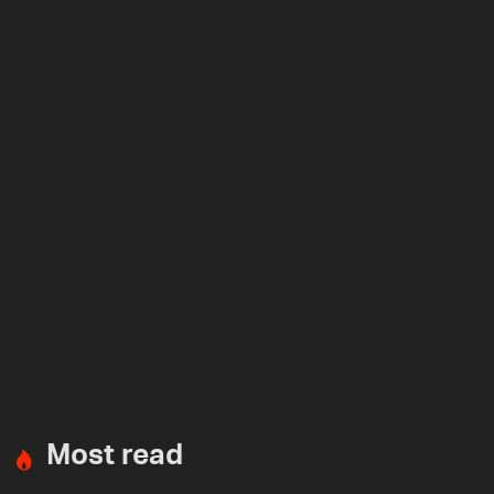
Most read