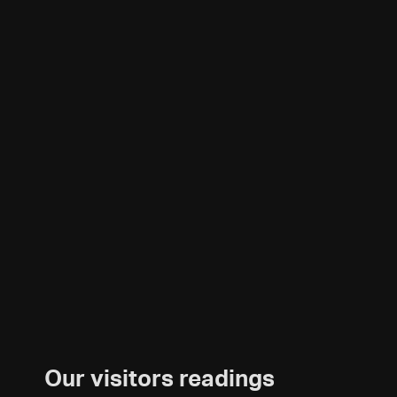
Our visitors readings