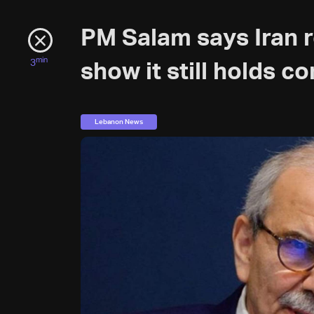
PM Salam says Iran r
min
3
show it still holds c
Lebanon News