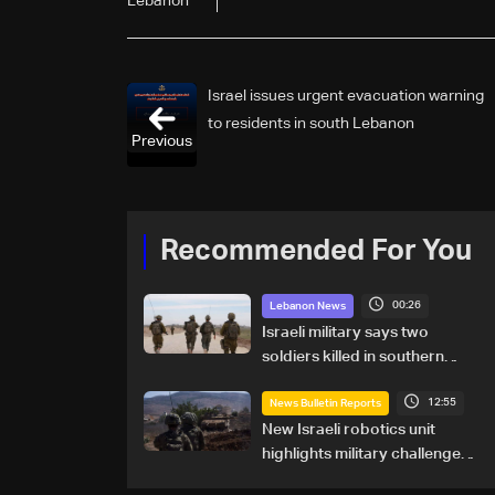
Lebanon
Israel issues urgent evacuation warning
to residents in south Lebanon
Previous
Recommended For You
00:26
Lebanon News
Israeli military says two
soldiers killed in southern
Lebanon
12:55
News Bulletin Reports
New Israeli robotics unit
highlights military challenges
as Lebanon talks continue