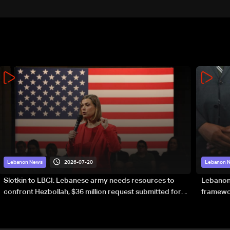
continue consultations
2026-07-20
Lebanon News
Lebanon 
Slotkin to LBCI: Lebanese army needs resources to
Lebanon’
confront Hezbollah, $36 million request submitted for
framewor
special forces
soverei