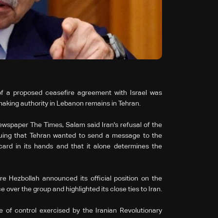
of a proposed ceasefire agreement with Israel was
making authority in Lebanon remains in Tehran.
ewspaper The Times, Salam said Iran's refusal of the
guing that Tehran wanted to send a message to the
ard in its hands and that it alone determines the
e Hezbollah announced its official position on the
 over the group and highlighted its close ties to Iran.
ree of control exercised by the Iranian Revolutionary