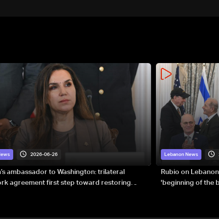
2026-06-26
News
Lebanon News
s ambassador to Washington: trilateral
Rubio on Lebanon
k agreement first step toward restoring
'beginning of the
gnty