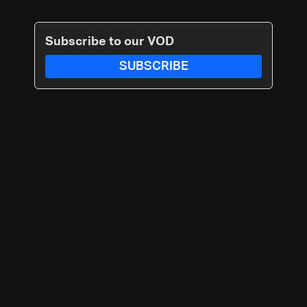
Subscribe to our VOD
SUBSCRIBE