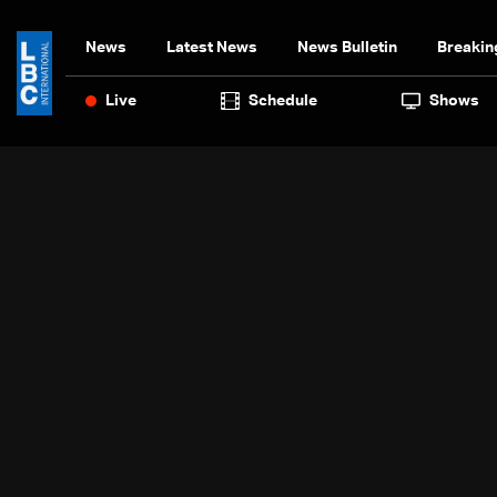
News
Latest News
News Bulletin
Breakin
Live
Schedule
Shows