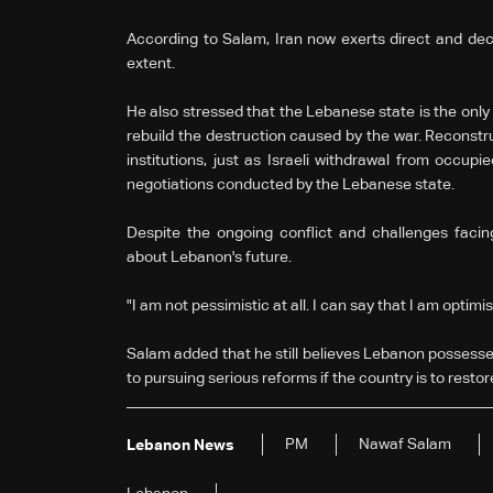
According to Salam, Iran now exerts direct and dec
extent.
He also stressed that the Lebanese state is the only
rebuild the destruction caused by the war. Reconstru
institutions, just as Israeli withdrawal from occup
negotiations conducted by the Lebanese state.
Despite the ongoing conflict and challenges faci
about Lebanon's future.
"I am not pessimistic at all. I can say that I am optimis
Salam added that he still believes Lebanon possesses
to pursuing serious reforms if the country is to restor
PM
Nawaf Salam
Lebanon News