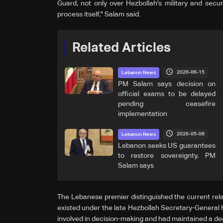
Guard, not only over Hezbollah's military and secur
process itself," Salam said.
Related Articles
2026-06-15
Lebanon News
PM Salam says decision on
official exams to be delayed
pending ceasefire
implementation
2026-05-08
Lebanon News
Lebanon seeks US guarantees
to restore sovereignty, PM
Salam says
The Lebanese premier distinguished the current rel
existed under the late Hezbollah Secretary-General 
involved in decision-making and had maintained a de