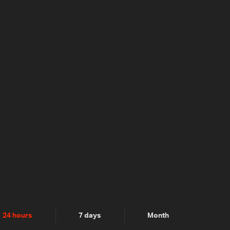
24 hours
7 days
Month