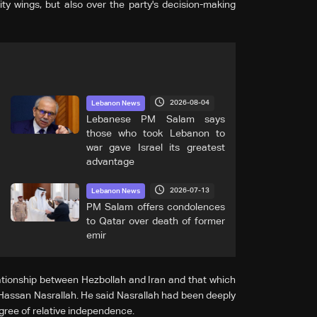
ity wings, but also over the party's decision-making
2026-08-04
Lebanon News
Lebanese PM Salam says
those who took Lebanon to
war gave Israel its greatest
advantage
2026-07-13
Lebanon News
PM Salam offers condolences
to Qatar over death of former
emir
ationship between Hezbollah and Iran and that which
Hassan Nasrallah. He said Nasrallah had been deeply
gree of relative independence.