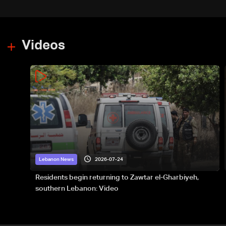
Videos
2026-07-24
Lebanon News
Residents begin returning to Zawtar el-Gharbiyeh,
southern Lebanon: Video