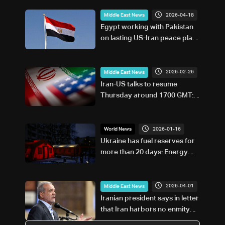
2026-04-18
Middle East News
Egypt working with Pakistan
on lasting US-Iran peace plan,
minister says
2026-02-26
Middle East News
Iran-US talks to resume
Thursday around 1700 GMT:
Foreign ministry
2026-01-16
World News
Ukraine has fuel reserves for
more than 20 days: Energy
minister
2026-04-01
Middle East News
Iranian president says in letter
that Iran harbors no enmity
towards ordinary Americans