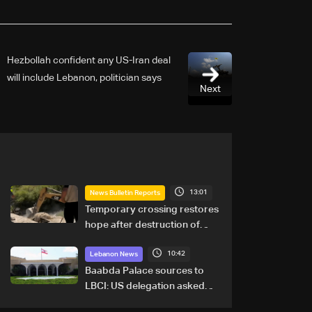
Hezbollah confident any US-Iran deal
will include Lebanon, politician says
Next
13:01
News Bulletin Reports
Temporary crossing restores
hope after destruction of
Qaaqaiyet al-Jisr bridge: The
10:42
details
Lebanon News
Baabda Palace sources to
LBCI: US delegation asked
sides to pause talks to