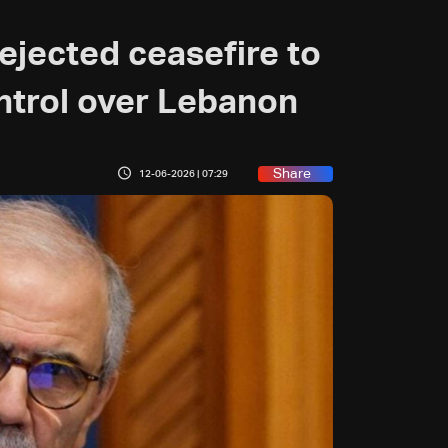
ejected ceasefire to
ontrol over Lebanon
Share
12-06-2026 | 07:29