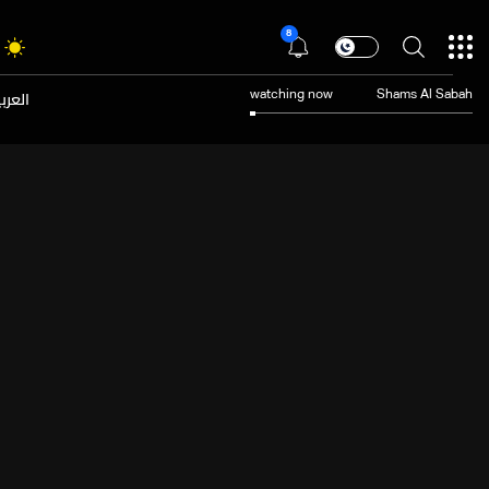
8
عربية
watching now
Shams Al Sabah