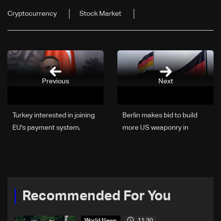
Cryptocurrency
Stock Market
Previous
Next
Turkey interested in joining
Berlin makes bid to build
EU's payment system,
more US weaponry in
minister says
Germany
Recommended For You
11:30
World News