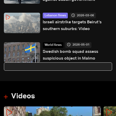
2026-03-06
Lebanon News
Israeli airstrike targets Beirut’s
southern suburbs: Video
2026-05-01
World News
Swedish bomb squad assess
suspicious object in Malmo
Videos