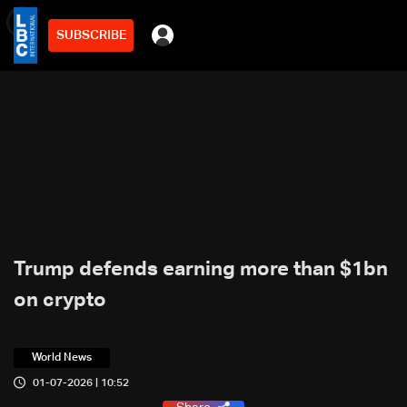
SUBSCRIBE
min
3
Trump defends earning more than $1bn
on crypto
World News
01-07-2026 | 10:52