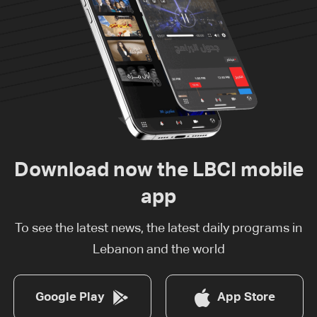
Download now the LBCI mobile
app
To see the latest news, the latest daily programs in
Lebanon and the world
Google Play
App Store