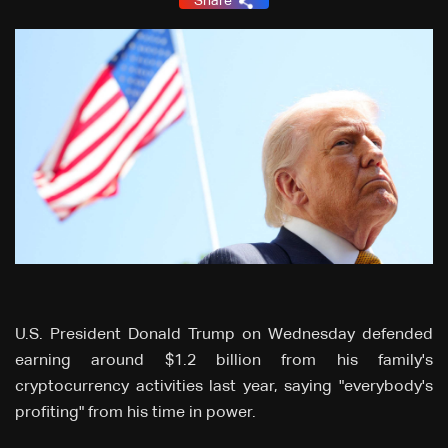
Share
U.S. President Donald Trump on Wednesday defended
earning around $1.2 billion from his family's
cryptocurrency activities last year, saying "everybody's
profiting" from his time in power.