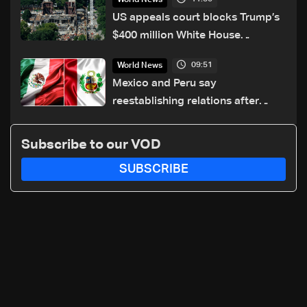
US appeals court blocks Trump’s
$400 million White House
ballroom project
09:51
World News
Mexico and Peru say
reestablishing relations after
asylum spat
Subscribe to our VOD
SUBSCRIBE