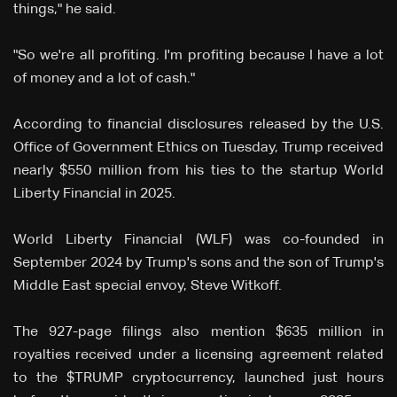
things," he said.
"So we're all profiting. I'm profiting because I have a lot
of money and a lot of cash."
According to financial disclosures released by the U.S.
Office of Government Ethics on Tuesday, Trump received
nearly $550 million from his ties to the startup World
Liberty Financial in 2025.
World Liberty Financial (WLF) was co-founded in
September 2024 by Trump's sons and the son of Trump's
Middle East special envoy, Steve Witkoff.
The 927-page filings also mention $635 million in
royalties received under a licensing agreement related
to the $TRUMP cryptocurrency, launched just hours