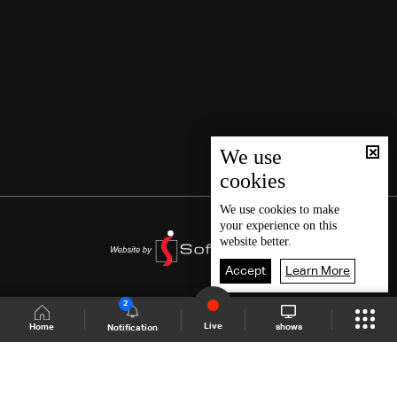
We use
cookies
We use
cookies
to make
your experience on this
website better.
Accept
Learn More
2
Live
shows
Home
Notification
Shows Site
Schedule
Live
Back To Top