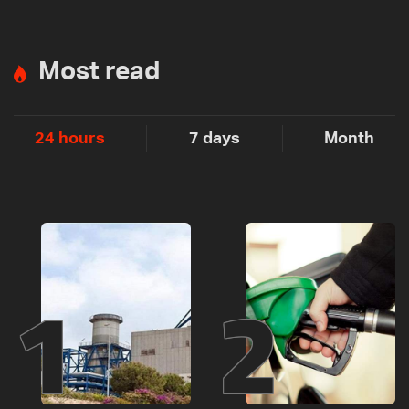
Most read
24 hours
7 days
Month
1
2