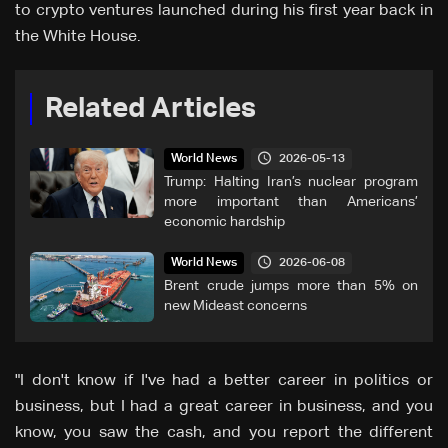
to crypto ventures launched during his first year back in
the White House.
Related Articles
2026-05-13
World News
Trump: Halting Iran’s nuclear program
more important than Americans’
economic hardship
2026-06-08
World News
Brent crude jumps more than 5% on
new Mideast concerns
"I don't know if I've had a better career in politics or
business, but I had a great career in business, and you
know, you saw the cash, and you report the different