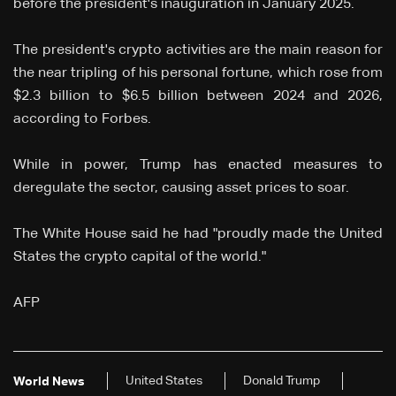
before the president's inauguration in January 2025.
The president's crypto activities are the main reason for
the near tripling of his personal fortune, which rose from
$2.3 billion to $6.5 billion between 2024 and 2026,
according to Forbes.
While in power, Trump has enacted measures to
deregulate the sector, causing asset prices to soar.
The White House said he had "proudly made the United
States the crypto capital of the world."
AFP
United States
Donald Trump
World News