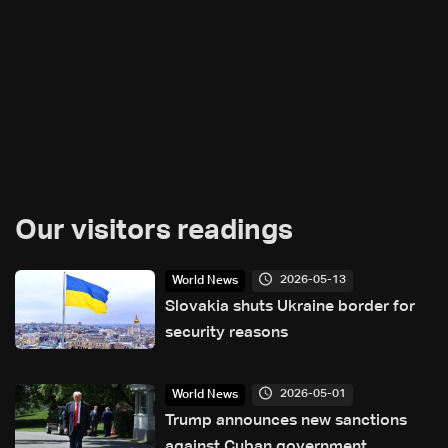
Our visitors readings
2026-05-13
World News
Slovakia shuts Ukraine border for
security reasons
2026-05-01
World News
Trump announces new sanctions
against Cuban government