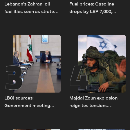
Lebanon's Zahrani oil
Fuel prices: Gasoline
facilities seen as strategic
drops by LBP 7,000,
asset amid search for
diesel rises by LBP 10,000
new regional energy
routes
3
4
LBCI sources:
Majdal Zoun explosion
Government meeting
reignites tensions
Monday to accelerate
between Netanyahu, Katz
logistical preparations for
and the army: The details
transporting Iraqi fuel to