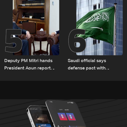
Lebanon by tanker trucks
5
6
Deputy PM Mitri hands
Saudi official says
President Aoun report
defense pact with
documenting Israeli
Pakistan, Turkey not tied
violations of international
to nuclear ambitions
humanitarian law