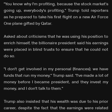
"You know why I'm profiting, because the stock market's
going up, everybody's profiting," Trump told reporters
as he prepared to take his first flight on a new Air Force
One plane gifted by Qatar.
Asked about criticisms that he was using his position to
enrich himself, the billionaire president said his earnings
were placed in blind trusts to ensure that he could not
do so.
"I don't get involved in my personal (finances); we have
funds that run my money," Trump said. "I've made a lot of
money before I became president, and they invest my
money, and I don't talk to them."
Trump also insisted that his wealth was due to his prior
career, despite the fact that the earnings were related