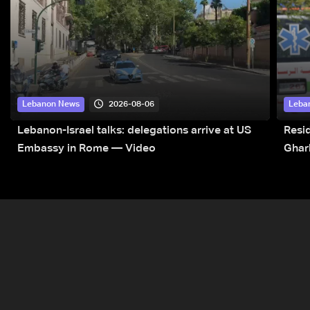
2026-08-06
Lebanon News
Leba
Lebanon-Israel talks: delegations arrive at US
Resid
Embassy in Rome — Video
Ghar