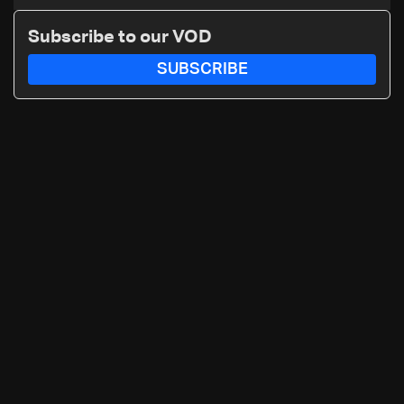
Subscribe to our VOD
SUBSCRIBE