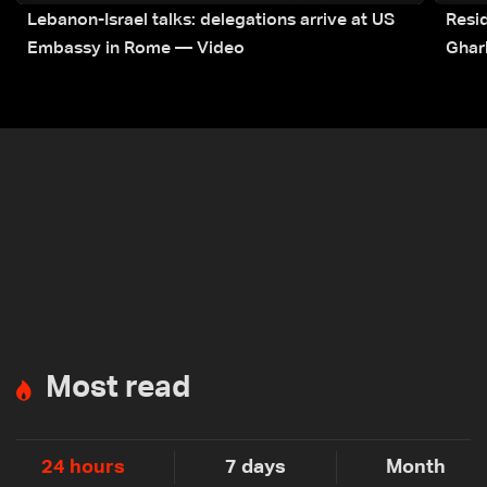
Lebanon-Israel talks: delegations arrive at US
Resid
Embassy in Rome — Video
Ghar
Most read
24 hours
7 days
Month