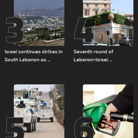
3
4
Israel continues strikes in
Seventh round of
South Lebanon as
Lebanon-Israel
investigation probes
negotiations concludes
cause of Majdal Zoun
incident
5
6