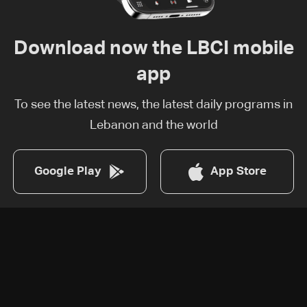
Download now the LBCI mobile
app
To see the latest news, the latest daily programs in
Lebanon and the world
Google Play
App Store