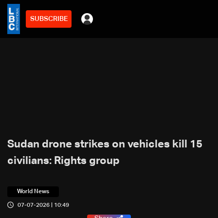
SUBSCRIBE
Sudan drone strikes on vehicles kill 15
civilians: Rights group
World News
07-07-2026 | 10:49