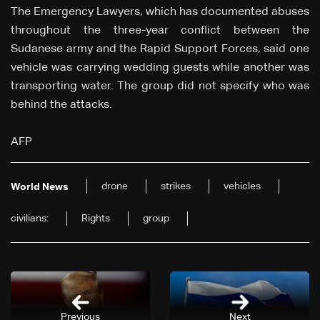
The Emergency Lawyers, which has documented abuses
throughout the three-year conflict between the
Sudanese army and the Rapid Support Forces, said one
vehicle was carrying wedding guests while another was
transporting water. The group did not specify who was
behind the attacks.
AFP
drone
strikes
vehicles
World News
civilians:
Rights
group
Previous
Next