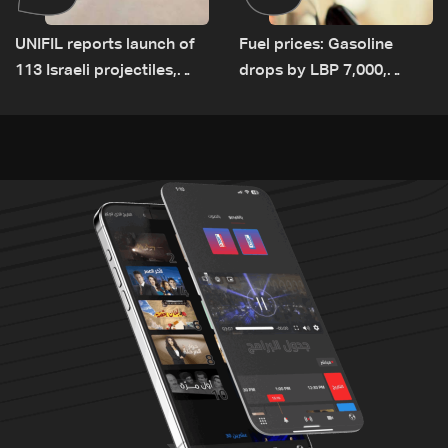
UNIFIL reports launch of
Fuel prices: Gasoline
113 Israeli projectiles,
drops by LBP 7,000,
highest recorded number
diesel rises by LBP 10,000
since June 21