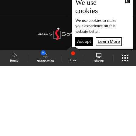
We use
cookies
We use
cookies
to make
your experience on this
website better.
Accept
Learn More
5
Live
shows
Home
Notification
Shows Site
Schedule
Live
Back To Top
Join millions of followers
LBCI Lebanon