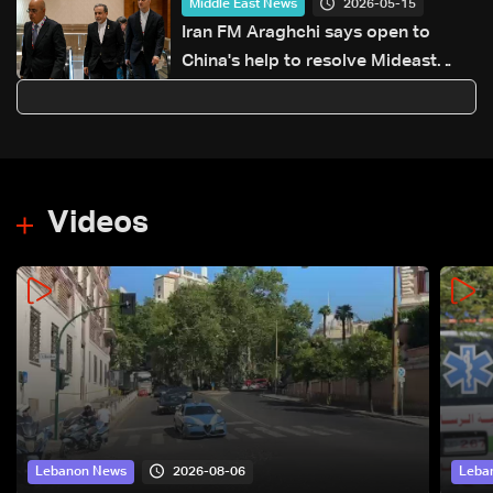
2026-05-15
Middle East News
Iran FM Araghchi says open to
China's help to resolve Mideast
conflict
Videos
2026-08-06
Lebanon News
Leba