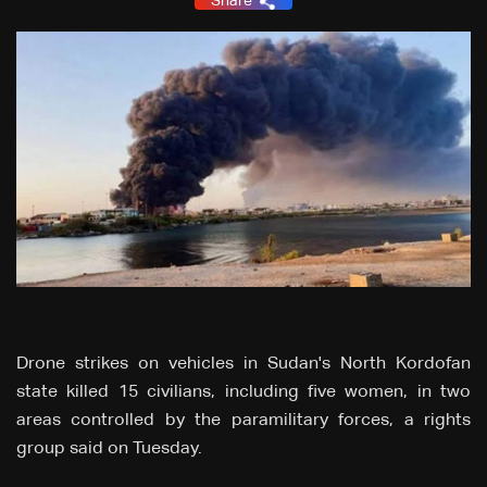
Share
Drone strikes on vehicles in Sudan's North Kordofan
state killed 15 civilians, including five women, in two
areas controlled by the paramilitary forces, a rights
group said on Tuesday.