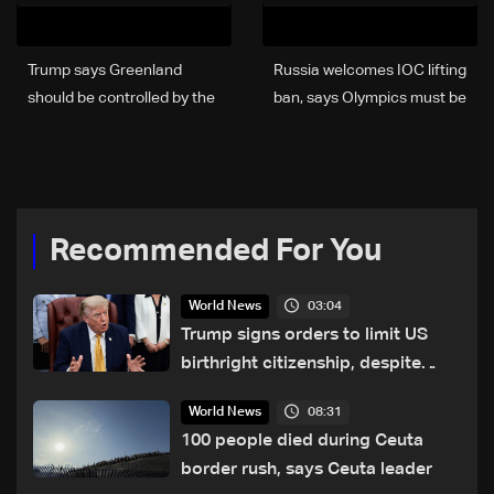
Trump says Greenland
Russia welcomes IOC lifting
should be controlled by the
ban, says Olympics must be
US, not Denmark
'free from politics'
Recommended For You
03:04
World News
Trump signs orders to limit US
birthright citizenship, despite
Supreme Court ruling
08:31
World News
100 people died during Ceuta
border rush, says Ceuta leader