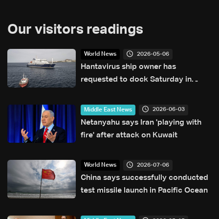
Our visitors readings
2026-05-06
World News
Hantavirus ship owner has
requested to dock Saturday in
Tenerife: Canary Islands official
2026-06-03
Middle East News
Netanyahu says Iran 'playing with
fire' after attack on Kuwait
2026-07-06
World News
China says successfully conducted
test missile launch in Pacific Ocean