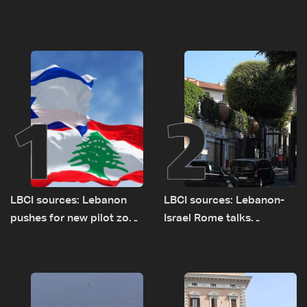
1
2
LBCI sources: Lebanon
LBCI sources: Lebanon-
pushes for new pilot zone
Israel Rome talks
as talks set to continue
advance on military terms
on September 1
as political, legal issues
remain unresolved