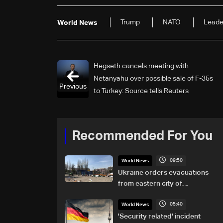
Trump
NATO
Leade
World News
Hegseth cancels meeting with
Netanyahu over possible sale of F-35s
Previous
to Turkey: Source tells Reuters
Recommended For You
09:50
World News
Ukraine orders evacuations
from eastern city of
Kramatorsk amid Russian
05:40
attacks
World News
'Security related' incident