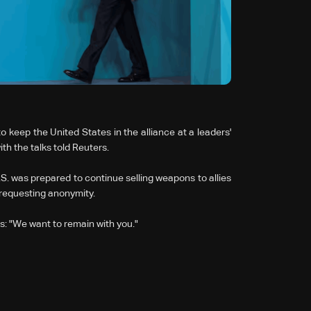
 keep the United States in the alliance at a leaders'
h the talks told Reuters.
.S. was prepared to continue selling weapons to allies
 requesting anonymity.
: "We want to remain with you."