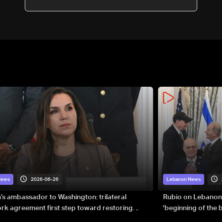
2026-06-26
News
Lebanon News
s ambassador to Washington: trilateral
Rubio on Lebanon
k agreement first step toward restoring
'beginning of the
gnty