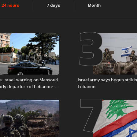
2
3
24 hours
7 days
Month
6
7
: Israeli warning on Mansouri
Israel army says begun striki
rly departure of Lebanon-
Lebanon
ations