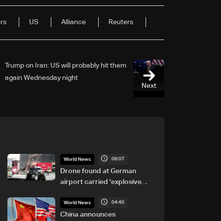
rs
US
Alliance
Reuters
Trump on Iran: US will probably hit them
again Wednesday night
Next
08:07
World News
Drone found at German
airport carried 'explosive
device': Police
04:40
World News
China announces