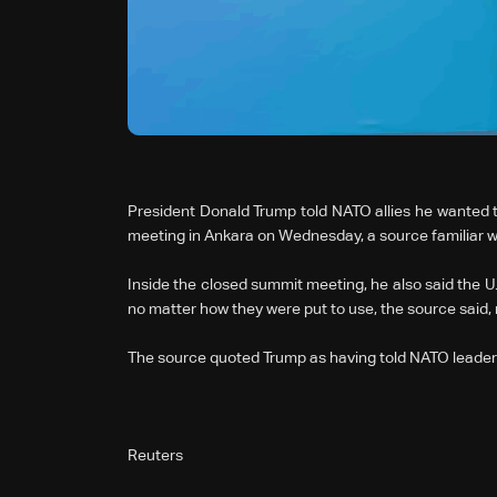
President Donald Trump told NATO allies he wanted to
meeting in Ankara on Wednesday, a source familiar wit
Inside the closed summit meeting, ⁠he also said the U
no matter how they were put to use, the source said,
The source quoted Trump as having told NATO leaders
Reuters