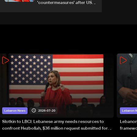
'countermeasures' after US
trade sanctions
2026-07-20
Lebanon News
Lebanon 
Slotkin to LBCI: Lebanese army needs resources to
Lebanon’
confront Hezbollah, $36 million request submitted for
framewor
special forces
soverei