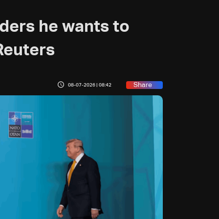
ders he wants to
 Reuters
Share
08-07-2026 | 08:42