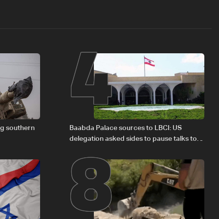
4
8
ng southern
Baabda Palace sources to LBCI: US
delegation asked sides to pause talks to
continue consultations