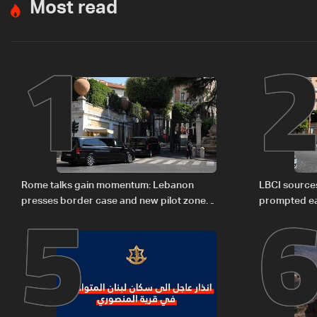
Most read
1
5
Rome talks gain momentum: Lebanon
LBCI sources
presses border case and new pilot zones
prompted ea
— LBCI sources
Israel deleg