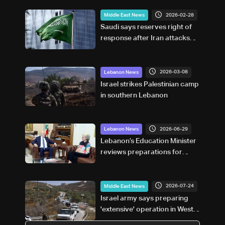
2026-02-28
Middle East News
Saudi says reserves right of
response after Iran attacks
Riyadh, east
2026-03-08
Lebanon News
Israel strikes Palestinian camp
in southern Lebanon
2026-06-29
Lebanon News
Lebanon’s Education Minister
reviews preparations for
official exams and upcoming
school year
2026-07-24
Middle East News
Israel army says preparing
'extensive' operation in West
Bank after violence