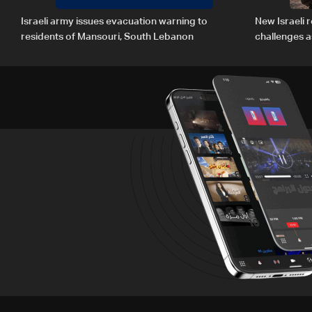
Israeli army issues evacuation warning to
New Israeli r
residents of Mansouri, South Lebanon
challenges a