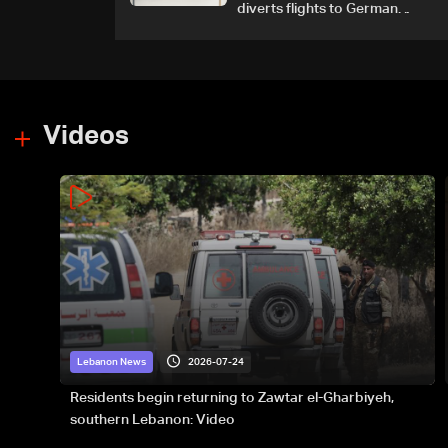
diverts flights to German
airport
Videos
2026-07-24
Lebanon News
Residents begin returning to Zawtar el-Gharbiyeh,
southern Lebanon: Video