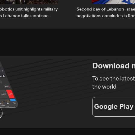
obotics unit highlights military
Second day of Lebanon-Israe
s Lebanon talks continue
negotiations concludes in R
Download n
To see the lates
the world
Google Play