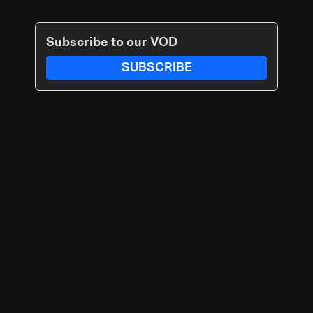
Subscribe to our VOD
SUBSCRIBE