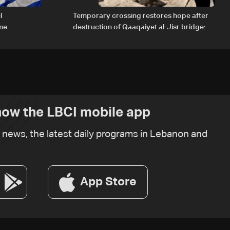
l
Temporary crossing restores hope after
ome
destruction of Qaaqaiyet al-Jisr bridge:
The details
ow the LBCI mobile app
t news, the latest daily programs in Lebanon and
App Store