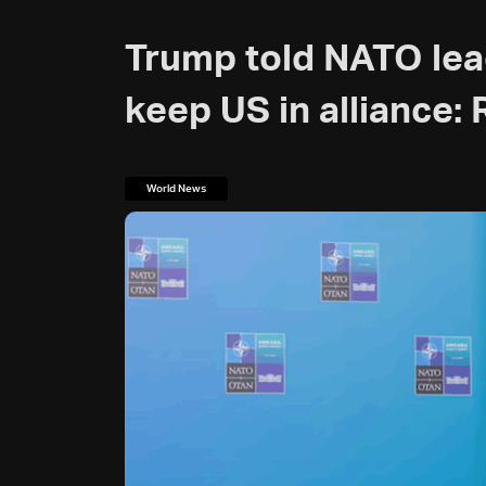
Trump told NATO lea
keep US in alliance:
World News