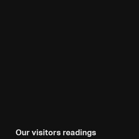
Our visitors readings