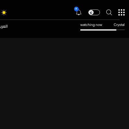
8
عربية
watching now
Crystal