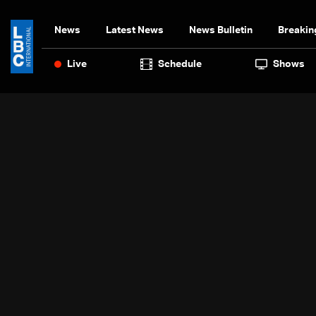
News
Latest News
News Bulletin
Breakin
Live
Schedule
Shows