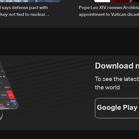
al says defense pact with
Pope Leo XIV renews Archbis
rkey not tied to nuclear
appointment to Vatican dicas
human development
Download n
To see the lates
the world
Google Play