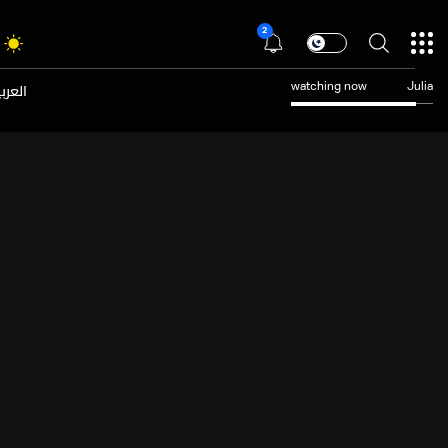
2
عربية
watching now
Julia