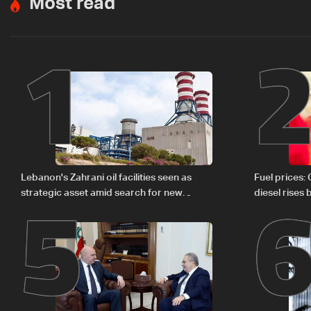
Most read
1
5
Lebanon's Zahrani oil facilities seen as
Fuel prices:
strategic asset amid search for new
diesel rises
regional energy routes