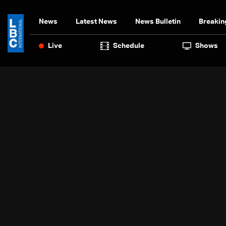
News
Latest News
News Bulletin
Breakin
Live
Schedule
Shows