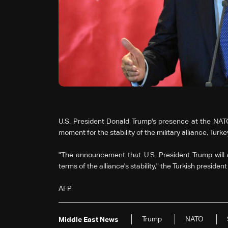
U.S. President Donald Trump's presence at the NAT
moment for the stability of the military alliance, Tu
"The announcement that U.S. President Trump will a
terms of the alliance's stability," the Turkish preside
AFP
Trump
NATO
Middle East News