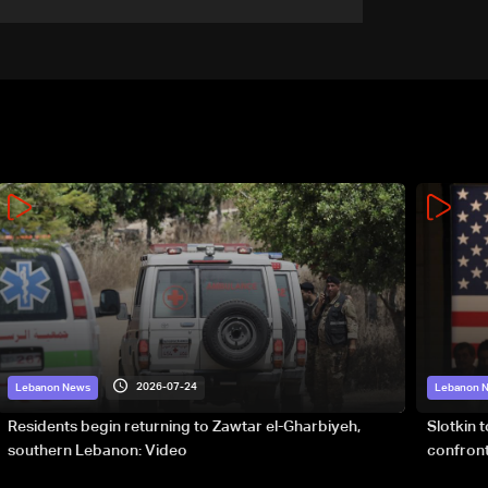
2026-07-24
Lebanon News
Lebanon 
Residents begin returning to Zawtar el-Gharbiyeh,
Slotkin 
southern Lebanon: Video
confront
special 