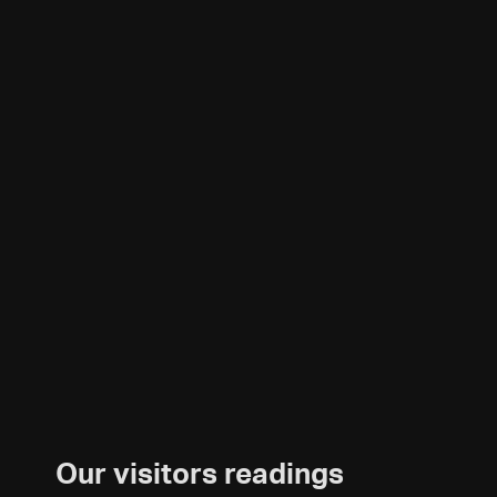
Our visitors readings