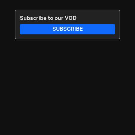
Subscribe to our VOD
SUBSCRIBE