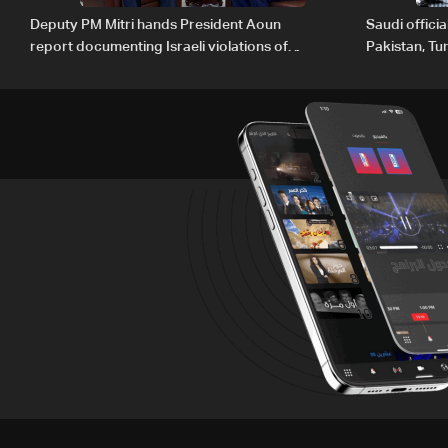
Deputy PM Mitri hands President Aoun
Saudi offici
report documenting Israeli violations of
Pakistan, Tu
international humanitarian law
ambitions