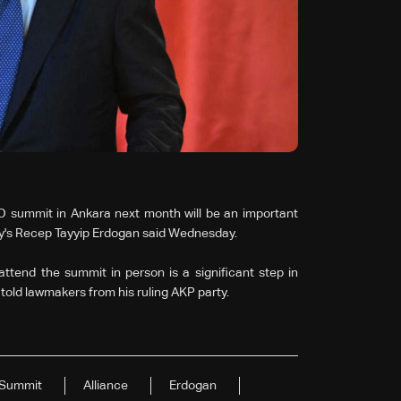
O summit in Ankara next month will be an important
rkey's Recep Tayyip Erdogan said Wednesday.
ttend the summit in person is a significant step in
nt told lawmakers from his ruling AKP party.
Summit
Alliance
Erdogan