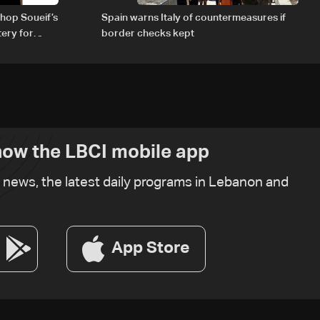
hop Soueif’s
Spain warns Italy of countermeasures if
tery for
border checks kept
ow the LBCI mobile app
t news, the latest daily programs in Lebanon and
App Store