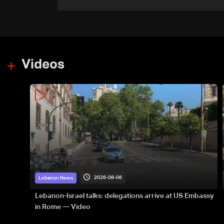
government-held city:
Minister
Videos
2026-08-06
Lebanon News
Lebanon-Israel talks: delegations arrive at US Embassy
in Rome — Video