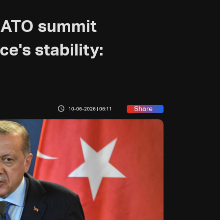
NATO summit
nce's stability:
Share
10-06-2026 | 06:11