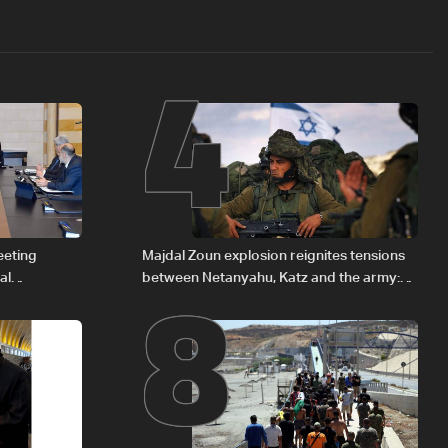
4
8
eeting
Majdal Zoun explosion reignites tensions
al
between Netanyahu, Katz and the army:
Iraqi fuel to
The details