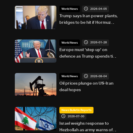
2026-04-05
World News
Trump says Iran power plants,
bridges to be hit if Hormuz
strait not re-opened
2026-01-28
World News
Europe must 'step up' on
defence as Trump upends ties:
EU top diplomat
2026-08-04
World News
Oil prices plunge on US-Iran
deal hopes
News Bulletin Reports
2026-07-30
Israel weighs response to
Hezbollah as army warns of