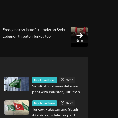
Erdogan says Israel's attacks on Syria,
Lebanon threaten Turkey too
Next
08:47
Middle East News
Saudi official says defense
pact with Pakistan, Turkey not
tied to nuclear ambitions
07:23
Middle East News
Turkey, Pakistan and Saudi
Arabia sign defense pact