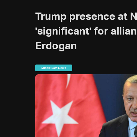
Trump presence at 
'significant' for allia
Erdogan
Middle East News