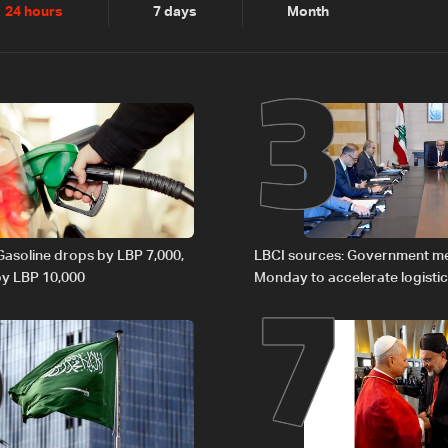
2
3
24 hours
7 days
Month
6
7
 Gasoline drops by LBP 7,000,
LBCI sources: Government m
 by LBP 10,000
Monday to accelerate logistic
preparations for transporting 
Lebanon by tanker trucks