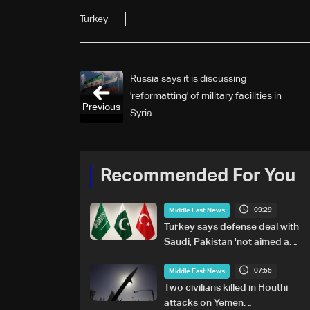
Turkey
Russia says it is discussing
'reformatting' of military facilities in
Previous
Syria
Recommended For You
09:29
Middle East News
Turkey says defense deal with
Saudi, Pakistan 'not aimed at
any particular country'
07:55
Middle East News
Two civilians killed in Houthi
attacks on Yemen