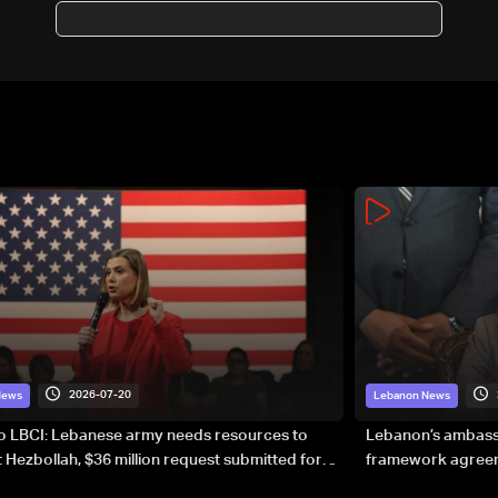
possible escalation: The
details
2026-07-20
News
Lebanon News
to LBCI: Lebanese army needs resources to
Lebanon’s ambassa
 Hezbollah, $36 million request submitted for
framework agreeme
forces
sovereignty