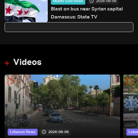
2026-08-06
Middle East News
Blast on bus near Syrian capital
Damascus: State TV
Videos
2026-08-06
Lebanon News
Leba