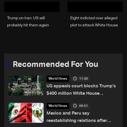
Trump on Iran: US will
Eight indicted over alleged
probably hit them again
plot to attack White House
Wednesday night
event
Recommended For You
11:30
World News
US appeals court blocks Trump’s
$400 million White House
ballroom project
09:51
World News
Mexico and Peru say
reestablishing relations after