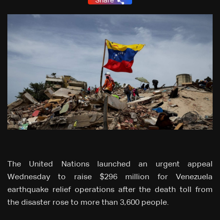
Share
The United Nations launched an urgent appeal
Wednesday to raise $296 million for Venezuela
earthquake relief operations after the death toll from
the disaster rose to more than 3,600 people.