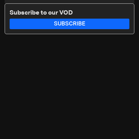
asylum spat
Subscribe to our VOD
SUBSCRIBE