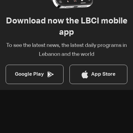
Download now the LBCI mobile
app
To see the latest news, the latest daily programs in
Lebanon and the world
Google Play
App Store