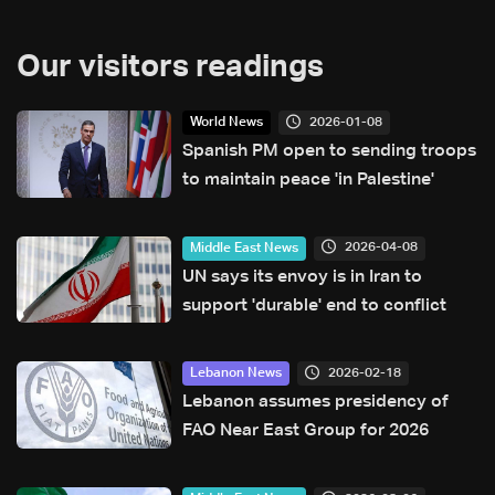
Our visitors readings
2026-01-08
World News
Spanish PM open to sending troops
to maintain peace 'in Palestine'
2026-04-08
Middle East News
UN says its envoy is in Iran to
support 'durable' end to conflict
2026-02-18
Lebanon News
Lebanon assumes presidency of
FAO Near East Group for 2026