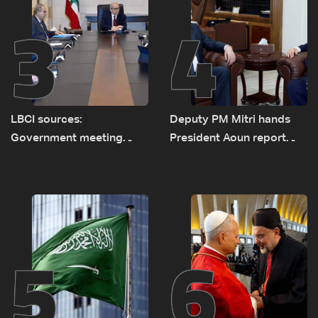
3
4
LBCI sources:
Deputy PM Mitri hands
Government meeting
President Aoun report
Monday to accelerate
documenting Israeli
logistical preparations for
violations of international
transporting Iraqi fuel to
humanitarian law
Lebanon by tanker trucks
5
6