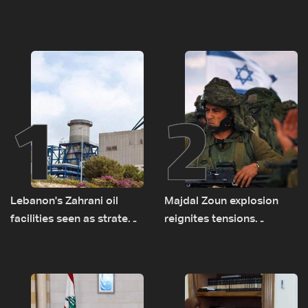
1
2
Lebanon's Zahrani oil
Majdal Zoun explosion
facilities seen as strategic
reignites tensions
asset amid search for
between Netanyahu, Katz
new regional energy
and the army: The details
routes