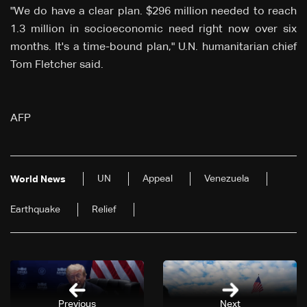
"We do have a clear plan. $296 million needed to reach
1.3 million in socioeconomic need right now over six
months. It's a time-bound plan," U.N. humanitarian chief
Tom Fletcher said.
AFP
UN
Appeal
Venezuela
World News
Earthquake
Relief
Previous
Next