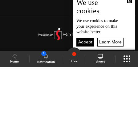
We use
cookies
We use
cookies
to make
your experience on this
website better.
Accept
Learn More
1
Live
shows
Home
Notification
Shows Site
Schedule
Live
Back To Top
Join millions of followers
LBCI Lebanon