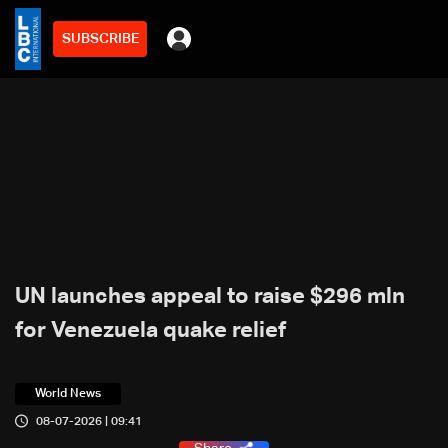
SUBSCRIBE
UN launches appeal to raise $296 mln
for Venezuela quake relief
World News
08-07-2026 | 09:41