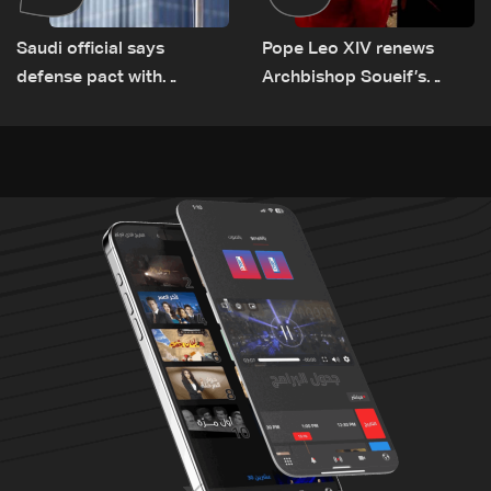
Saudi official says
Pope Leo XIV renews
defense pact with
Archbishop Soueif’s
Pakistan, Turkey not tied
appointment to Vatican
to nuclear ambitions
dicastery for human
development