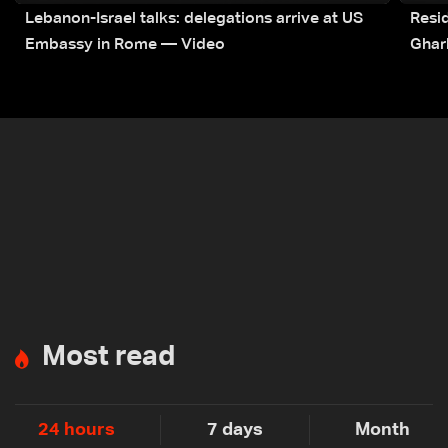
Lebanon-Israel talks: delegations arrive at US
Resid
Embassy in Rome — Video
Ghar
Most read
24 hours
7 days
Month